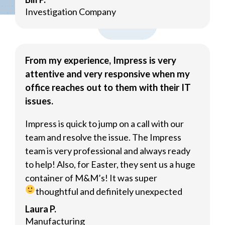
Investigation Company
From my experience, Impress is very
attentive and very responsive when my
office reaches out to them with their IT
issues.
Impress is quick to jump on a call with our
team and resolve the issue. The Impress
team is very professional and always ready
to help! Also, for Easter, they sent us a huge
container of M&M’s! It was super
thoughtful and definitely unexpected
Laura P.
Manufacturing