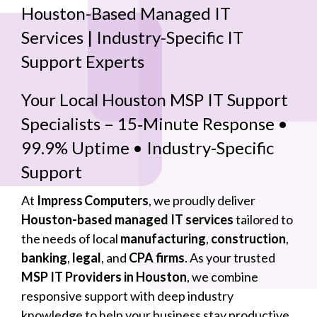
Houston-Based Managed IT
Services | Industry-Specific IT
Support Experts
Your Local Houston MSP IT Support
Specialists – 15‑Minute Response •
99.9% Uptime • Industry-Specific
Support
At
Impress Computers
, we proudly deliver
Houston-based managed IT services
tailored to
the needs of local
manufacturing
,
construction
,
banking
,
legal
, and
CPA firms
. As your trusted
MSP IT Providers in Houston
, we combine
responsive support with deep industry
knowledge to help your business stay productive,