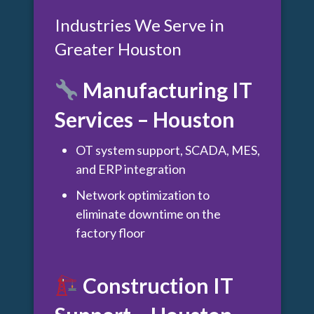
Industries We Serve in
Greater Houston
Manufacturing IT
Services – Houston
OT system support, SCADA, MES,
and ERP integration
Network optimization to
eliminate downtime on the
factory floor
Construction IT