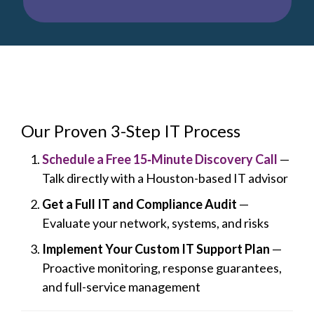
Our Proven 3-Step IT Process
Schedule a Free 15‑Minute Discovery Call
—
Talk directly with a Houston-based IT advisor
Get a Full IT and Compliance Audit
—
Evaluate your network, systems, and risks
Implement Your Custom IT Support Plan
—
Proactive monitoring, response guarantees,
and full-service management