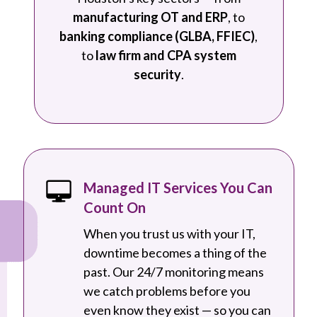
manufacturing OT and ERP
, to
banking compliance (GLBA, FFIEC)
,
to
law firm and CPA system
security
.
Managed IT Services You Can
Count On
When you trust us with your IT,
downtime becomes a thing of the
past. Our 24/7 monitoring means
we catch problems before you
even know they exist — so you can