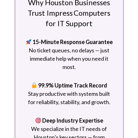
Why Houston Businesses
Trust Impress Computers
for IT Support
15-Minute Response Guarantee
No ticket queues, no delays — just
immediate help when you need it
most.
99.9% Uptime Track Record
Stay productive with systems built
for reliability, stability, and growth.
Deep Industry Expertise
We specialize in the IT needs of
Houston’s key sectors — from