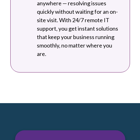
anywhere — resolving issues
quickly without waiting for an on-
site visit. With 24/7 remote IT
support, you get instant solutions
that keep your business running
smoothly, no matter where you
are.