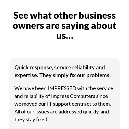
See what other business
owners are saying about
us…
Quick response, service reliability and
expertise. They simply fix our problems.
We have been IMPRESSED with the service
and reliability of Impress Computers since
we moved our IT support contract to them.
All of our issues are addressed quickly, and
they stay fixed.