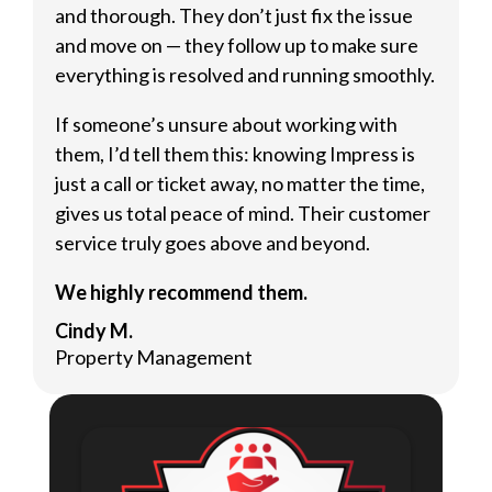
and thorough. They don’t just fix the issue
and move on — they follow up to make sure
everything is resolved and running smoothly.
If someone’s unsure about working with
them, I’d tell them this: knowing Impress is
just a call or ticket away, no matter the time,
gives us total peace of mind. Their customer
service truly goes above and beyond.
We highly recommend them.
Cindy M.
Property Management