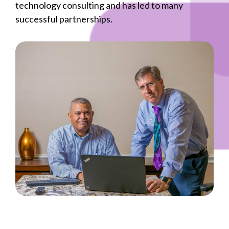
technology consulting and has led to many
successful partnerships.