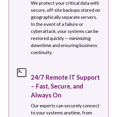
We protect your critical data with
secure, off-site backups stored on
geographically separate servers.
In the event of a failure or
cyberattack, your systems can be
restored quickly — minimizing
downtime and ensuring business
continuity.
24/7 Remote IT Support
– Fast, Secure, and
Always On
Our experts can securely connect
to your systems anytime, from