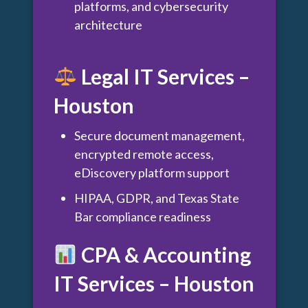
platforms, and cybersecurity
architecture
Legal IT Services –
Houston
Secure document management,
encrypted remote access,
eDiscovery platform support
HIPAA, GDPR, and Texas State
Bar compliance readiness
CPA & Accounting
IT Services – Houston