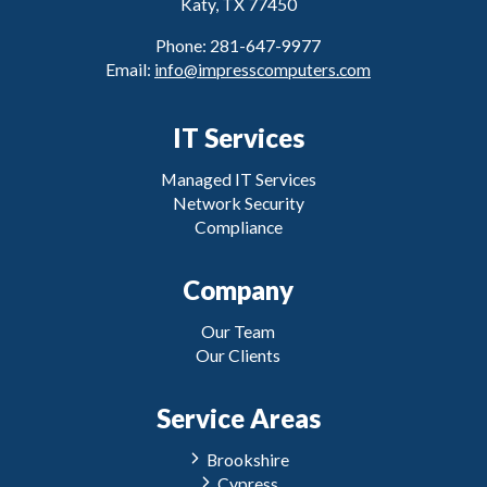
Katy, TX 77450
Phone: 281-647-9977
Email:
info@impresscomputers.com
IT Services
Managed IT Services
Network Security
Compliance
Company
Our Team
Our Clients
Service Areas
Brookshire
Cypress