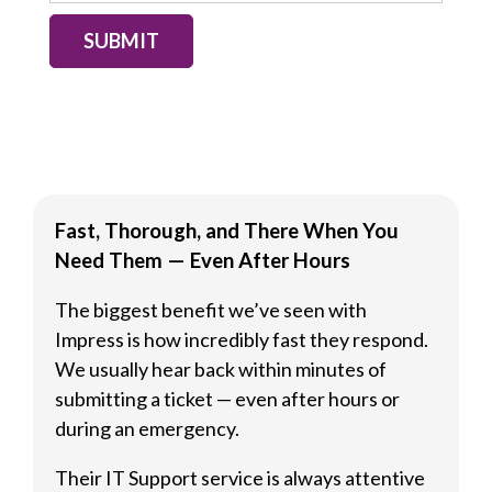
SUBMIT
Fast, Thorough, and There When You
Need Them — Even After Hours
The biggest benefit we’ve seen with
Impress is how incredibly fast they respond.
We usually hear back within minutes of
submitting a ticket — even after hours or
during an emergency.
Their IT Support service is always attentive