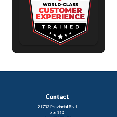
Contact
21733 Provincial Blvd
Ste 110