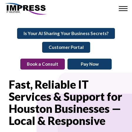
Is Your AI Sharing Your Business Secrets?
Customer Portal
Book a Consult
Pay Now
Fast, Reliable IT
Services & Support for
Houston Businesses —
Local & Responsive