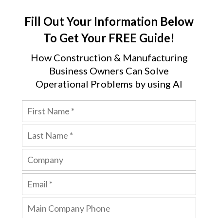
Fill Out Your Information Below
To Get Your FREE Guide!
How Construction & Manufacturing
Business Owners Can Solve
Operational Problems by using AI