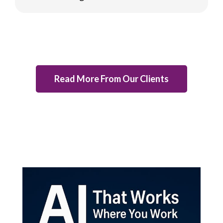
Read More From Our Clients