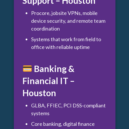
Support – Houston
Procore, jobsite VPNs, mobile
device security, and remote team
coordination
Systems that work from field to
office with reliable uptime
Banking &
Financial IT –
Houston
GLBA, FFIEC, PCI DSS-compliant
systems
Core banking, digital finance