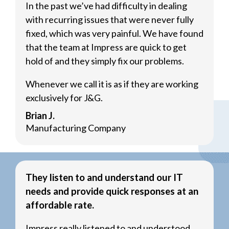
In the past we’ve had difficulty in dealing
with recurring issues that were never fully
fixed, which was very painful. We have found
that the team at Impress are quick to get
hold of and they simply fix our problems.
Whenever we call it is as if they are working
exclusively for J&G.
Brian J.
Manufacturing Company
They listen to and understand our IT
needs and provide quick responses at an
affordable rate.
Impress really listened to and understood