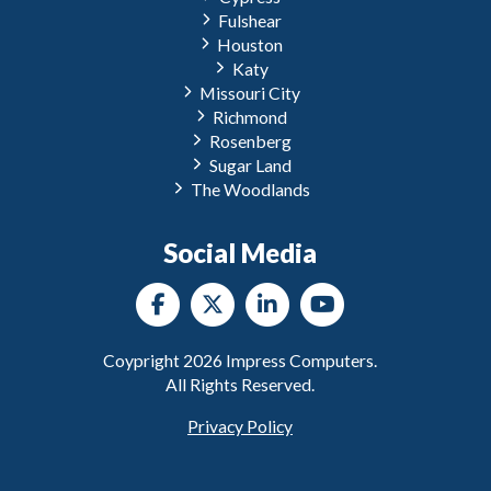
Fulshear
Houston
Katy
Missouri City
Richmond
Rosenberg
Sugar Land
The Woodlands
Social Media
Coypright
2026
Impress Computers.
All Rights Reserved.
Privacy Policy