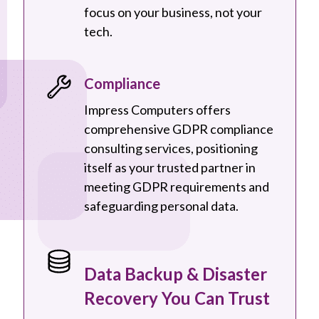
focus on your business, not your
tech.
Compliance
Impress Computers offers
comprehensive GDPR compliance
consulting services, positioning
itself as your trusted partner in
meeting GDPR requirements and
safeguarding personal data.
Data Backup & Disaster
Recovery You Can Trust