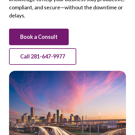
compliant, and secure—without the downtime or
delays.
Book a Consult
Call 281-647-9977