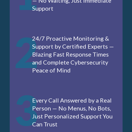
— No Waiting, Just Immediate
Support
2
24/7 Proactive Monitoring &
Support by Certified Experts —
Blazing Fast Response Times
and Complete Cybersecurity
Peace of Mind
3
Every Call Answered by a Real
Person — No Menus, No Bots,
Just Personalized Support You
Can Trust