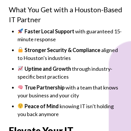
What You Get with a Houston-Based
IT Partner
Faster Local Support
with guaranteed 15-
minute response
Stronger Security & Compliance
aligned
to Houston’s industries
Uptime and Growth
through industry-
specific best practices
True Partnership
with a team that knows
your business and your city
Peace of Mind
knowing IT isn’t holding
you back anymore
Elevate Your IT