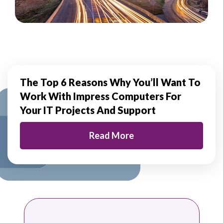
The Top 6 Reasons Why You’ll Want To
Work With
Impress Computers For
Your IT Projects And Support
Read More