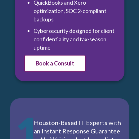
QuickBooks and Xero
optimization, SOC 2-compliant
backups
Cybersecurity designed for client
confidentiality and tax-season
uptime
Book a Consult
1
Houston-Based IT Experts with
an Instant Response Guarantee