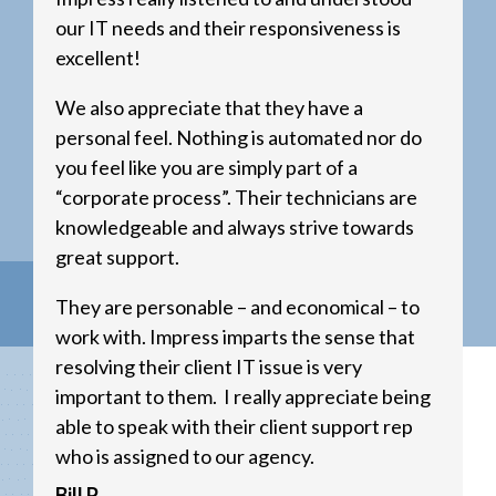
our IT needs and their responsiveness is
excellent!
We also appreciate that they have a
personal feel. Nothing is automated nor do
you feel like you are simply part of a
“corporate process”. Their technicians are
knowledgeable and always strive towards
great support.
They are personable – and economical – to
work with. Impress imparts the sense that
resolving their client IT issue is very
important to them. I really appreciate being
able to speak with their client support rep
who is assigned to our agency.
Bill P.