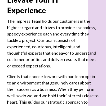
Experience
The Impress Team holds our customers in the
highest regard and strives to provide a seamless,
speedy experience each and every time they
tackle a project. Our team consists of
experienced, courteous, intelligent, and
thoughtful experts that endeavor to understand
customer priorities and deliver results that meet
or exceed expectations.
Clients that choose to work with our team opt in
to an environment that genuinely cares about
their success as a business. When they perform
well, so do we, and we hold their interests close to
heart. This guides our strategic approach to