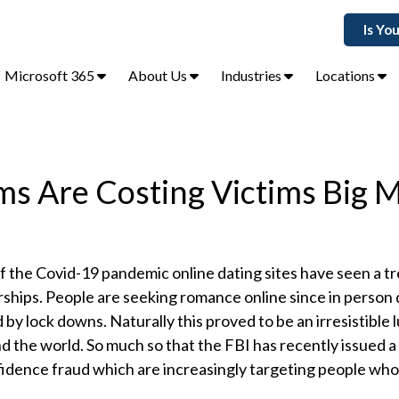
Is Yo
Microsoft 365
About Us
Industries
Locations
ms Are Costing Victims Big 
of the Covid-19 pandemic online dating sites have seen a
ships. People are seeking romance online since in person
 by lock downs. Naturally this proved to be an irresistible l
 the world. So much so that the FBI has recently issued 
idence fraud which are increasingly targeting people who