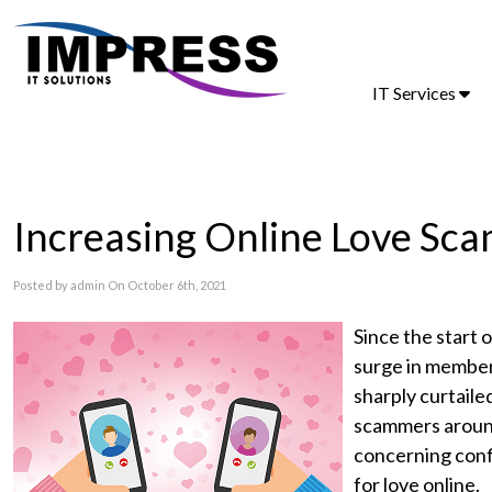
IT Services
Increasing Online Love Sca
Posted by admin On October 6th, 2021
Since the start 
surge in member
sharply curtailed
scammers around
concerning conf
for love online.