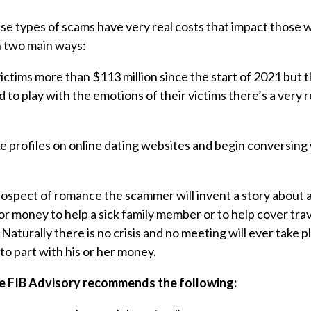
se types of scams have very real costs that impact those w
n two main ways:
ictims more than $113 million since the start of 2021 but t
 to play with the emotions of their victims there’s a very r
 profiles on online dating websites and begin conversing
prospect of romance the scammer will invent a story about
for money to help a sick family member or to help cover tra
Naturally there is no crisis and no meeting will ever take p
 to part with his or her money.
he FIB Advisory recommends the following: