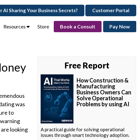
ur AI Sharing Your Business Secrets?
Customer Portal
Resources
Store
Book a Consult
Pay Now
Money
Free Report
How Construction &
Manufacturing
Business Owners Can
 tremendous
Solve Operational
 dating was
Problems by using AI
ure to
a warning
 are looking
A practical guide for solving operational
issues through smart technology adoption.