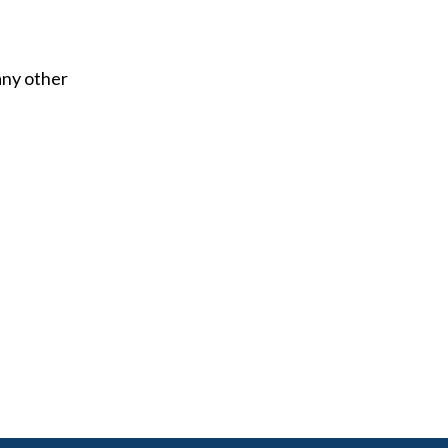
any other