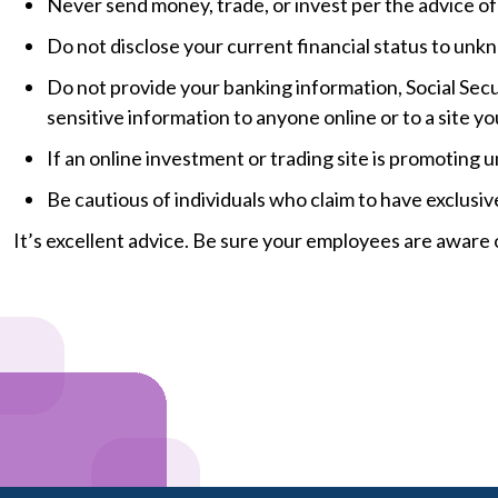
Never send money, trade, or invest per the advice o
Do not disclose your current financial status to unk
Do not provide your banking information, Social Secu
sensitive information to anyone online or to a site yo
If an online investment or trading site is promoting un
Be cautious of individuals who claim to have exclusiv
It’s excellent advice. Be sure your employees are aware o