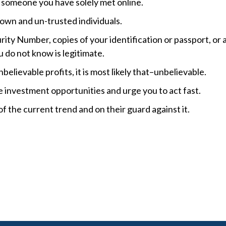
f someone you have solely met online.
nown and un-trusted individuals.
rity Number, copies of your identification or passport, or 
u do not know is legitimate.
believable profits, it is most likely that–unbelievable.
e investment opportunities and urge you to act fast.
f the current trend and on their guard against it.