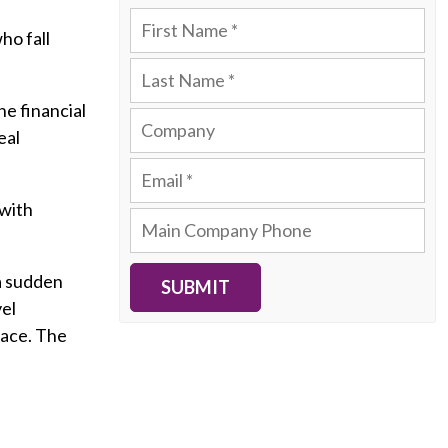
ho fall
he financial
eal
 with
 a sudden
SUBMIT
vel
lace. The