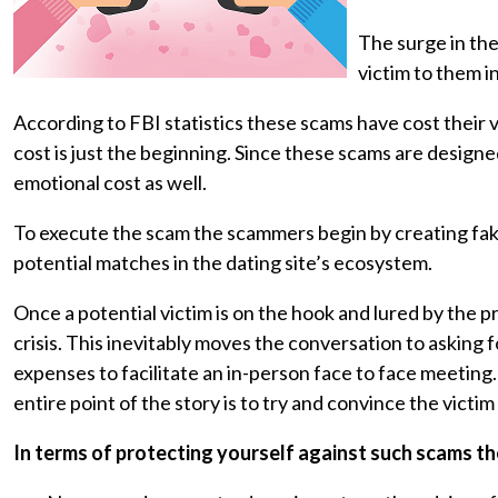
The surge in the
victim to them i
According to FBI statistics these scams have cost their v
cost is just the beginning. Since these scams are designed
emotional cost as well.
To execute the scam the scammers begin by creating fake
potential matches in the dating site’s ecosystem.
Once a potential victim is on the hook and lured by the 
crisis. This inevitably moves the conversation to asking 
expenses to facilitate an in-person face to face meeting. 
entire point of the story is to try and convince the victim
In terms of protecting yourself against such scams t