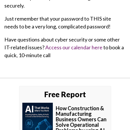
securely.
Just remember that your password to THIS site
needs to be a very long, complicated password!
Have questions about cyber security or some other
IT-related issues?
Access our calendar here
to book a
quick, 10-minute call
Free Report
How Construction &
Manufacturing
Business Owners Can
Solve Operational