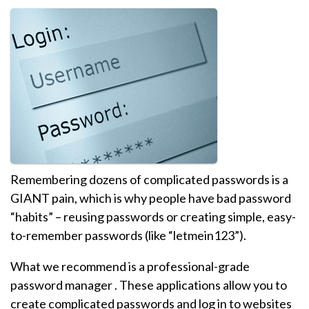
Remembering dozens of complicated passwords is a
GIANT pain, which is why people have bad password
“habits” – reusing passwords or creating simple, easy-
to-remember passwords (like “letmein123”).
What we recommend is a professional-grade
password manager . These applications allow you to
create complicated passwords and log in to websites