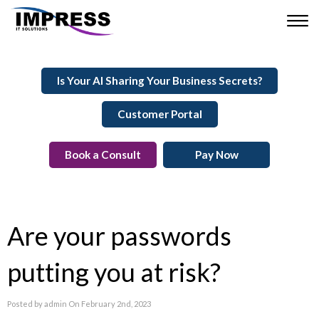
Is Your AI Sharing Your Business Secrets?
Customer Portal
Book a Consult
Pay Now
Are your passwords
putting you at risk?
Posted by admin On February 2nd, 2023