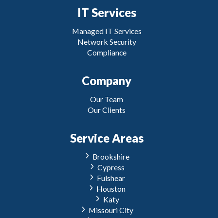
IT Services
Managed IT Services
Network Security
Compliance
Company
Our Team
Our Clients
Service Areas
Brookshire
Cypress
Fulshear
Houston
Katy
Missouri City