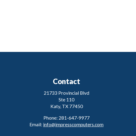
Contact
21733 Provincial Blvd
Ste 110
Katy, TX 77450
Phone: 281-647-9977
Email:
info@impresscomputers.com