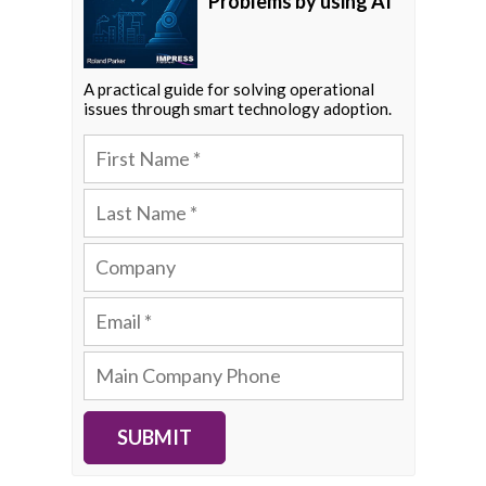
Problems by using AI
A practical guide for solving operational
issues through smart technology adoption.
SUBMIT