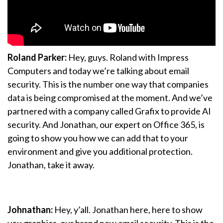
Roland Parker:
Hey, guys. Roland with Impress
Computers and today we’re talking about email
security. This is the number one way that companies
data is being compromised at the moment. And we’ve
partnered with a company called Grafix to provide AI
security. And Jonathan, our expert on Office 365, is
going to show you how we can add that to your
environment and give you additional protection.
Jonathan, take it away.
Johnathan:
Hey, y’all. Jonathan here, here to show
you graphics, our brand new email security. This is the