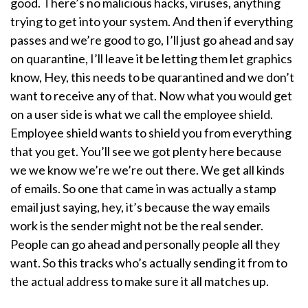
good. There’s no malicious hacks, viruses, anything
trying to get into your system. And then if everything
passes and we’re good to go, I’ll just go ahead and say
on quarantine, I’ll leave it be letting them let graphics
know, Hey, this needs to be quarantined and we don’t
want to receive any of that. Now what you would get
on a user side is what we call the employee shield.
Employee shield wants to shield you from everything
that you get. You’ll see we got plenty here because
we we know we’re we’re out there. We get all kinds
of emails. So one that came in was actually a stamp
email just saying, hey, it’s because the way emails
work is the sender might not be the real sender.
People can go ahead and personally people all they
want. So this tracks who’s actually sending it from to
the actual address to make sure it all matches up.