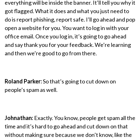
everything will be inside the banner. It’ll tell you why it
got flagged. What it does and what you just need to
do is report phishing, report safe. I’ll go ahead and pop
open a website for you. You want to log in with your
office email. Once you log in, it’s going to go ahead
and say thank you for your feedback. We’re learning
and then we’re good to go from there.
Roland Parker:
So that’s going to cut down on
people’s spam as well.
Johnathan:
Exactly. You know, people get spam all the
time and it’s hard to go ahead and cut down on that
without making sure because we don’t know, like the