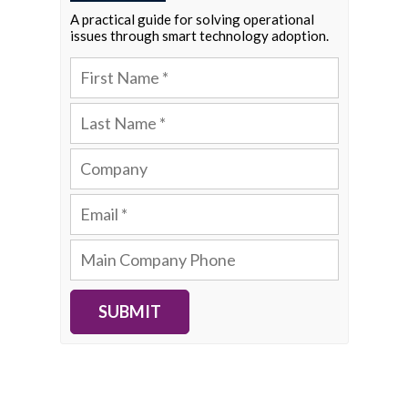
A practical guide for solving operational
issues through smart technology adoption.
SUBMIT