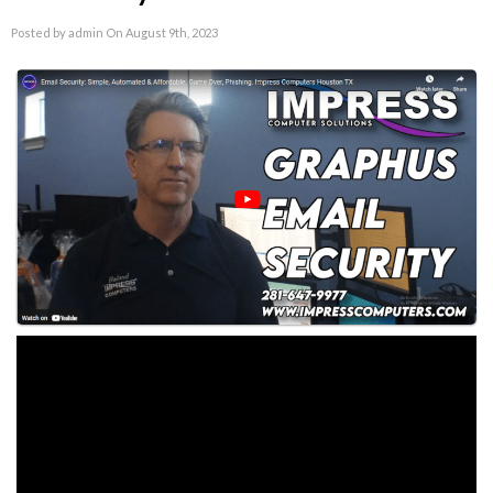
Posted by admin On August 9th, 2023