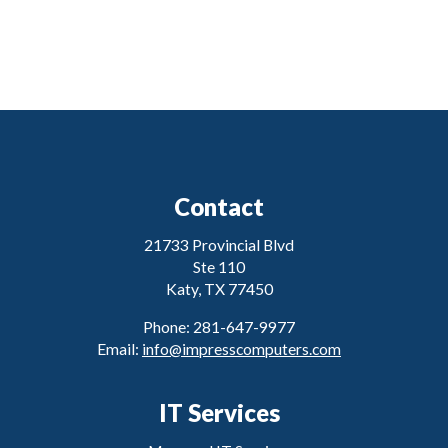
Contact
21733 Provincial Blvd
Ste 110
Katy, TX 77450
Phone: 281-647-9977
Email:
info@impresscomputers.com
IT Services