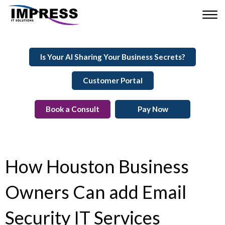
Is Your AI Sharing Your Business Secrets?
Customer Portal
Book a Consult
Pay Now
How Houston Business
Owners Can add Email
Security IT Services