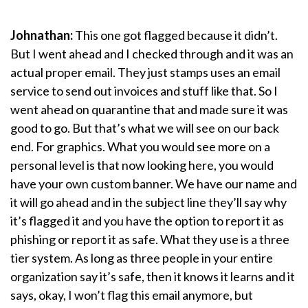
Johnathan:
This one got flagged because it didn’t.
But I went ahead and I checked through and it was an
actual proper email. They just stamps uses an email
service to send out invoices and stuff like that. So I
went ahead on quarantine that and made sure it was
good to go. But that’s what we will see on our back
end. For graphics. What you would see more on a
personal level is that now looking here, you would
have your own custom banner. We have our name and
it will go ahead and in the subject line they’ll say why
it’s flagged it and you have the option to report it as
phishing or report it as safe. What they use is a three
tier system. As long as three people in your entire
organization say it’s safe, then it knows it learns and it
says, okay, I won’t flag this email anymore, but