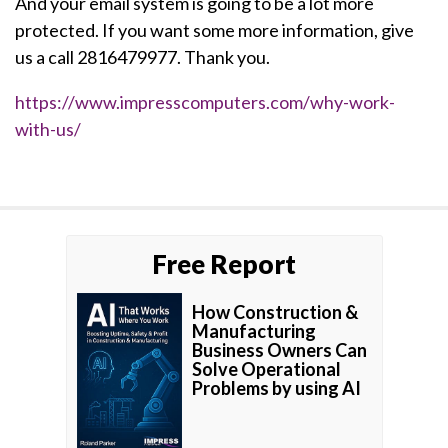
And your email system is going to be a lot more
protected. If you want some more information, give
us a call 2816479977. Thank you.
https://www.impresscomputers.com/why-work-
with-us/
Free Report
How Construction &
Manufacturing
Business Owners Can
Solve Operational
Problems by using AI