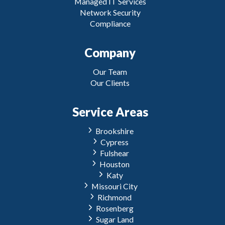
Managed IT Services
Network Security
Compliance
Company
Our Team
Our Clients
Service Areas
Brookshire
Cypress
Fulshear
Houston
Katy
Missouri City
Richmond
Rosenberg
Sugar Land