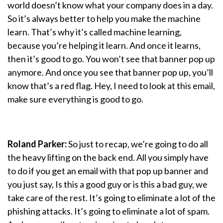
world doesn’t know what your company does in a day.
So it’s always better to help you make the machine
learn. That’s why it’s called machine learning,
because you’re helping it learn. And once it learns,
then it’s good to go. You won’t see that banner pop up
anymore. And once you see that banner pop up, you’ll
know that’s a red flag. Hey, I need to look at this email,
make sure everything is good to go.
Roland Parker:
So just to recap, we’re going to do all
the heavy lifting on the back end. All you simply have
to do if you get an email with that pop up banner and
you just say, Is this a good guy or is this a bad guy, we
take care of the rest. It’s going to eliminate a lot of the
phishing attacks. It’s going to eliminate a lot of spam.