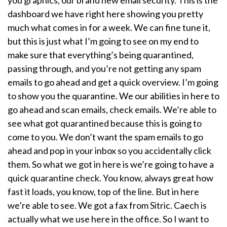
dashboard we have right here showing you pretty
much what comes in for a week. We can fine tune it,
but this is just what I’m going to see on my end to
make sure that everything’s being quarantined,
passing through, and you’re not getting any spam
emails to go ahead and get a quick overview. I’m going
to show you the quarantine. We our abilities in here to
go ahead and scan emails, check emails. We’re able to
see what got quarantined because this is going to
come to you. We don’t want the spam emails to go
ahead and pop in your inbox so you accidentally click
them. So what we got in here is we’re going to have a
quick quarantine check. You know, always great how
fast it loads, you know, top of the line. But in here
we’re able to see. We got a fax from Sitric. Caech is
actually what we use here in the office. So I want to