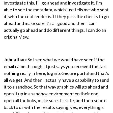
investigate this. I’ll go ahead and investigate it. I’m
able to see the metadata, which just tells me who sent
it, who the real sender is. If they pass the checks to go
ahead and make sure it’s all good and then I can
actually go ahead and do different things, I can do an
original view.
Johnathan:
So I see what we would have seen if the
email came through. It just says you received the fax,
nothing really in here, log into Secure portal and that’s
all we get. And then I actually have a capability to send
it to a sandbox. So that way graphics will go ahead and
open it up in a sandbox environment on their end,
open all the links, make sure it’s safe, and then send it
back to us with the results saying, yes, everything’s