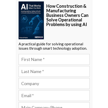
How Construction &
Manufacturing
Business Owners Can
Solve Operational
Problems by using AI
A practical guide for solving operational
issues through smart technology adoption.