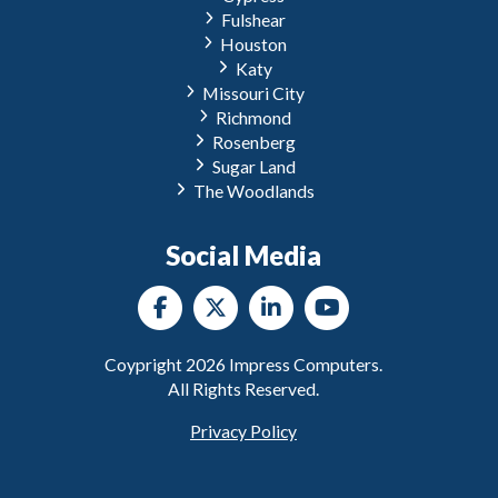
Fulshear
Houston
Katy
Missouri City
Richmond
Rosenberg
Sugar Land
The Woodlands
Social Media
Coypright
2026
Impress Computers.
All Rights Reserved.
Privacy Policy