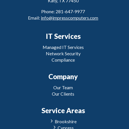
Katy, TX 77450
Phone: 281-647-9977
Email:
info@impresscomputers.com
IT Services
Managed IT Services
Network Security
Compliance
Company
Our Team
Our Clients
Service Areas
Brookshire
Cypress