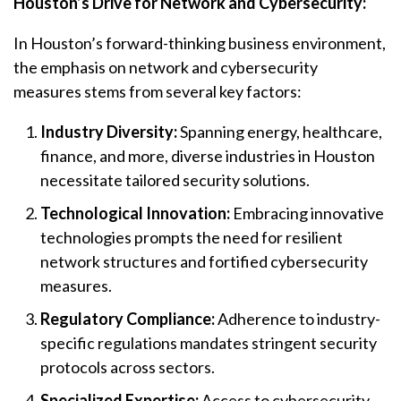
Houston’s Drive for Network and Cybersecurity:
In Houston’s forward-thinking business environment,
the emphasis on network and cybersecurity
measures stems from several key factors:
Industry Diversity:
Spanning energy, healthcare,
finance, and more, diverse industries in Houston
necessitate tailored security solutions.
Technological Innovation:
Embracing innovative
technologies prompts the need for resilient
network structures and fortified cybersecurity
measures.
Regulatory Compliance:
Adherence to industry-
specific regulations mandates stringent security
protocols across sectors.
Specialized Expertise:
Access to cybersecurity