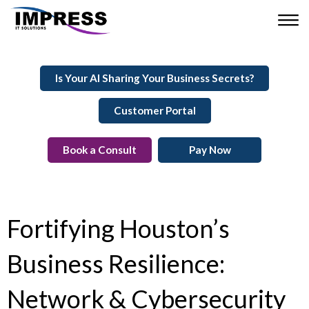
Is Your AI Sharing Your Business Secrets?
Customer Portal
Book a Consult
Pay Now
Fortifying Houston’s
Business Resilience:
Network & Cybersecurity