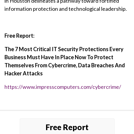
in Houston delineates a pathway toward fortified
information protection and technological leadership.
Free Report:
The 7 Most Critical IT Security Protections Every
Business Must Have In Place Now To Protect
Themselves From Cybercrime, Data Breaches And
Hacker Attacks
https://www.impresscomputers.com/cybercrime/
Free Report