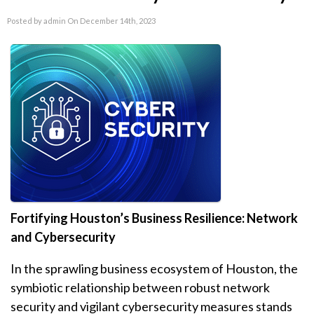
Posted by admin On December 14th, 2023
Fortifying Houston’s Business Resilience: Network
and Cybersecurity
In the sprawling business ecosystem of Houston, the
symbiotic relationship between robust network
security and vigilant cybersecurity measures stands