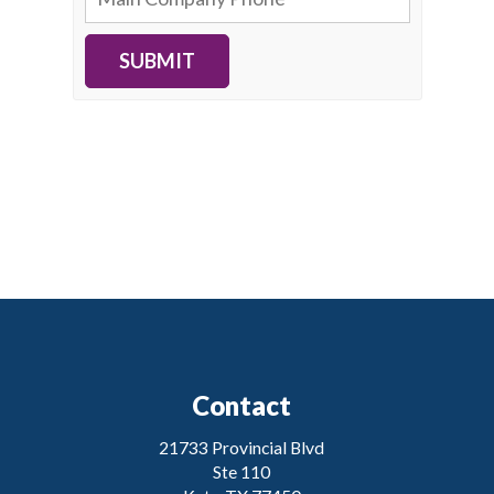
SUBMIT
Contact
21733 Provincial Blvd
Ste 110