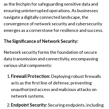
as the linchpin for safeguarding sensitive data and
ensuring uninterrupted operations. As businesses
navigate a digitally connected landscape, the
convergence of network security and cybersecurity
emerges as a cornerstone for resilience and success.
The Significance of Network Security:
Network security forms the foundation of secure
data transmission and connectivity, encompassing
various vital components:
Firewall Protection:
Deploying robust firewalls
acts as the first line of defense, preventing
unauthorized access and malicious attacks on
network systems.
Endpoint Security:
Securing endpoints, including