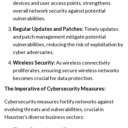
devices and user access points, strengthens
overall network security against potential
vulnerabilities.
Regular Updates and Patches:
Timely updates
and patch management mitigate potential
vulnerabilities, reducing the risk of exploitation by
cyber adversaries.
Wireless Security:
As wireless connectivity
proliferates, ensuring secure wireless networks
becomes crucial for data protection.
The Imperative of Cybersecurity Measures:
Cybersecurity measures fortify networks against
evolving threats and vulnerabilities, crucial in
Houston’s diverse business sectors: