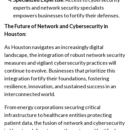
experts and network security specialists
empowers businesses to fortify their defenses.
The Future of Network and Cybersecurity in
Houston:
As Houston navigates an increasingly digital
landscape, the integration of robust network security
measures and vigilant cybersecurity practices will
continue to evolve. Businesses that prioritize this
integration fortify their foundations, fostering
resilience, innovation, and sustained success in an
interconnected world.
From energy corporations securing critical
infrastructure to healthcare entities protecting
patient data, the fusion of network and cybersecurity