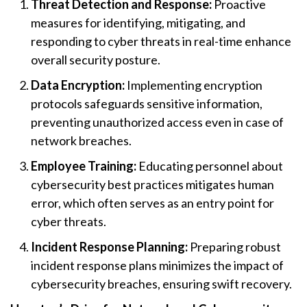
Threat Detection and Response:
Proactive
measures for identifying, mitigating, and
responding to cyber threats in real-time enhance
overall security posture.
Data Encryption:
Implementing encryption
protocols safeguards sensitive information,
preventing unauthorized access even in case of
network breaches.
Employee Training:
Educating personnel about
cybersecurity best practices mitigates human
error, which often serves as an entry point for
cyber threats.
Incident Response Planning:
Preparing robust
incident response plans minimizes the impact of
cybersecurity breaches, ensuring swift recovery.