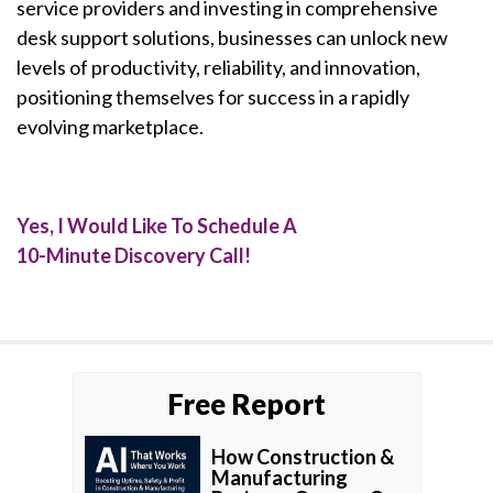
service providers and investing in comprehensive
desk support solutions, businesses can unlock new
levels of productivity, reliability, and innovation,
positioning themselves for success in a rapidly
evolving marketplace.
Yes, I Would Like To Schedule A
10-Minute Discovery Call!
Free Report
How Construction &
Manufacturing