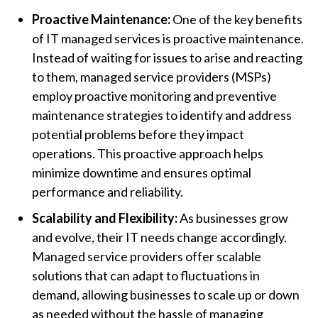
Proactive Maintenance:
One of the key benefits
of IT managed services is proactive maintenance.
Instead of waiting for issues to arise and reacting
to them, managed service providers (MSPs)
employ proactive monitoring and preventive
maintenance strategies to identify and address
potential problems before they impact
operations. This proactive approach helps
minimize downtime and ensures optimal
performance and reliability.
Scalability and Flexibility:
As businesses grow
and evolve, their IT needs change accordingly.
Managed service providers offer scalable
solutions that can adapt to fluctuations in
demand, allowing businesses to scale up or down
as needed without the hassle of managing