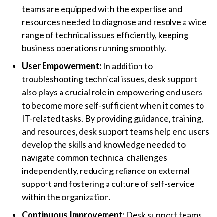
teams are equipped with the expertise and
resources needed to diagnose and resolve a wide
range of technical issues efficiently, keeping
business operations running smoothly.
User Empowerment:
In addition to
troubleshooting technical issues, desk support
also plays a crucial role in empowering end users
to become more self-sufficient when it comes to
IT-related tasks. By providing guidance, training,
and resources, desk support teams help end users
develop the skills and knowledge needed to
navigate common technical challenges
independently, reducing reliance on external
support and fostering a culture of self-service
within the organization.
Continuous Improvement:
Desk support teams