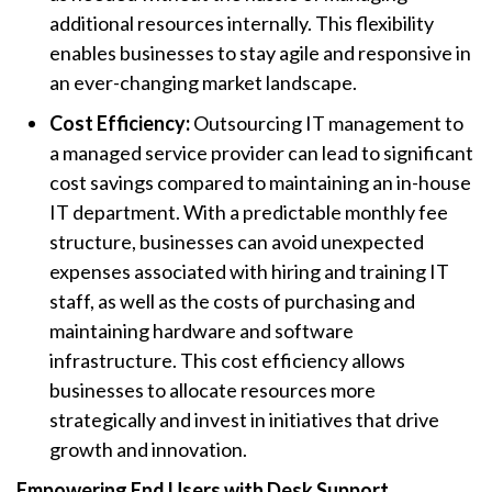
additional resources internally. This flexibility
enables businesses to stay agile and responsive in
an ever-changing market landscape.
Cost Efficiency:
Outsourcing IT management to
a managed service provider can lead to significant
cost savings compared to maintaining an in-house
IT department. With a predictable monthly fee
structure, businesses can avoid unexpected
expenses associated with hiring and training IT
staff, as well as the costs of purchasing and
maintaining hardware and software
infrastructure. This cost efficiency allows
businesses to allocate resources more
strategically and invest in initiatives that drive
growth and innovation.
Empowering End Users with Desk Support