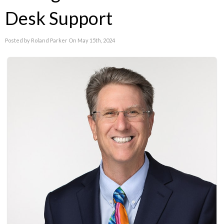
Desk Support
Posted by Roland Parker On May 15th, 2024