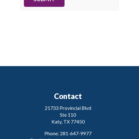
Contact
21733 Provincial Blvd
Ste 110
Katy, TX 77450
Phone: 281-647-9977