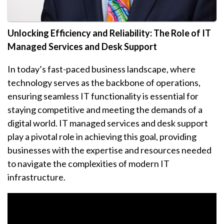
Unlocking Efficiency and Reliability: The Role of IT
Managed Services and Desk Support
In today’s fast-paced business landscape, where
technology serves as the backbone of operations,
ensuring seamless IT functionality is essential for
staying competitive and meeting the demands of a
digital world. IT managed services and desk support
play a pivotal role in achieving this goal, providing
businesses with the expertise and resources needed
to navigate the complexities of modern IT
infrastructure.