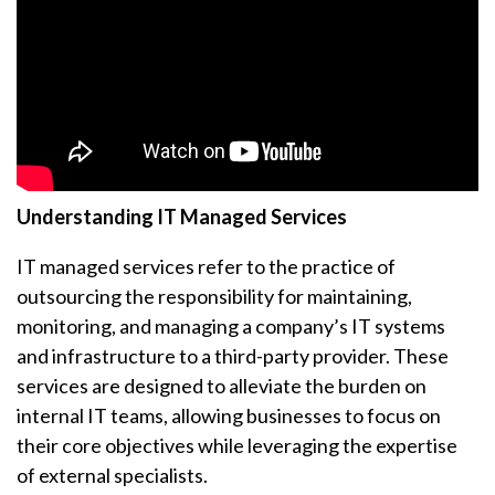
Understanding IT Managed Services
IT managed services refer to the practice of
outsourcing the responsibility for maintaining,
monitoring, and managing a company’s IT systems
and infrastructure to a third-party provider. These
services are designed to alleviate the burden on
internal IT teams, allowing businesses to focus on
their core objectives while leveraging the expertise
of external specialists.