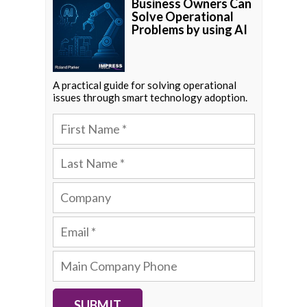
Business Owners Can
Solve Operational
Problems by using AI
A practical guide for solving operational
issues through smart technology adoption.
SUBMIT