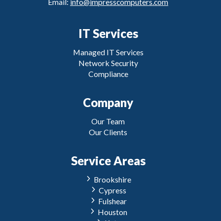
Email:
info@impresscomputers.com
IT Services
Managed IT Services
Network Security
Compliance
Company
Our Team
Our Clients
Service Areas
Brookshire
Cypress
Fulshear
Houston