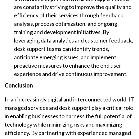
are constantly striving to improve the quality and
efficiency of their services through feedback
analysis, process optimization, and ongoing
training and development initiatives. By
leveraging data analytics and customer feedback,
desk support teams can identify trends,
anticipate emerging issues, and implement
proactive measures to enhance the end user
experience and drive continuous improvement.
Conclusion
In an increasingly digital and interconnected world, IT
managed services and desk support play a critical role
in enabling businesses to harness the full potential of
technology while minimizing risks and maximizing
efficiency. By partnering with experienced managed