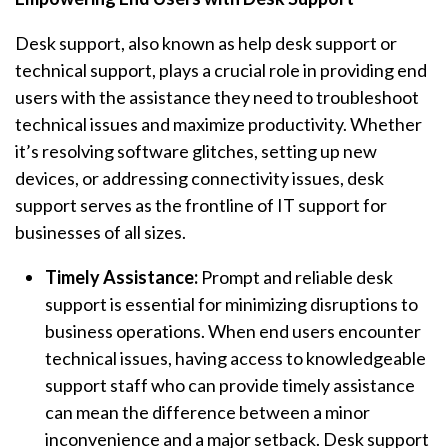
Desk support, also known as help desk support or
technical support, plays a crucial role in providing end
users with the assistance they need to troubleshoot
technical issues and maximize productivity. Whether
it’s resolving software glitches, setting up new
devices, or addressing connectivity issues, desk
support serves as the frontline of IT support for
businesses of all sizes.
Timely Assistance:
Prompt and reliable desk
support is essential for minimizing disruptions to
business operations. When end users encounter
technical issues, having access to knowledgeable
support staff who can provide timely assistance
can mean the difference between a minor
inconvenience and a major setback. Desk support