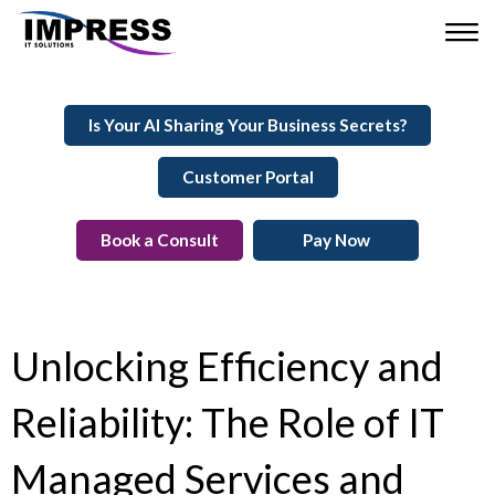
Is Your AI Sharing Your Business Secrets?
Customer Portal
Book a Consult
Pay Now
Unlocking Efficiency and
Reliability: The Role of IT
Managed Services and