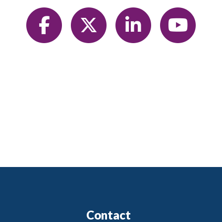
Contact