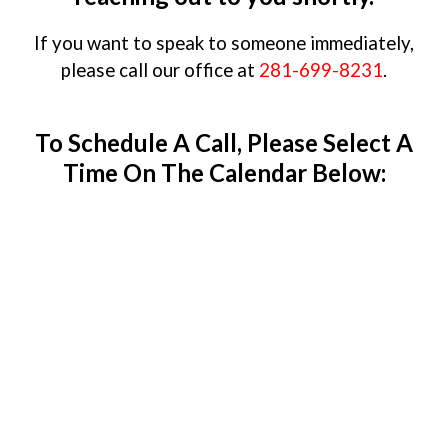
If you want to speak to someone immediately,
please call our office at
281-699-8231
.
To Schedule A Call, Please Select A
Time On The Calendar Below: