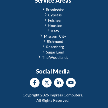
Service Areas
Brookshire
Cypress
Fulshear
Houston
Katy
Missouri City
Richmond
Rosenberg
Sugar Land
The Woodlands
Social Media
Coypright
2026
Impress Computers.
All Rights Reserved.