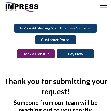
Is Your AI Sharing Your Business Secrets?
Customer Portal
Book a Consult
Pay Now
Thank you for submitting your
request!
Someone from our team will be
reaching out to you shortly.