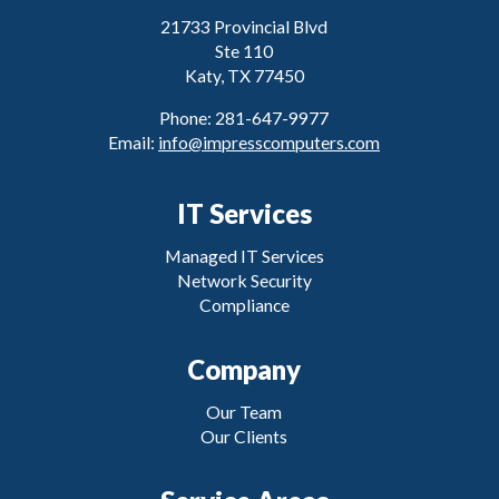
21733 Provincial Blvd
Ste 110
Katy, TX 77450
Phone: 281-647-9977
Email:
info@impresscomputers.com
IT Services
Managed IT Services
Network Security
Compliance
Company
Our Team
Our Clients