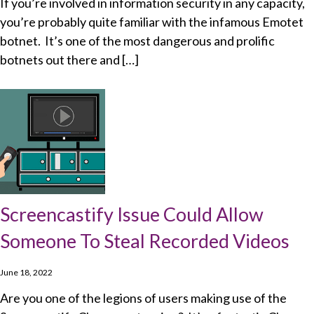
If you’re involved in information security in any capacity,
you’re probably quite familiar with the infamous Emotet
botnet. It’s one of the most dangerous and prolific
botnets out there and […]
Screencastify Issue Could Allow
Someone To Steal Recorded Videos
June 18, 2022
Are you one of the legions of users making use of the