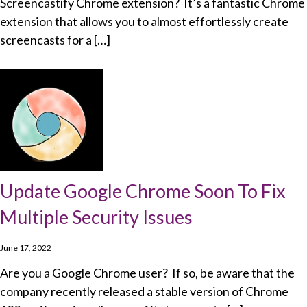
Screencastify Chrome extension? It’s a fantastic Chrome
extension that allows you to almost effortlessly create
screencasts for a […]
Update Google Chrome Soon To Fix
Multiple Security Issues
June 17, 2022
Are you a Google Chrome user? If so, be aware that the
company recently released a stable version of Chrome