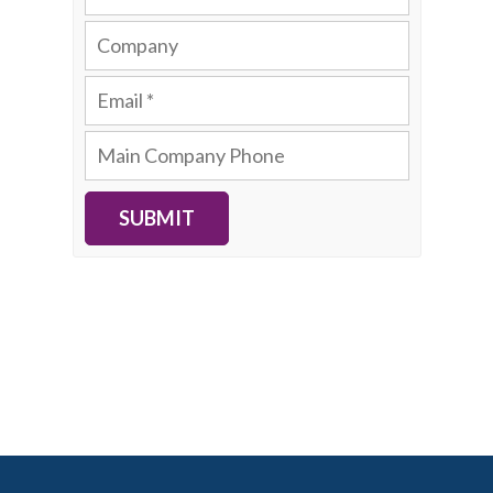
SUBMIT