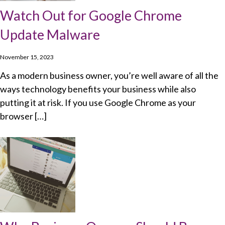
Watch Out for Google Chrome
Update Malware
November 15, 2023
As a modern business owner, you’re well aware of all the
ways technology benefits your business while also
putting it at risk. If you use Google Chrome as your
browser […]