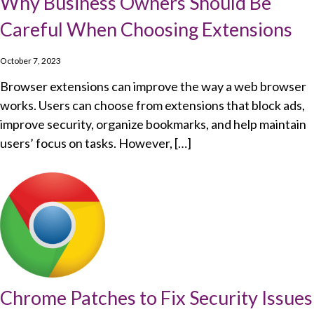
Why Business Owners Should Be
Careful When Choosing Extensions
October 7, 2023
Browser extensions can improve the way a web browser
works. Users can choose from extensions that block ads,
improve security, organize bookmarks, and help maintain
users’ focus on tasks. However, […]
Chrome Patches to Fix Security Issues