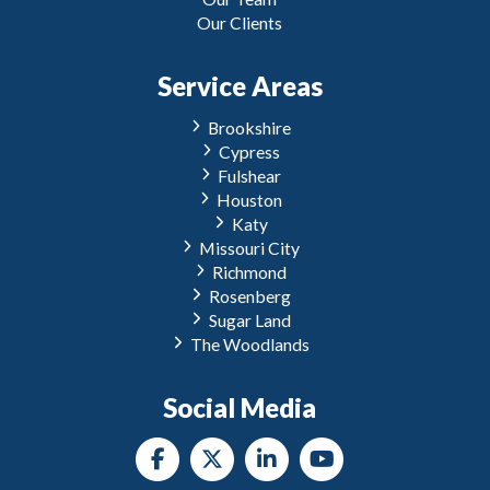
Our Clients
Service Areas
Brookshire
Cypress
Fulshear
Houston
Katy
Missouri City
Richmond
Rosenberg
Sugar Land
The Woodlands
Social Media