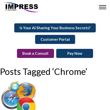
Is Your AI Sharing Your Business Secrets?
Customer Portal
Book a Consult
Pay Now
Posts Tagged ‘Chrome’