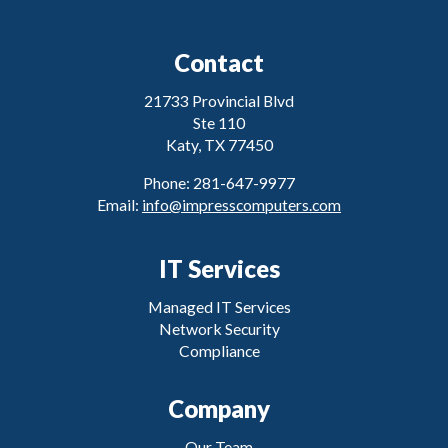
Contact
21733 Provincial Blvd
Ste 110
Katy, TX 77450
Phone: 281-647-9977
Email:
info@impresscomputers.com
IT Services
Managed IT Services
Network Security
Compliance
Company
Our Team