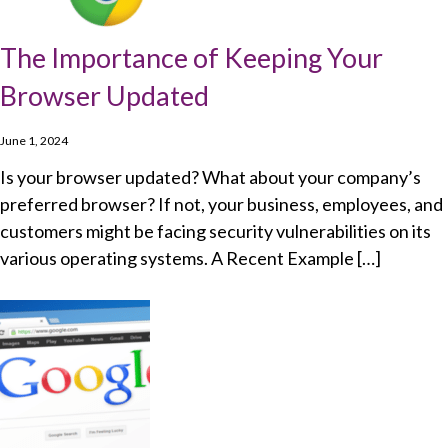
The Importance of Keeping Your
Browser Updated
June 1, 2024
Is your browser updated? What about your company’s
preferred browser? If not, your business, employees, and
customers might be facing security vulnerabilities on its
various operating systems. A Recent Example […]