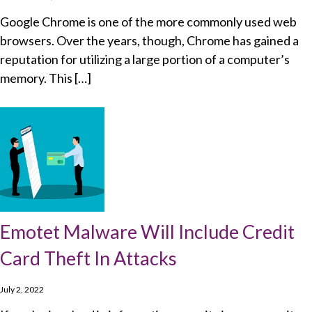
Google Chrome is one of the more commonly used web
browsers. Over the years, though, Chrome has gained a
reputation for utilizing a large portion of a computer’s
memory. This […]
Emotet Malware Will Include Credit
Card Theft In Attacks
July 2, 2022