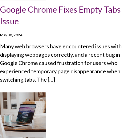
Google Chrome Fixes Empty Tabs
Issue
May 30, 2024
Many web browsers have encountered issues with
displaying webpages correctly, and a recent bug in
Google Chrome caused frustration for users who
experienced temporary page disappearance when
switching tabs. The […]