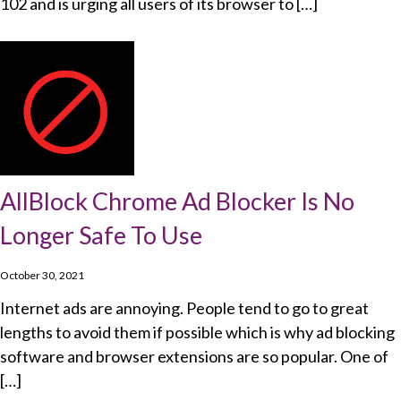
102 and is urging all users of its browser to […]
AllBlock Chrome Ad Blocker Is No
Longer Safe To Use
October 30, 2021
Internet ads are annoying. People tend to go to great
lengths to avoid them if possible which is why ad blocking
software and browser extensions are so popular. One of
[…]