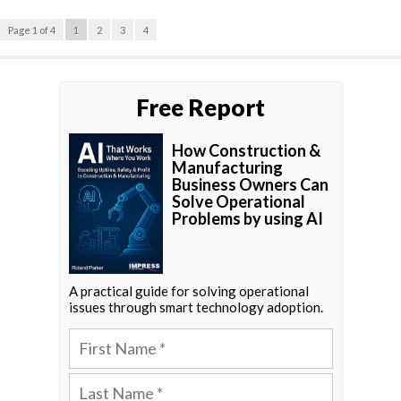
Page 1 of 4
1
2
3
4
Free Report
How Construction &
Manufacturing
Business Owners Can
Solve Operational
Problems by using AI
A practical guide for solving operational
issues through smart technology adoption.