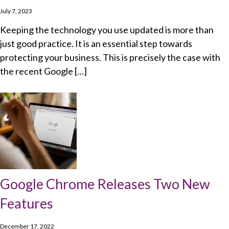
July 7, 2023
Keeping the technology you use updated is more than
just good practice. It is an essential step towards
protecting your business. This is precisely the case with
the recent Google […]
Google Chrome Releases Two New
Features
December 17, 2022