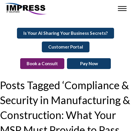
Is Your AI Sharing Your Business Secrets?
Customer Portal
Book a Consult
Pay Now
Posts Tagged ‘Compliance &
Security in Manufacturing &
Construction: What Your
MSP Must Provide to Pass