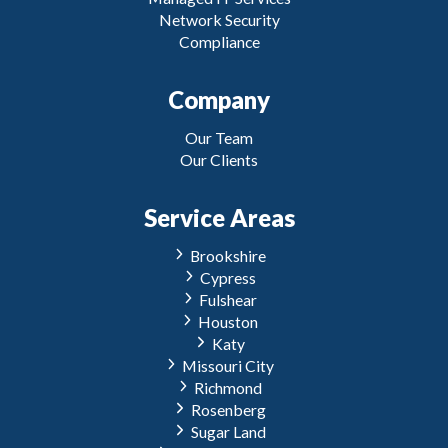
Network Security
Compliance
Company
Our Team
Our Clients
Service Areas
Brookshire
Cypress
Fulshear
Houston
Katy
Missouri City
Richmond
Rosenberg
Sugar Land