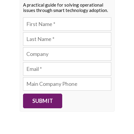
A practical guide for solving operational
issues through smart technology adoption.
SUBMIT