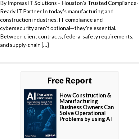
By Impress IT Solutions – Houston’s Trusted Compliance-
Ready IT Partner In today’s manufacturing and
construction industries, IT compliance and
cybersecurity aren’t optional—they’re essential.
Between client contracts, federal safety requirements,
and supply-chain […]
Free Report
How Construction &
Manufacturing
Business Owners Can
Solve Operational
Problems by using AI