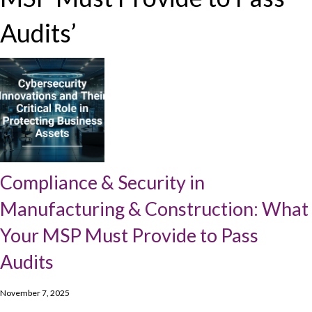
Audits’
Compliance & Security in
Manufacturing & Construction: What
Your MSP Must Provide to Pass
Audits
November 7, 2025