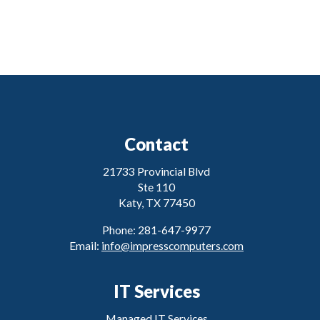
Contact
21733 Provincial Blvd
Ste 110
Katy, TX 77450
Phone: 281-647-9977
Email:
info@impresscomputers.com
IT Services
Managed IT Services