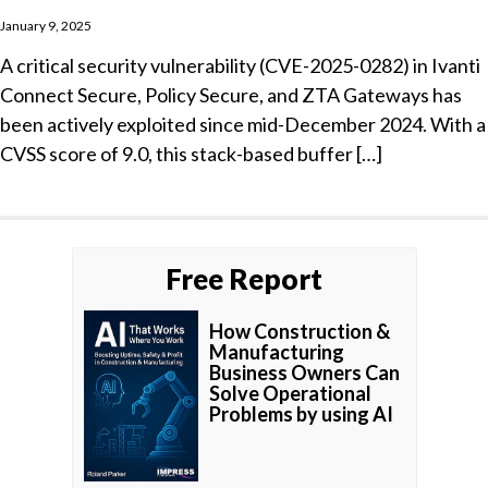
January 9, 2025
A critical security vulnerability (CVE-2025-0282) in Ivanti
Connect Secure, Policy Secure, and ZTA Gateways has
been actively exploited since mid-December 2024. With a
CVSS score of 9.0, this stack-based buffer […]
Free Report
How Construction &
Manufacturing
Business Owners Can
Solve Operational
Problems by using AI