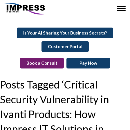
Is Your AI Sharing Your Business Secrets?
Customer Portal
Book a Consult
Pay Now
Posts Tagged ‘Critical
Security Vulnerability in
Ivanti Products: How
Impress IT Solutions in