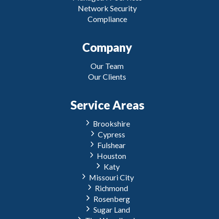
Network Security
Compliance
Company
Our Team
Our Clients
Service Areas
Brookshire
Cypress
Fulshear
Houston
Katy
Missouri City
Richmond
Rosenberg
Sugar Land