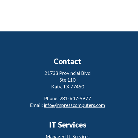
Contact
21733 Provincial Blvd
Ste 110
Katy, TX 77450
Phone: 281-647-9977
Email:
info@impresscomputers.com
IT Services
Managed IT Services