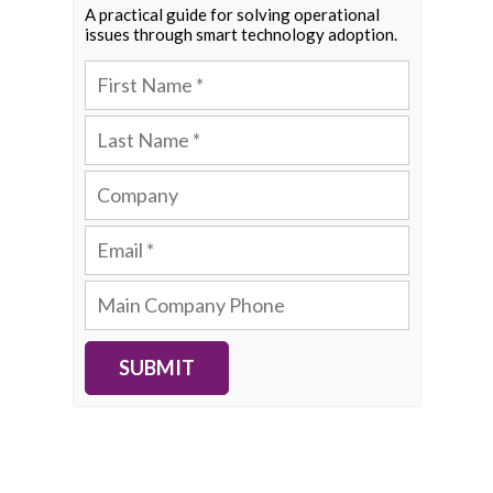
A practical guide for solving operational
issues through smart technology adoption.
SUBMIT