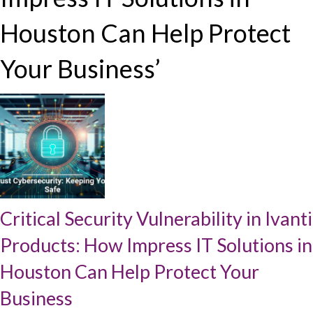
Houston Can Help Protect
Your Business’
Critical Security Vulnerability in Ivanti
Products: How Impress IT Solutions in
Houston Can Help Protect Your
Business