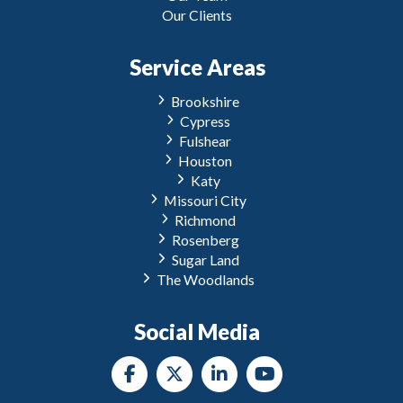
Our Clients
Service Areas
Brookshire
Cypress
Fulshear
Houston
Katy
Missouri City
Richmond
Rosenberg
Sugar Land
The Woodlands
Social Media