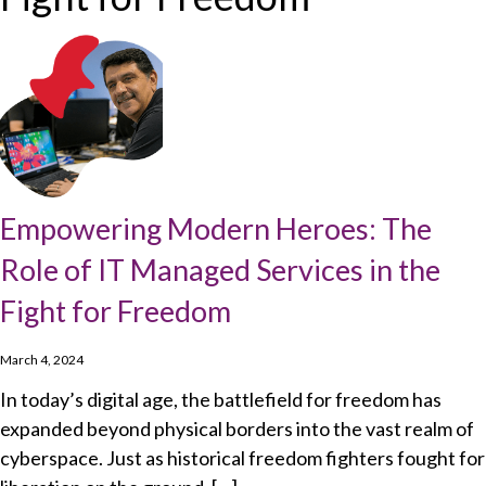
Empowering Modern Heroes: The
Role of IT Managed Services in the
Fight for Freedom
March 4, 2024
In today’s digital age, the battlefield for freedom has
expanded beyond physical borders into the vast realm of
cyberspace. Just as historical freedom fighters fought for