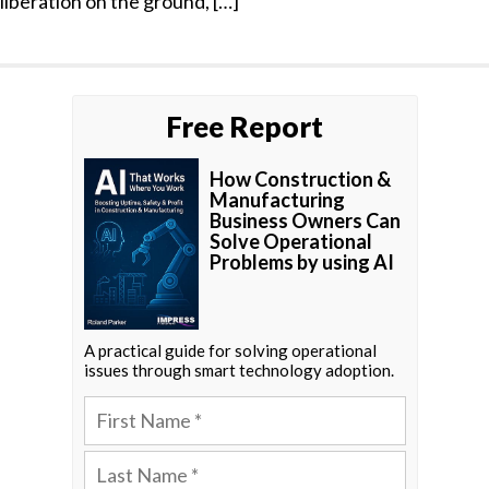
liberation on the ground, […]
Free Report
How Construction &
Manufacturing
Business Owners Can
Solve Operational
Problems by using AI
A practical guide for solving operational
issues through smart technology adoption.