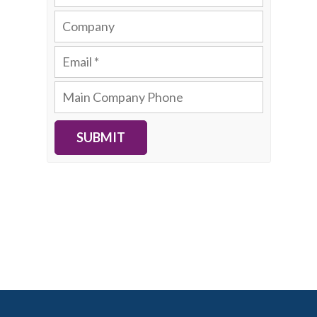
SUBMIT