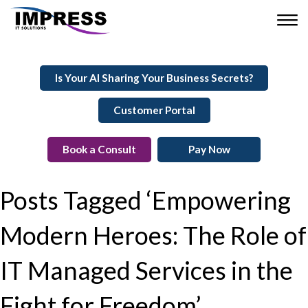
Is Your AI Sharing Your Business Secrets?
Customer Portal
Book a Consult
Pay Now
Posts Tagged ‘Empowering
Modern Heroes: The Role of
IT Managed Services in the
Fight for Freedom’