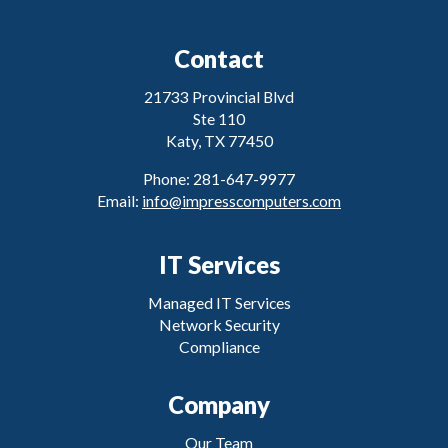
Contact
21733 Provincial Blvd
Ste 110
Katy, TX 77450
Phone: 281-647-9977
Email:
info@impresscomputers.com
IT Services
Managed IT Services
Network Security
Compliance
Company
Our Team