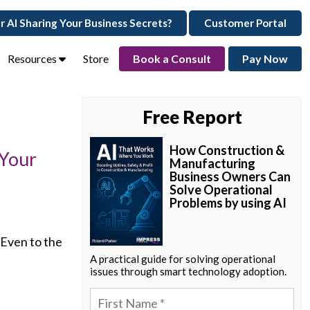
ur AI Sharing Your Business Secrets?
Customer Portal
Resources
Store
Book a Consult
Pay Now
Free Report
How Construction &
 Your
Manufacturing
Business Owners Can
Solve Operational
Problems by using AI
 Even to the
A practical guide for solving operational
issues through smart technology adoption.