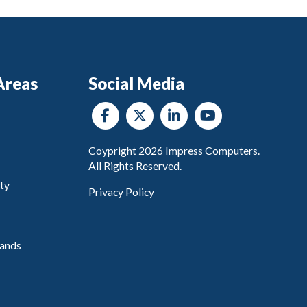
Areas
Social Media
Coypright
2026
Impress Computers.
All Rights Reserved.
ty
Privacy Policy
ands