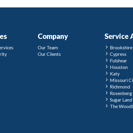
ces
Company
Service 
rvices
Our Team
Brookshire
ity
Our Clients
Cypress
Fulshear
Houston
Katy
Missouri Ci
Richmond
Rosenberg
Sugar Land
The Woodl