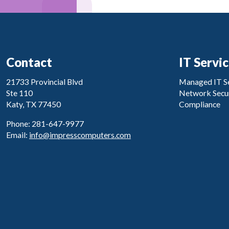
Contact
IT Servi
21733 Provincial Blvd
Managed IT Se
Ste 110
Network Secur
Katy, TX 77450
Compliance
Phone: 281-647-9977
Email:
info@impresscomputers.com