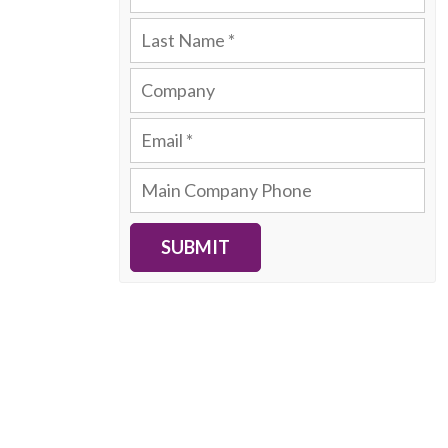
SUBMIT