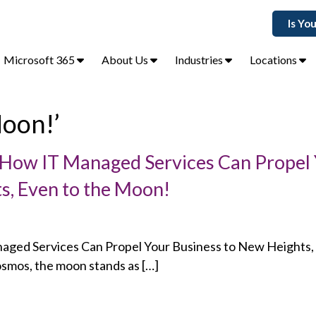
Is Yo
Microsoft 365
About Us
Industries
Locations
Moon!’
: How IT Managed Services Can Propel
s, Even to the Moon!
naged Services Can Propel Your Business to New Heights,
osmos, the moon stands as […]