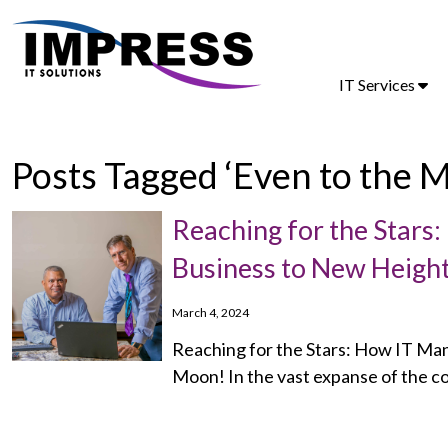
IT Services
Posts Tagged ‘Even to the 
Reaching for the Stars
Business to New Height
March 4, 2024
Reaching for the Stars: How IT Ma
Moon! In the vast expanse of the c