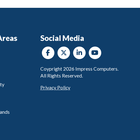
Areas
Social Media
Coypright
2026
Impress Computers.
All Rights Reserved.
ty
Privacy Policy
ands