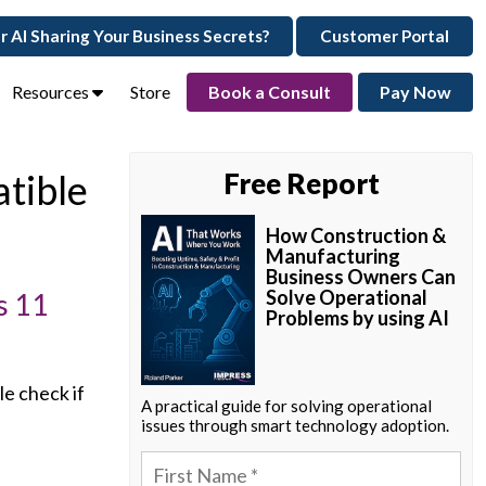
ur AI Sharing Your Business Secrets?
Customer Portal
Resources
Store
Book a Consult
Pay Now
tible
Free Report
How Construction &
Manufacturing
Business Owners Can
Solve Operational
s 11
Problems by using AI
e check if
A practical guide for solving operational
issues through smart technology adoption.