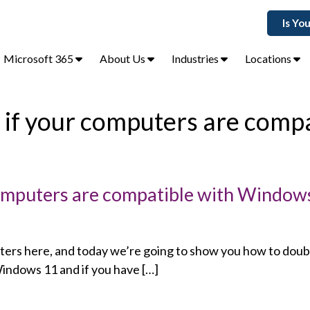
Is Yo
Microsoft 365
About Us
Industries
Locations
 if your computers are compa
computers are compatible with Window
rs here, and today we’re going to show you how to doubl
indows 11 and if you have […]