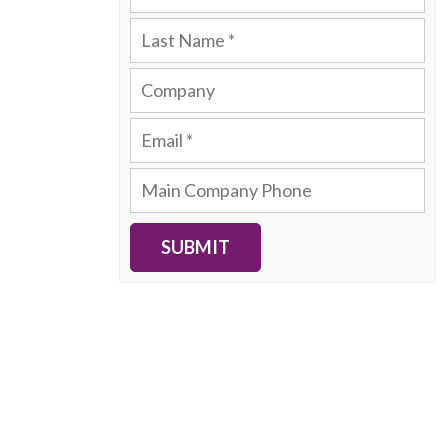
SUBMIT