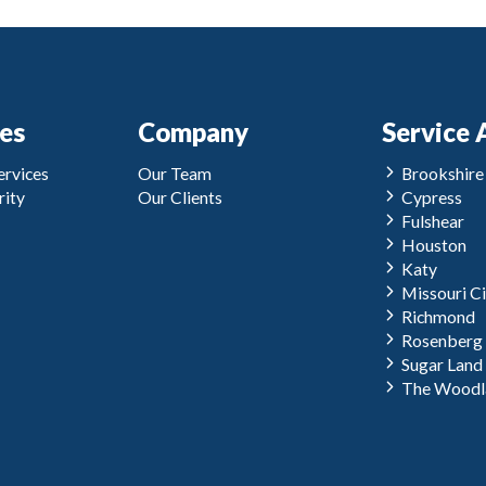
ces
Company
Service 
rvices
Our Team
Brookshire
ity
Our Clients
Cypress
Fulshear
Houston
Katy
Missouri Ci
Richmond
Rosenberg
Sugar Land
The Woodl