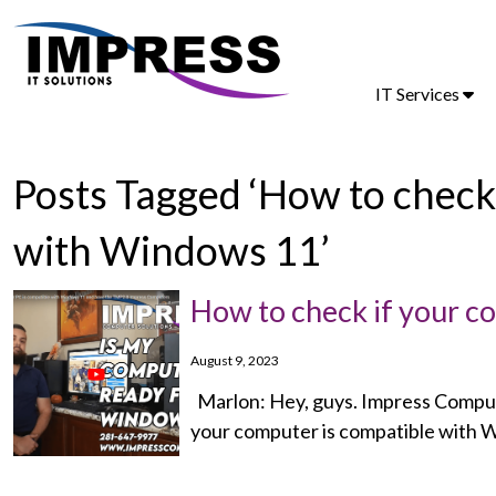
IT Services
Posts Tagged ‘How to check
with Windows 11’
How to check if your 
August 9, 2023
Marlon: Hey, guys. Impress Compute
your computer is compatible with W