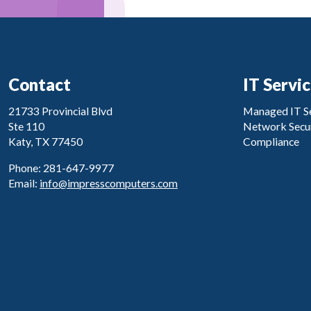
Contact
IT Servi
21733 Provincial Blvd
Managed IT Se
Ste 110
Network Secur
Katy, TX 77450
Compliance
Phone: 281-647-9977
Email:
info@impresscomputers.com