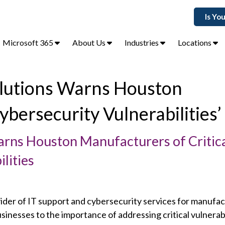
Is Yo
Microsoft 365
About Us
Industries
Locations
olutions Warns Houston
ybersecurity Vulnerabilities’
arns Houston Manufacturers of Critic
lities
vider of IT support and cybersecurity services for manufa
sinesses to the importance of addressing critical vulnerabil