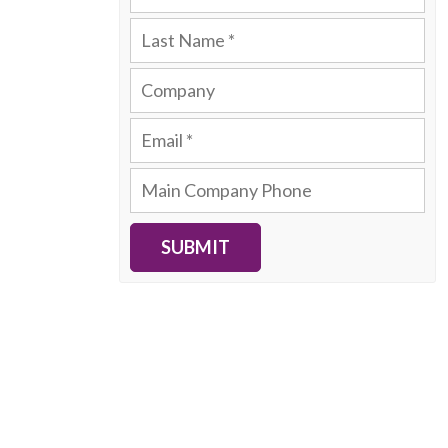
SUBMIT