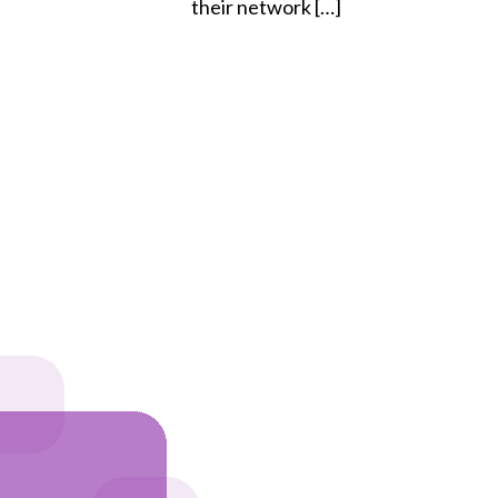
their network […]