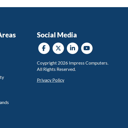
Areas
Social Media
Coypright
2026
Impress Computers.
All Rights Reserved.
ty
Privacy Policy
ands