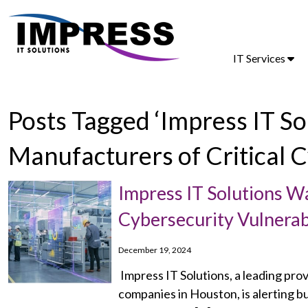
IT Services
Posts Tagged ‘Impress IT S
Manufacturers of Critical C
Impress IT Solutions W
Cybersecurity Vulnerabi
December 19, 2024
Impress IT Solutions, a leading pro
companies in Houston, is alerting bu