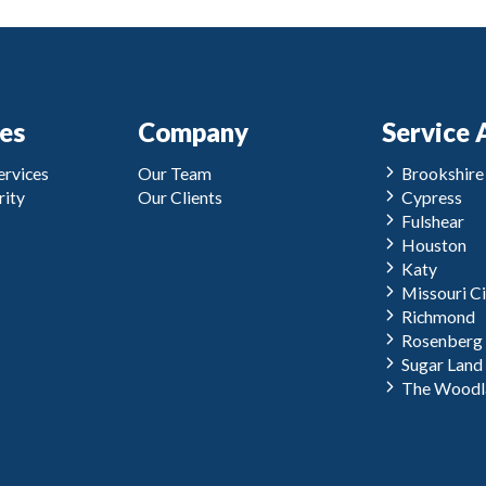
ces
Company
Service 
rvices
Our Team
Brookshire
ity
Our Clients
Cypress
Fulshear
Houston
Katy
Missouri Ci
Richmond
Rosenberg
Sugar Land
The Woodl