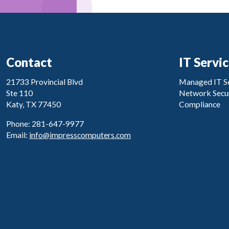
Contact
IT Servi
21733 Provincial Blvd
Managed IT Se
Ste 110
Network Secur
Katy, TX 77450
Compliance
Phone: 281-647-9977
Email:
info@impresscomputers.com