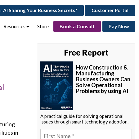
ur AI Sharing Your Business Secrets?
Customer Portal
Resources
Store
Book a Consult
Pay Now
Free Report
How Construction &
Manufacturing
Business Owners Can
Solve Operational
al
Problems by using AI
A practical guide for solving operational
issues through smart technology adoption.
cturing
ities in