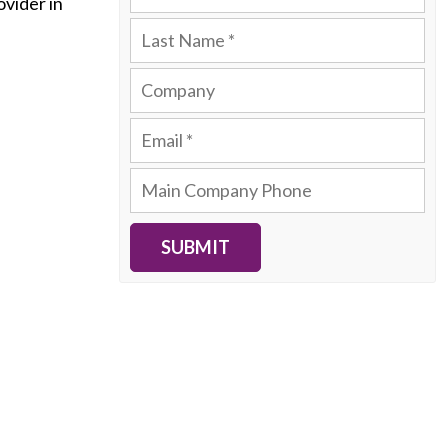
ovider in
SUBMIT