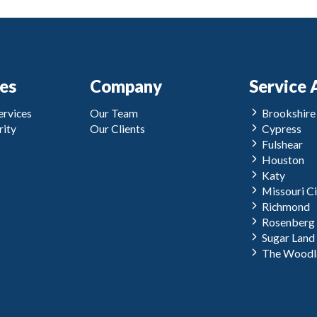
ces
Company
Service 
rvices
Our Team
Brookshire
ity
Our Clients
Cypress
Fulshear
Houston
Katy
Missouri Ci
Richmond
Rosenberg
Sugar Land
The Woodl