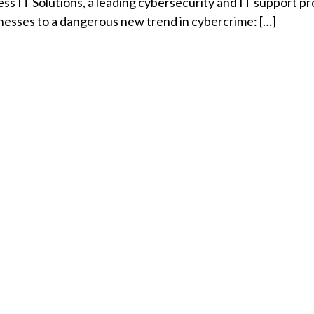
s IT Solutions, a leading cybersecurity and IT support pr
inesses to a dangerous new trend in cybercrime: […]