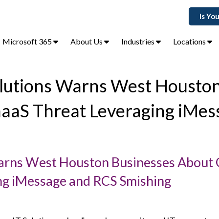
Is Yo
Microsoft 365
About Us
Industries
Locations
Solutions Warns West Housto
haaS Threat Leveraging iMes
Warns West Houston Businesses About 
ng iMessage and RCS Smishing