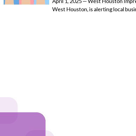
April 1, 2025 — West Houston Impres
West Houston, is alerting local bus