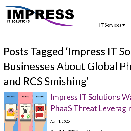
IT Services
Posts Tagged ‘Impress IT 
Businesses About Global P
and RCS Smishing’
Impress IT Solutions 
PhaaS Threat Leveragi
April 1, 2025