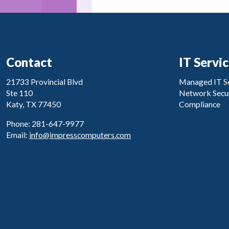
Contact
IT Servi
21733 Provincial Blvd
Managed IT Se
Ste 110
Network Secur
Katy, TX 77450
Compliance
Phone: 281-647-9977
Email:
info@impresscomputers.com