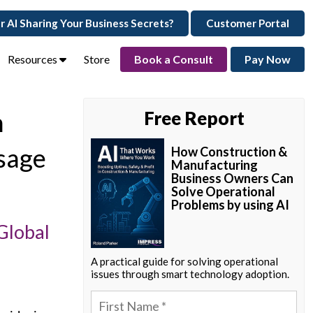
ur AI Sharing Your Business Secrets?
Customer Portal
Resources
Store
Book a Consult
Pay Now
n
Free Report
sage
How Construction &
Manufacturing
Business Owners Can
Solve Operational
Problems by using AI
Global
A practical guide for solving operational
issues through smart technology adoption.