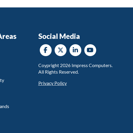
Areas
Social Media
Coypright
2026
Impress Computers.
All Rights Reserved.
ty
Privacy Policy
ands