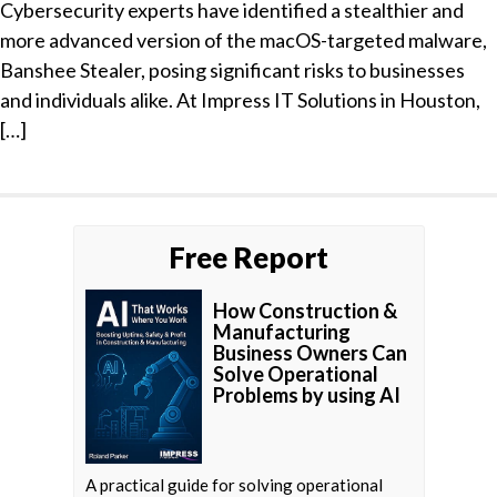
Cybersecurity experts have identified a stealthier and
more advanced version of the macOS-targeted malware,
Banshee Stealer, posing significant risks to businesses
and individuals alike. At Impress IT Solutions in Houston,
[…]
Free Report
How Construction &
Manufacturing
Business Owners Can
Solve Operational
Problems by using AI
A practical guide for solving operational