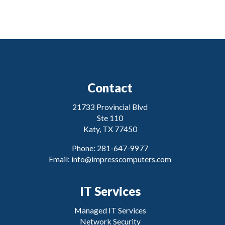
Contact
21733 Provincial Blvd
Ste 110
Katy, TX 77450
Phone: 281-647-9977
Email:
info@impresscomputers.com
IT Services
Managed IT Services
Network Security