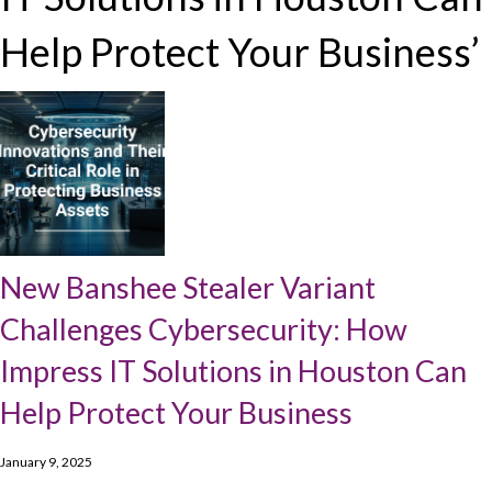
Help Protect Your Business’
New Banshee Stealer Variant
Challenges Cybersecurity: How
Impress IT Solutions in Houston Can
Help Protect Your Business
January 9, 2025