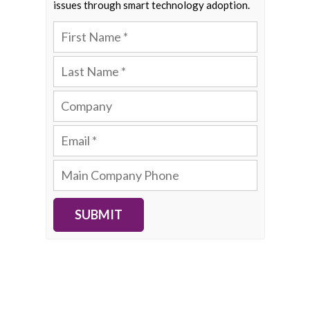
issues through smart technology adoption.
SUBMIT