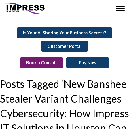
Is Your AI Sharing Your Business Secrets?
Customer Portal
Book a Consult
Pay Now
Posts Tagged ‘New Banshee
Stealer Variant Challenges
Cybersecurity: How Impress
IT Solutions in Houston Can