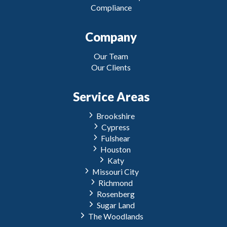
Compliance
Company
Our Team
Our Clients
Service Areas
Brookshire
Cypress
Fulshear
Houston
Katy
Missouri City
Richmond
Rosenberg
Sugar Land
The Woodlands