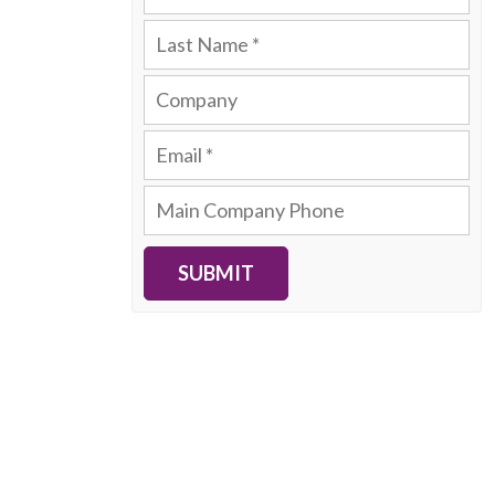
SUBMIT