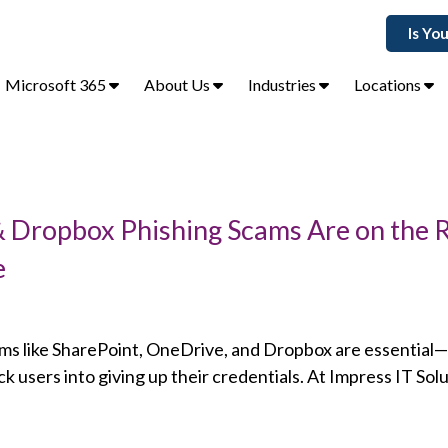
Is Yo
Microsoft 365
About Us
Industries
Locations
 Dropbox Phishing Scams Are on the R
e
orms like SharePoint, OneDrive, and Dropbox are essential
ck users into giving up their credentials. At Impress IT Sol