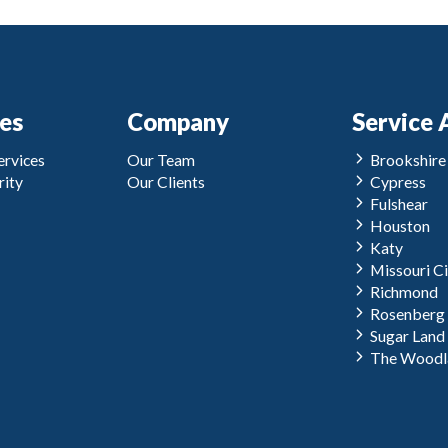
ces
Company
Service 
rvices
Our Team
Brookshire
ity
Our Clients
Cypress
Fulshear
Houston
Katy
Missouri Ci
Richmond
Rosenberg
Sugar Land
The Woodl