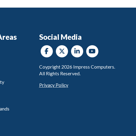
Areas
Social Media
Coypright
2026
Impress Computers.
All Rights Reserved.
ty
Privacy Policy
ands