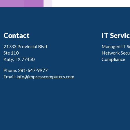
Contact
IT Servi
21733 Provincial Blvd
Managed IT Se
Ste 110
Network Secur
Katy, TX 77450
Compliance
Phone: 281-647-9977
Email:
info@impresscomputers.com