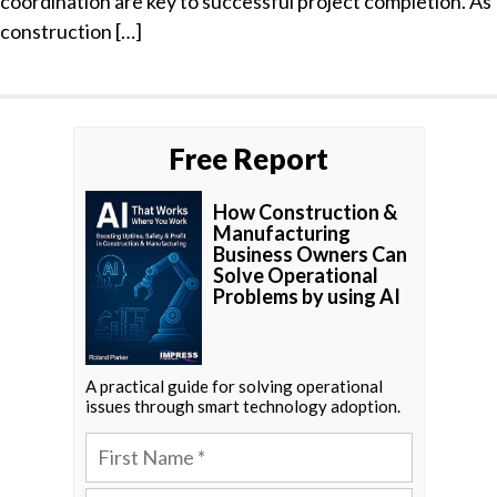
coordination are key to successful project completion. As
construction […]
Free Report
How Construction &
Manufacturing
Business Owners Can
Solve Operational
Problems by using AI
A practical guide for solving operational
issues through smart technology adoption.