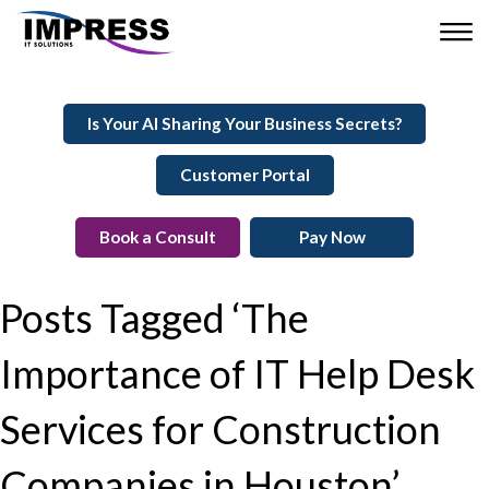
Is Your AI Sharing Your Business Secrets?
Customer Portal
Book a Consult
Pay Now
Posts Tagged ‘The
Importance of IT Help Desk
Services for Construction
Companies in Houston’