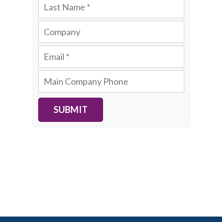
SUBMIT