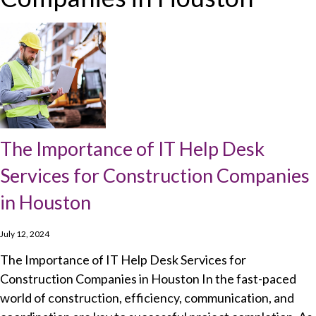
The Importance of IT Help Desk
Services for Construction Companies
in Houston
July 12, 2024
The Importance of IT Help Desk Services for
Construction Companies in Houston In the fast-paced
world of construction, efficiency, communication, and