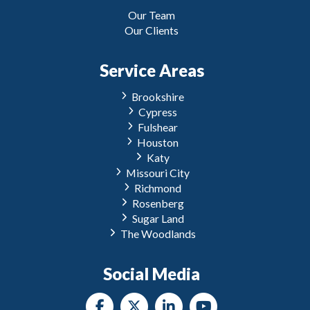
Our Team
Our Clients
Service Areas
Brookshire
Cypress
Fulshear
Houston
Katy
Missouri City
Richmond
Rosenberg
Sugar Land
The Woodlands
Social Media