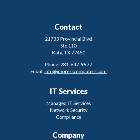
Contact
21733 Provincial Blvd
Ste 110
Katy, TX 77450
Phone: 281-647-9977
Email:
info@impresscomputers.com
IT Services
Managed IT Services
Network Security
Compliance
Company