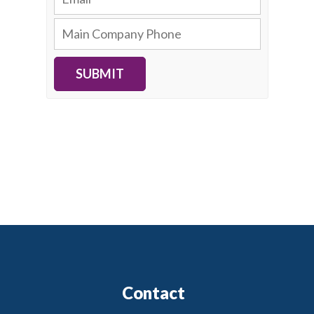
SUBMIT
Contact