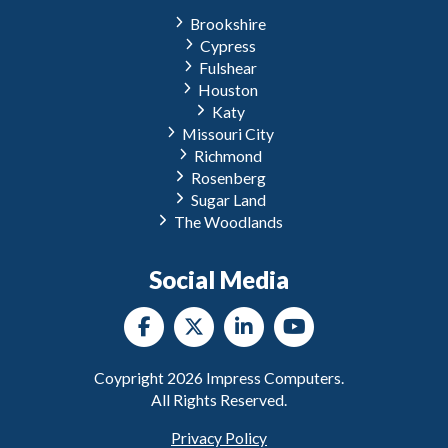
Brookshire
Cypress
Fulshear
Houston
Katy
Missouri City
Richmond
Rosenberg
Sugar Land
The Woodlands
Social Media
Coypright
2026
Impress Computers.
All Rights Reserved.
Privacy Policy