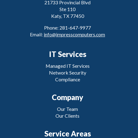
21733 Provincial Blvd
Ste 110
Katy, TX 77450
Phone: 281-647-9977
Email:
info@impresscomputers.com
IT Services
Managed IT Services
Network Security
Compliance
Company
Our Team
Our Clients
Service Areas