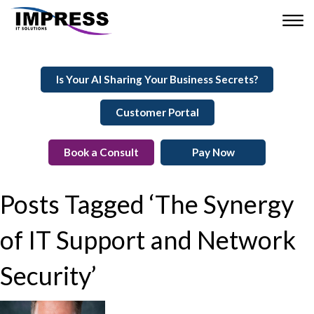
Is Your AI Sharing Your Business Secrets?
Customer Portal
Book a Consult
Pay Now
Posts Tagged ‘The Synergy
of IT Support and Network
Security’