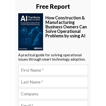
Free Report
How Construction &
Manufacturing
Business Owners Can
Solve Operational
Problems by using AI
A practical guide for solving operational
issues through smart technology adoption.