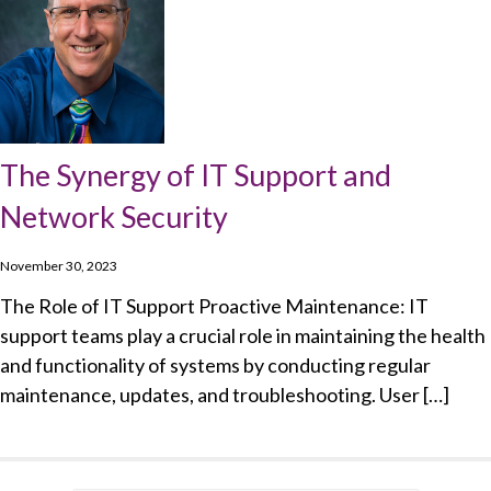
The Synergy of IT Support and
Network Security
November 30, 2023
The Role of IT Support Proactive Maintenance: IT
support teams play a crucial role in maintaining the health
and functionality of systems by conducting regular
maintenance, updates, and troubleshooting. User […]