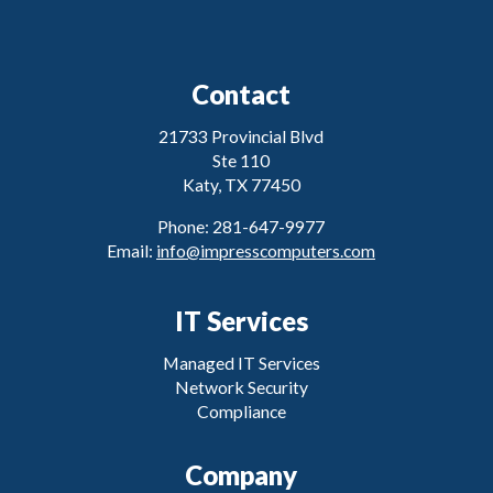
Contact
21733 Provincial Blvd
Ste 110
Katy, TX 77450
Phone: 281-647-9977
Email:
info@impresscomputers.com
IT Services
Managed IT Services
Network Security
Compliance
Company