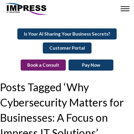
Is Your AI Sharing Your Business Secrets?
Customer Portal
Book a Consult
Pay Now
Posts Tagged ‘Why
Cybersecurity Matters for
Businesses: A Focus on
Impress IT Solutions’