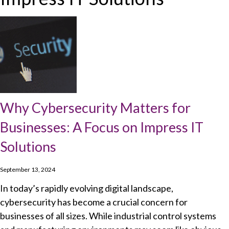
Why Cybersecurity Matters for
Businesses: A Focus on Impress IT
Solutions
September 13, 2024
In today’s rapidly evolving digital landscape,
cybersecurity has become a crucial concern for
businesses of all sizes. While industrial control systems