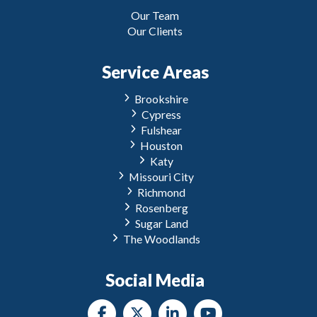
Our Team
Our Clients
Service Areas
Brookshire
Cypress
Fulshear
Houston
Katy
Missouri City
Richmond
Rosenberg
Sugar Land
The Woodlands
Social Media