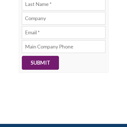
SUBMIT