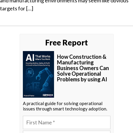
and manufacturing environments may seem like obvious
targets for […]
Free Report
How Construction &
Manufacturing
Business Owners Can
Solve Operational
Problems by using AI
A practical guide for solving operational
issues through smart technology adoption.