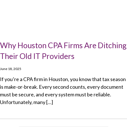
Why Houston CPA Firms Are Ditching
Their Old IT Providers
June 18, 2025
If you’re a CPA firm in Houston, you know that tax season
is make-or-break. Every second counts, every document
must be secure, and every system must be reliable.
Unfortunately, many […]