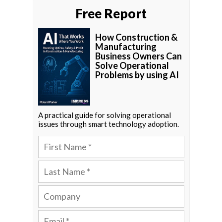
Free Report
How Construction &
Manufacturing
Business Owners Can
Solve Operational
Problems by using AI
A practical guide for solving operational
issues through smart technology adoption.