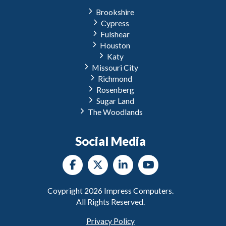
Brookshire
Cypress
Fulshear
Houston
Katy
Missouri City
Richmond
Rosenberg
Sugar Land
The Woodlands
Social Media
Coypright
2026
Impress Computers.
All Rights Reserved.
Privacy Policy