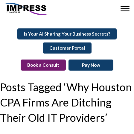
Is Your AI Sharing Your Business Secrets?
Customer Portal
Book a Consult
Pay Now
Posts Tagged ‘Why Houston
CPA Firms Are Ditching
Their Old IT Providers’