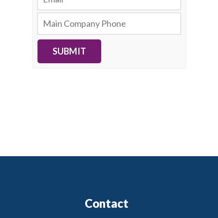
SUBMIT
Contact