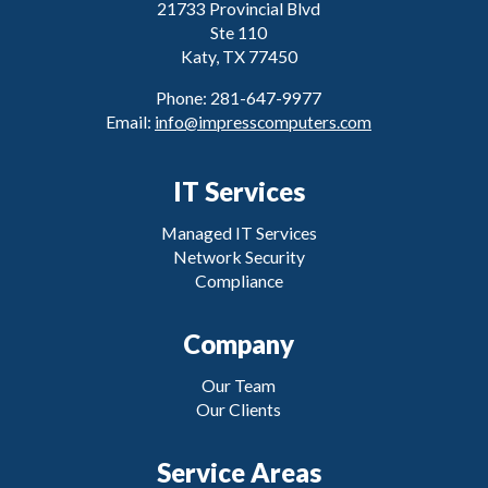
21733 Provincial Blvd
Ste 110
Katy, TX 77450
Phone: 281-647-9977
Email:
info@impresscomputers.com
IT Services
Managed IT Services
Network Security
Compliance
Company
Our Team
Our Clients
Service Areas