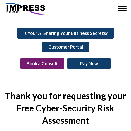
Is Your AI Sharing Your Business Secrets?
Customer Portal
Book a Consult
Pay Now
Thank you for requesting your
Free Cyber-Security Risk
Assessment