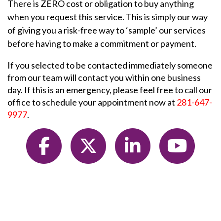
There is ZERO cost or obligation to buy anything
when you request this service. This is simply our way
of giving you a risk-free way to ‘sample’ our services
before having to make a commitment or payment.
If you selected to be contacted immediately someone
from our team will contact you within one business
day. If this is an emergency, please feel free to call our
office to schedule your appointment now at
281-647-
9977
.