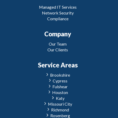
Managed IT Services
Network Security
Compliance
Company
Our Team
Our Clients
Service Areas
Brookshire
Cypress
Fulshear
Houston
Katy
Missouri City
Richmond
Rosenberg