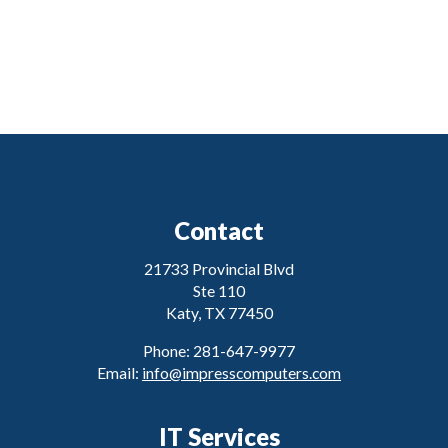
Contact
21733 Provincial Blvd
Ste 110
Katy, TX 77450
Phone: 281-647-9977
Email:
info@impresscomputers.com
IT Services