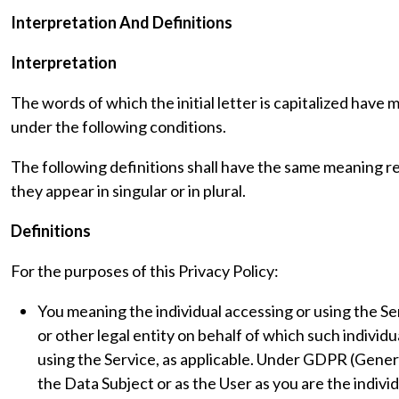
Interpretation And Definitions
Interpretation
The words of which the initial letter is capitalized have
under the following conditions.
The following definitions shall have the same meaning 
they appear in singular or in plural.
Definitions
For the purposes of this Privacy Policy:
You meaning the individual accessing or using the Se
or other legal entity on behalf of which such individu
using the Service, as applicable. Under GDPR (Gener
the Data Subject or as the User as you are the indivi