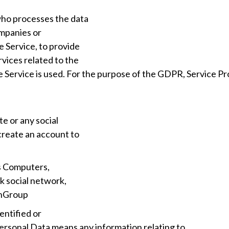
who processes the data
ompanies or
e Service, to provide
vices related to the
e Service is used. For the purpose of the GDPR, Service Pr
e or any social
create an account to
s Computers,
k social network,
chGroup
entified or
Personal Data means any information relating to