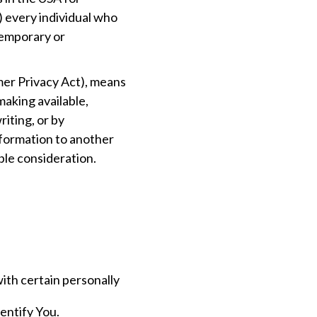
) every individual who
 temporary or
mer Privacy Act), means
 making available,
riting, or by
nformation to another
ble consideration.
ith certain personally
dentify You.