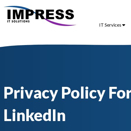
IT Services
Privacy Policy Fo
LinkedIn