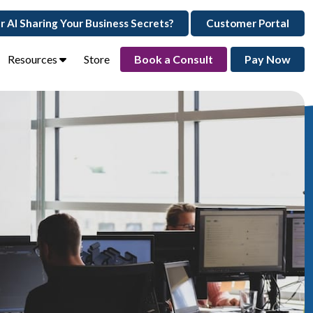
ur AI Sharing Your Business Secrets?
Customer Portal
Resources
Store
Book a Consult
Pay Now