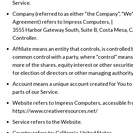
Service.
Company (referred to as either “the Company”, “We”, 
Agreement) refers to Impress Computers, |
3555 Harbor Gateway South, Suite B, Costa Mesa, C
Controller.
Affiliate means an entity that controls, is controlled 
common control with a party, where “control” mean
more of the shares, equity interest or other securitie
for election of directors or other managing authority
Account means a unique account created for You to 
parts of our Service.
Website refers to Impress Computers, accessible f
https://www.creativeresources.net/
Service refers to the Website.
Country refers to: California, United States