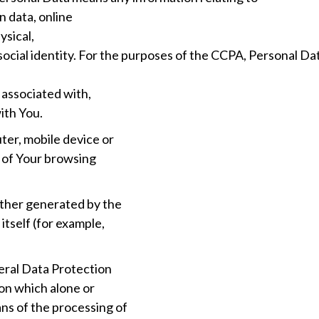
n data, online
ysical,
r social identity. For the purposes of the CCPA, Personal D
g associated with,
with You.
ter, mobile device or
s of Your browsing
ither generated by the
itself (for example,
eral Data Protection
son which alone or
ns of the processing of