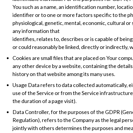
You such as a name, an identification number, locatio
identifier or to one or more factors specific to the ph
physiological, genetic, mental, economic, cultural o
any information that
identifies, relates to, describes or is capable of bein
or could reasonably be linked, directly or indirectly, 
Cookies are small files that are placed on Your compu
any other device by a website, containing the detail
history on that website among its many uses.
Usage Data refers to data collected automatically, e
use of the Service or from the Service infrastructure 
the duration of a page visit).
Data Controller, for the purposes of the GDPR (Gen
Regulation), refers to the Company as the legal per
jointly with others determines the purposes and mea