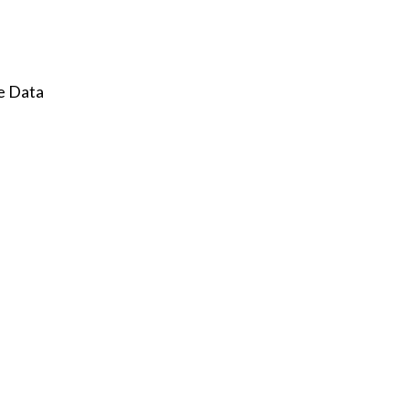
e Data