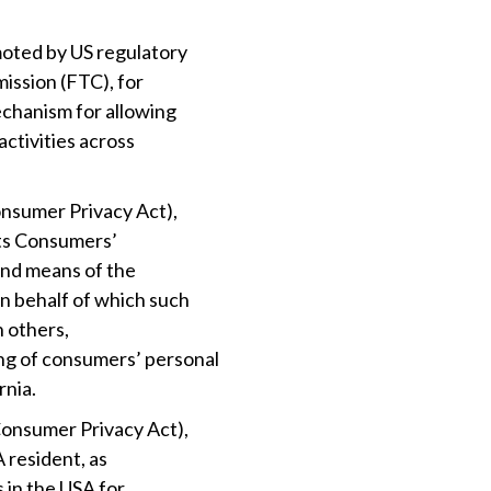
moted by US regulatory
mission (FTC), for
echanism for allowing
activities across
onsumer Privacy Act),
cts Consumers’
and means of the
n behalf of which such
h others,
ng of consumers’ personal
rnia.
Consumer Privacy Act),
A resident, as
s in the USA for