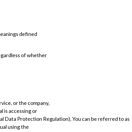
 meanings defined
regardless of whether
rvice, or the company,
al is accessing or
al Data Protection Regulation), You can be referred to as
dual using the