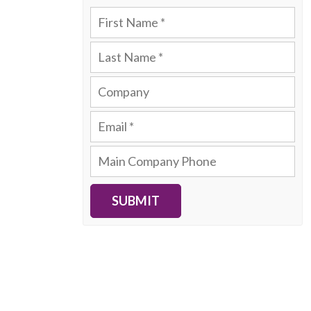
SUBMIT