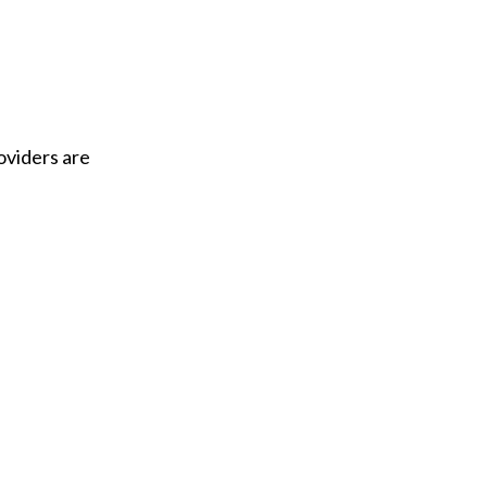
oviders are