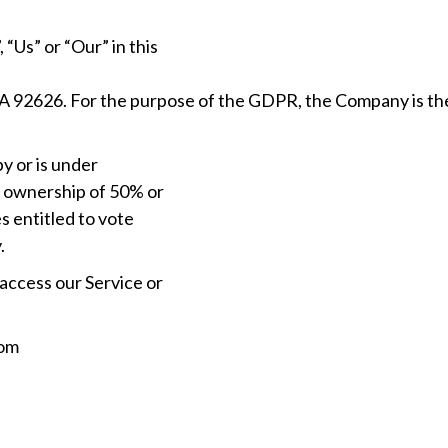
“Us” or “Our” in this
A 92626. For the purpose of the GDPR, the Company is th
by or is under
s ownership of 50% or
s entitled to vote
.
access our Service or
rom