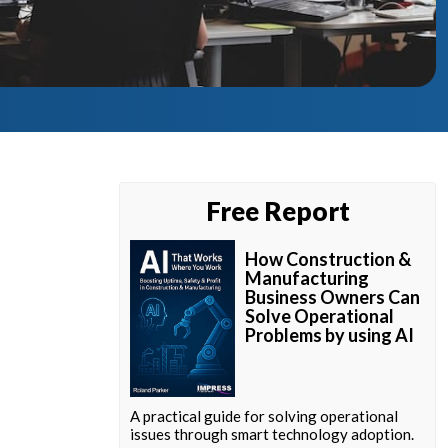
Free Report
How Construction &
Manufacturing
Business Owners Can
Solve Operational
Problems by using AI
A practical guide for solving operational
issues through smart technology adoption.