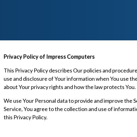
Privacy Policy of Impress Computers
This Privacy Policy describes Our policies and procedure
use and disclosure of Your information when You use the
about Your privacy rights and how the law protects You.
We use Your Personal data to provide and improve the Se
Service, You agree to the collection and use of informat
this Privacy Policy.