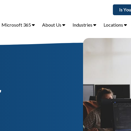
Is Yo
Microsoft 365
About Us
Industries
Locations
r