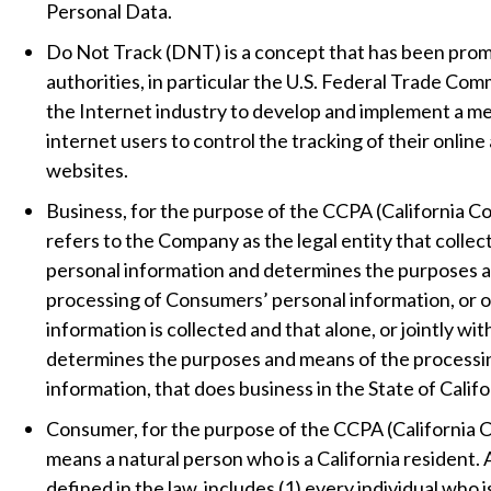
Personal Data.
Do Not Track (DNT) is a concept that has been pro
authorities, in particular the U.S. Federal Trade Com
the Internet industry to develop and implement a m
internet users to control the tracking of their online 
websites.
Business, for the purpose of the CCPA (California C
refers to the Company as the legal entity that colle
personal information and determines the purposes 
processing of Consumers’ personal information, or o
information is collected and that alone, or jointly wit
determines the purposes and means of the processi
information, that does business in the State of Califo
Consumer, for the purpose of the CCPA (California 
means a natural person who is a California resident. 
defined in the law, includes (1) every individual who i