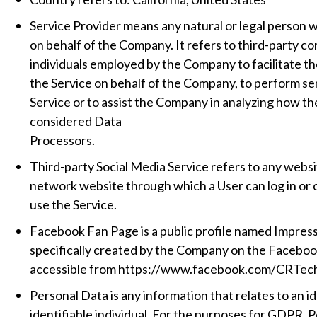
Service Provider means any natural or legal person 
on behalf of the Company. It refers to third-party c
individuals employed by the Company to facilitate th
the Service on behalf of the Company, to perform ser
Service or to assist the Company in analyzing how th
considered Data
Processors.
Third-party Social Media Service refers to any websit
network website through which a User can log in or 
use the Service.
Facebook Fan Page is a public profile named Impres
specifically created by the Company on the Faceboo
accessible from https://www.facebook.com/CRTe
Personal Data is any information that relates to an id
identifiable individual. For the purposes for GDPR, 