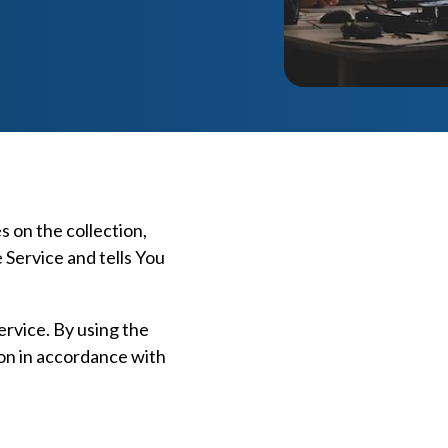
s on the collection,
 Service and tells You
rvice. By using the
ion in accordance with