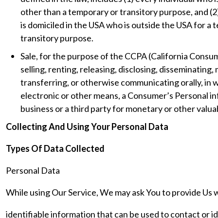
other than a temporary or transitory purpose, and (2
is domiciled in the USA who is outside the USA for a
transitory purpose.
Sale, for the purpose of the CCPA (California Consu
selling, renting, releasing, disclosing, disseminating,
transferring, or otherwise communicating orally, in w
electronic or other means, a Consumer’s Personal i
business or a third party for monetary or other valua
Collecting And Using Your Personal Data
Types Of Data Collected
Personal Data
While using Our Service, We may ask You to provide Us w
identifiable information that can be used to contact or i