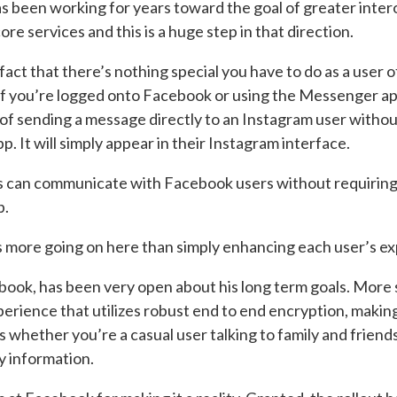
 been working for years toward the goal of greater intero
core services and this is a huge step in that direction.
e fact that there’s nothing special you have to do as a user o
 If you’re logged onto Facebook or using the Messenger a
of sending a message directly to an Instagram user withou
 It will simply appear in their Instagram interface.
ers can communicate with Facebook users without requiring
p.
s more going on here than simply enhancing each user’s e
ok, has been very open about his long term goals. More s
erience that utilizes robust end to end encryption, makin
hether you’re a casual user talking to family and friends
y information.