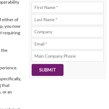
perability
f either of
pp, you now
t requiring
 the
xperience.
SUBMIT
pecifically,
g that
, or an