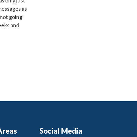
as only just
 messages as
 not going
weeks and
Areas
Social Media