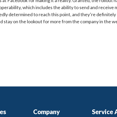
 at Facebook for making it a reality. Granted, the rollout h
operability, which includes the ability to send and receive
y determined to reach this point, and they’re definitely
and stay on the lookout for more from the company in the 
ces
Company
Service 