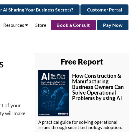
ur AI Sharing Your Business Secrets?
Customer Portal
Resources
Store
Book a Consult
Pay Now
s
Free Report
How Construction &
Manufacturing
Business Owners Can
Solve Operational
Problems by using AI
ct of your
y will make
A practical guide for solving operational
issues through smart technology adoption.