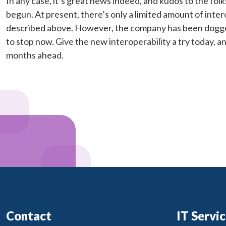
In any case, it’s great news indeed, and kudos to the folks
begun. At present, there’s only a limited amount of inter
described above. However, the company has been doggedl
to stop now. Give the new interoperability a try today, 
months ahead.
Contact
IT Servi