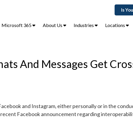
Is Yo
Microsoft 365
About Us
Industries
Locations
hats And Messages Get Cros
Facebook and Instagram, either personally or in the condu
a recent Facebook announcement regarding interoperabilit