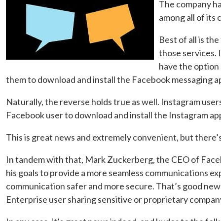
The company has
among all of its 
Best of all is th
those services.
have the option 
them to download and install the Facebook messaging app.
Naturally, the reverse holds true as well. Instagram us
Facebook user to download and install the Instagram ap
This is great news and extremely convenient, but there’
In tandem with that, Mark Zuckerberg, the CEO of Facebo
his goals to provide a more seamless communications exp
communication safer and more secure. That’s good news w
Enterprise user sharing sensitive or proprietary compan