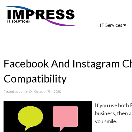
IT Services
Facebook And Instagram C
Compatibility
Posted by admin On October 7th, 2020
If you use both 
business, then 
you smile.