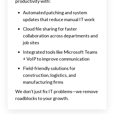
productivity with:
Automated patching and system
updates that reduce manual IT work
Cloud file sharing for faster
collaboration across departments and
job sites
Integrated tools like Microsoft Teams
+ VoIP to improve communication
Field-friendly solutions for
construction, logistics, and
manufacturing firms
We don’t just fix IT problems—we remove
roadblocks to your growth.