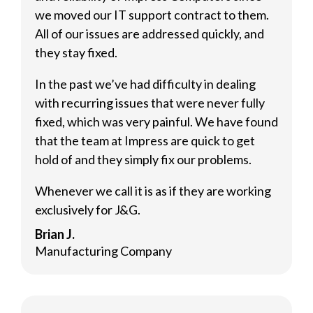
we moved our IT support contract to them.
All of our issues are addressed quickly, and
they stay fixed.
In the past we’ve had difficulty in dealing
with recurring issues that were never fully
fixed, which was very painful. We have found
that the team at Impress are quick to get
hold of and they simply fix our problems.
Whenever we call it is as if they are working
exclusively for J&G.
Brian J.
Manufacturing Company