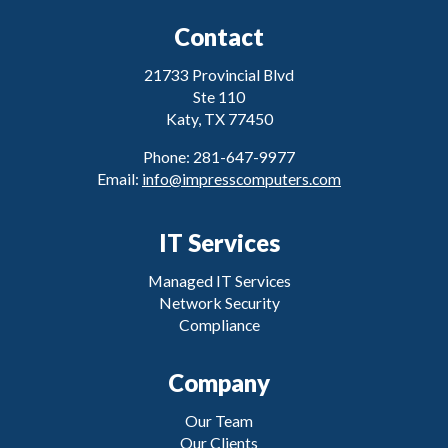
Contact
21733 Provincial Blvd
Ste 110
Katy, TX 77450
Phone: 281-647-9977
Email:
info@impresscomputers.com
IT Services
Managed IT Services
Network Security
Compliance
Company
Our Team
Our Clients