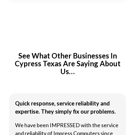
See What Other Businesses In
Cypress Texas Are Saying About
Us…
Quick response, service reliability and
expertise. They simply fix our problems.
We have been IMPRESSED with the service
and reliability of Impress Computers since