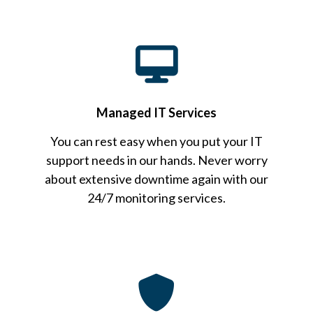
Managed IT Services
You can rest easy when you put your IT
support needs in our hands. Never worry
about extensive downtime again with our
24/7 monitoring services.