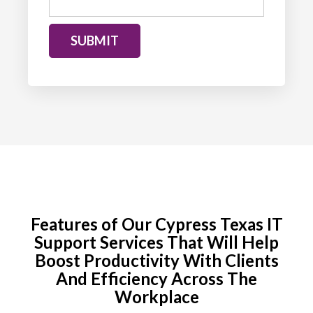
SUBMIT
Features of Our Cypress Texas IT
Support Services That Will Help
Boost
Productivity With Clients
And Efficiency Across The
Workplace