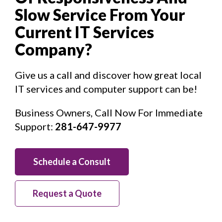
Slow Service From Your
Current IT Services
Company?
Give us a call and discover how great local
IT services and computer support can be!
Business Owners, Call Now For Immediate
Support:
281-647-9977
Schedule a Consult
Request a Quote