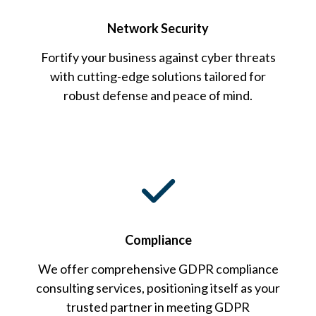
Network Security
Fortify your business against cyber threats
with cutting-edge solutions tailored for
robust defense and peace of mind.
Compliance
We offer comprehensive GDPR compliance
consulting services, positioning itself as your
trusted partner in meeting GDPR