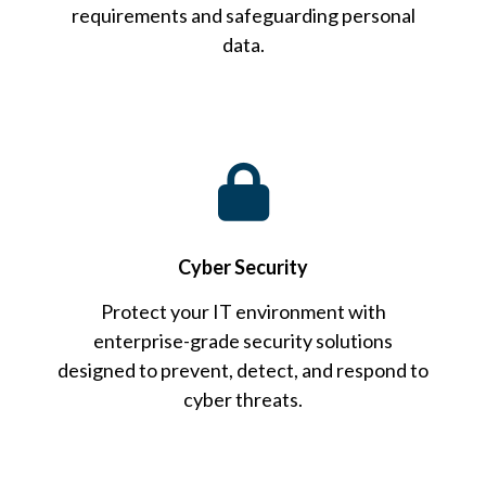
requirements and safeguarding personal
data.
Cyber Security
Protect your IT environment with
enterprise-grade security solutions
designed to prevent, detect, and respond to
cyber threats.