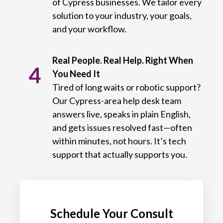
of Cypress businesses. We tailor every
solution to your industry, your goals,
and your workflow.
Real People. Real Help. Right When
4
You Need It
Tired of long waits or robotic support?
Our Cypress-area help desk team
answers live, speaks in plain English,
and gets issues resolved fast—often
within minutes, not hours. It’s tech
support that actually supports you.
Schedule Your Consult