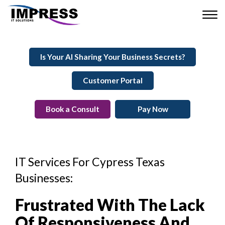
Is Your AI Sharing Your Business Secrets?
Customer Portal
Book a Consult
Pay Now
IT Services For Cypress Texas
Businesses:
Frustrated With The Lack
Of Responsiveness And