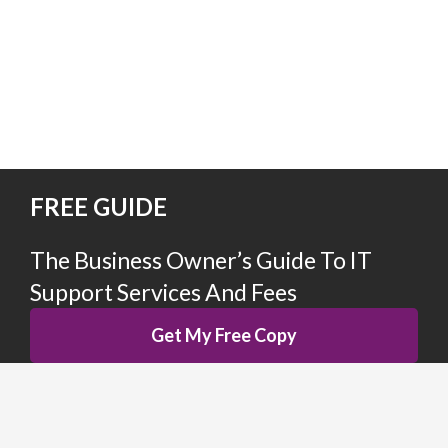
FREE GUIDE
The Business Owner’s Guide To IT
Support
Services And Fees
Get My Free Copy