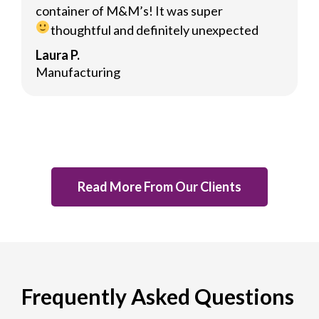
container of M&M’s! It was super
thoughtful and definitely unexpected
Laura P.
Manufacturing
Read More From Our Clients
Frequently Asked Questions