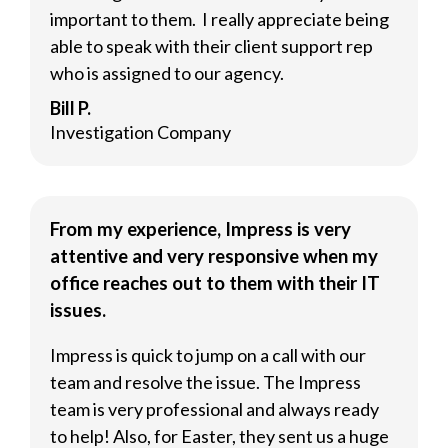
important to them. I really appreciate being
able to speak with their client support rep
who is assigned to our agency.
Bill P.
Investigation Company
From my experience, Impress is very
attentive and very responsive when my
office reaches out to them with their IT
issues.
Impress is quick to jump on a call with our
team and resolve the issue. The Impress
team is very professional and always ready
to help! Also, for Easter, they sent us a huge