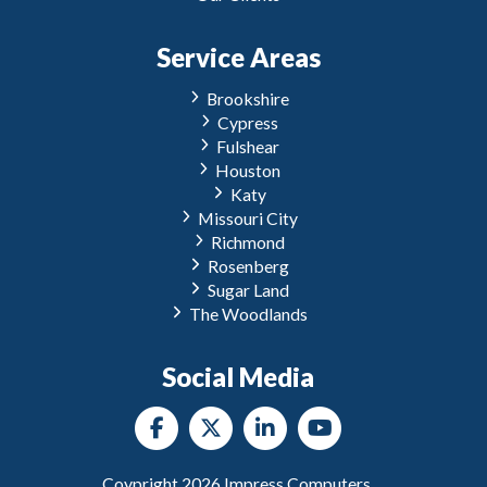
Service Areas
Brookshire
Cypress
Fulshear
Houston
Katy
Missouri City
Richmond
Rosenberg
Sugar Land
The Woodlands
Social Media
Coypright
2026
Impress Computers.