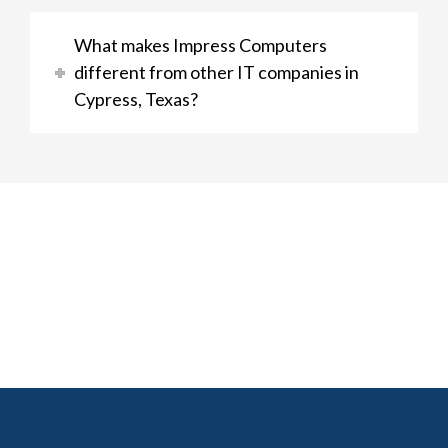
What makes Impress Computers
different from other IT companies in
Cypress, Texas?