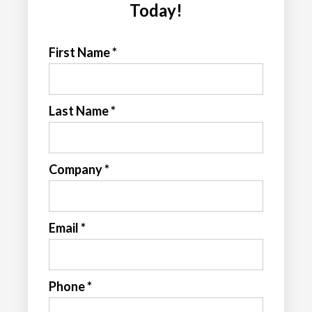
Today!
First Name *
Last Name *
Company *
Email *
Phone *