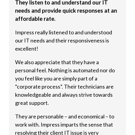
They listen to and understand our IT
needs and provide quick responses at an
affordable rate.
Impress really listened to and understood
our IT needs and their responsiveness is
excellent!
We also appreciate that they have a
personal feel. Nothing is automated nor do
you feel like you are simply part of a
“corporate process”. Their technicians are
knowledgeable and always strive towards
great support.
They are personable – and economical – to
work with. Impress imparts the sense that
resolving their client IT issue is very