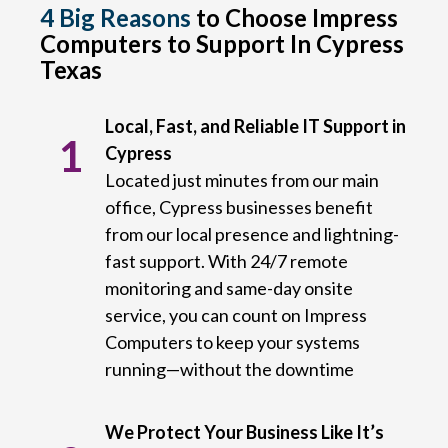
4 Big Reasons
to Choose Impress
Computers to Support In Cypress
Texas
Local, Fast, and Reliable IT Support in
1
Cypress
Located just minutes from our main
office, Cypress businesses benefit
from our local presence and lightning-
fast support. With 24/7 remote
monitoring and same-day onsite
service, you can count on Impress
Computers to keep your systems
running—without the downtime
We Protect Your Business Like It’s