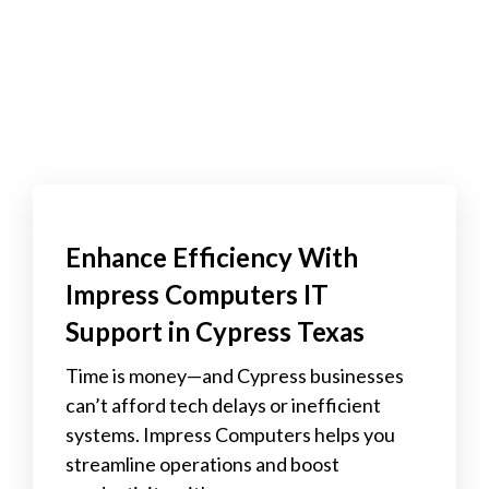
Enhance Efficiency With
Impress Computers IT
Support in Cypress Texas
Time is money—and Cypress businesses
can’t afford tech delays or inefficient
systems. Impress Computers helps you
streamline operations and boost