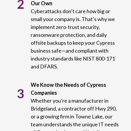
2
Our Own
Cyberattacks don’t care how big or
small your company is. That’s why we
implement zero-trust security,
ransomware protection, and daily
offsite backups to keep your Cypress
business safe—and compliant with
industry standards like NIST 800-171
and DFARS.
We Know the Needs of Cypress
3
Companies
Whether you're a manufacturer in
Bridgeland, a contractor off Hwy 290,
or a growing firm in Towne Lake, our
team understands the unique IT needs