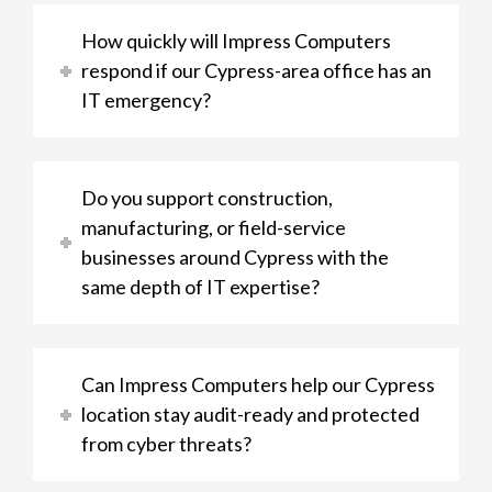
How quickly will Impress Computers
respond if our Cypress-area office has an
IT emergency?
Do you support construction,
manufacturing, or field-service
businesses around Cypress with the
same depth of IT expertise?
Can Impress Computers help our Cypress
location stay audit-ready and protected
from cyber threats?