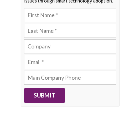
issues through smart technology adoption.
SUBMIT