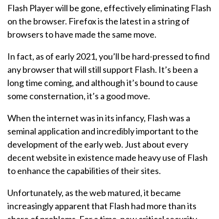
Flash Player will be gone, effectively eliminating Flash
on the browser. Firefox is the latest in a string of
browsers to have made the same move.
In fact, as of early 2021, you’ll be hard-pressed to find
any browser that will still support Flash. It’s been a
long time coming, and although it’s bound to cause
some consternation, it’s a good move.
When the internet was in its infancy, Flash was a
seminal application and incredibly important to the
development of the early web. Just about every
decent website in existence made heavy use of Flash
to enhance the capabilities of their sites.
Unfortunately, as the web matured, it became
increasingly apparent that Flash had more than its