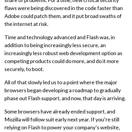
share of problems. For a time, new critical security
flaws were being discovered in the code faster than
Adobe could patch them, and it put broad swaths of
the internet at risk.
Time and technology advanced and Flash was, in
addition to being increasingly less secure, an
increasingly less robust web development option as
competing products could do more, and do it more
securely, to boot.
All of that slowly led us to a point where the major
browsers began developing a roadmap to gradually
phase out Flash support, and now, that day is arriving.
Some browsers have already ended support, and
Mozilla will follow suit early next year. If you’re still
relying on Flash to power your company’s website,