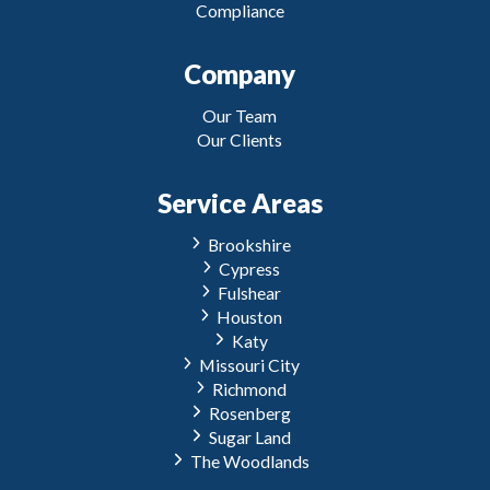
Compliance
Company
Our Team
Our Clients
Service Areas
Brookshire
Cypress
Fulshear
Houston
Katy
Missouri City
Richmond
Rosenberg
Sugar Land
The Woodlands