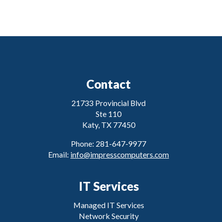
Contact
21733 Provincial Blvd
Ste 110
Katy, TX 77450
Phone: 281-647-9977
Email:
info@impresscomputers.com
IT Services
Managed IT Services
Network Security