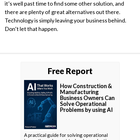
it’s well past time to find some other solution, and
there are plenty of great alternatives out there.
Technology is simply leaving your business behind.
Don’t let that happen.
Free Report
How Construction &
Manufacturing
Business Owners Can
Solve Operational
Problems by using AI
A practical guide for solving operational