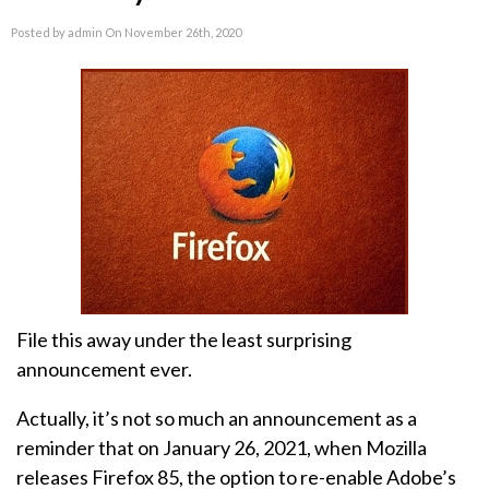
Posted by admin On November 26th, 2020
File this away under the least surprising
announcement ever.
Actually, it’s not so much an announcement as a
reminder that on January 26, 2021, when Mozilla
releases Firefox 85, the option to re-enable Adobe’s