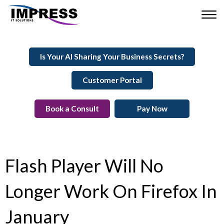
Is Your AI Sharing Your Business Secrets?
Customer Portal
Book a Consult
Pay Now
Flash Player Will No
Longer Work On Firefox In
January