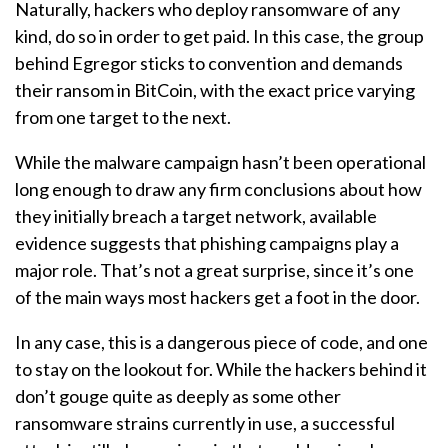
Naturally, hackers who deploy ransomware of any
kind, do so in order to get paid. In this case, the group
behind Egregor sticks to convention and demands
their ransom in BitCoin, with the exact price varying
from one target to the next.
While the malware campaign hasn’t been operational
long enough to draw any firm conclusions about how
they initially breach a target network, available
evidence suggests that phishing campaigns play a
major role. That’s not a great surprise, since it’s one
of the main ways most hackers get a foot in the door.
In any case, this is a dangerous piece of code, and one
to stay on the lookout for. While the hackers behind it
don’t gouge quite as deeply as some other
ransomware strains currently in use, a successful