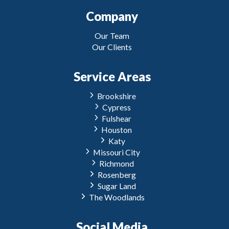
Company
Our Team
Our Clients
Service Areas
Brookshire
Cypress
Fulshear
Houston
Katy
Missouri City
Richmond
Rosenberg
Sugar Land
The Woodlands
Social Media