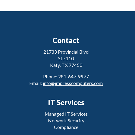
Contact
21733 Provincial Blvd
Ste 110
Katy, TX 77450
Phone: 281-647-9977
Email:
info@impresscomputers.com
IT Services
Managed IT Services
Network Security
Compliance