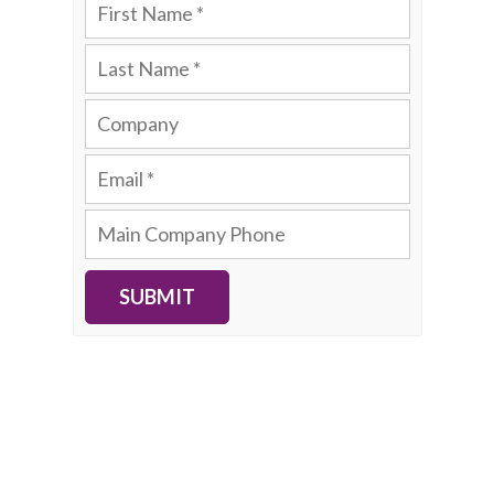
SUBMIT