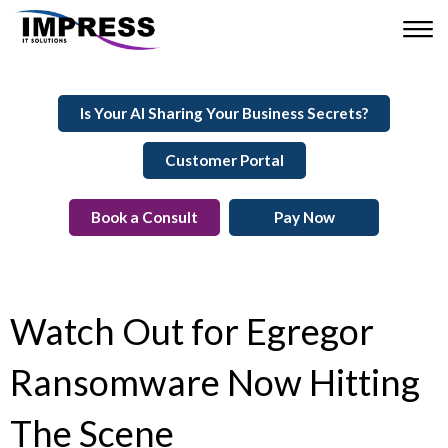
Is Your AI Sharing Your Business Secrets?
Customer Portal
Book a Consult
Pay Now
Watch Out for Egregor
Ransomware Now Hitting
The Scene