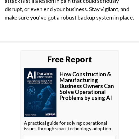
attack is still a lesson in pain that could seriously
disrupt, or even end your business. Stay vigilant, and
make sure you’ve got a robust backup system in place.
Free Report
How Construction &
Manufacturing
Business Owners Can
Solve Operational
Problems by using AI
A practical guide for solving operational
issues through smart technology adoption.