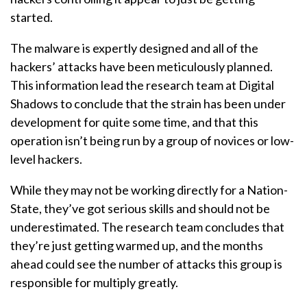
started.
The malware is expertly designed and all of the
hackers’ attacks have been meticulously planned.
This information lead the research team at Digital
Shadows to conclude that the strain has been under
development for quite some time, and that this
operation isn’t being run by a group of novices or low-
level hackers.
While they may not be working directly for a Nation-
State, they’ve got serious skills and should not be
underestimated. The research team concludes that
they’re just getting warmed up, and the months
ahead could see the number of attacks this group is
responsible for multiply greatly.