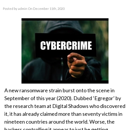
Posted by admin On December 11th, 2020
A new ransomware strain burst onto the scene in
September of this year (2020). Dubbed ‘Egregor’ by
the research team at Digital Shadows who discovered
it, it has already claimed more than seventy victims in
nineteen countries around the world. Worse, the
hackers controlling it appear to just be getting