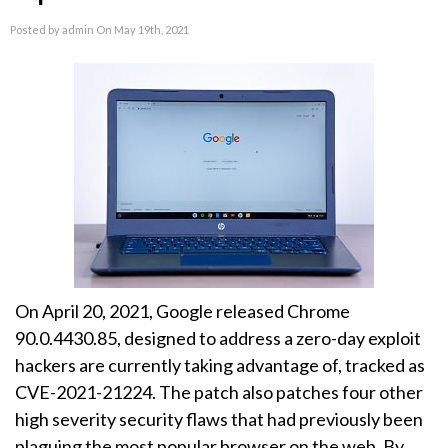
Posted by admin On May 19th, 2021
On April 20, 2021, Google released Chrome
90.0.4430.85, designed to address a zero-day exploit
hackers are currently taking advantage of, tracked as
CVE-2021-21224. The patch also patches four other
high severity security flaws that had previously been
plaguing the most popular browser on the web. By