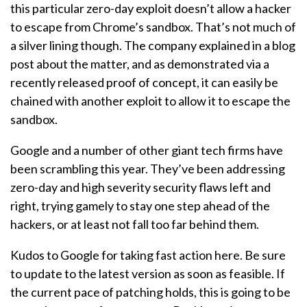
this particular zero-day exploit doesn’t allow a hacker
to escape from Chrome’s sandbox. That’s not much of
a silver lining though. The company explained in a blog
post about the matter, and as demonstrated via a
recently released proof of concept, it can easily be
chained with another exploit to allow it to escape the
sandbox.
Google and a number of other giant tech firms have
been scrambling this year. They’ve been addressing
zero-day and high severity security flaws left and
right, trying gamely to stay one step ahead of the
hackers, or at least not fall too far behind them.
Kudos to Google for taking fast action here. Be sure
to update to the latest version as soon as feasible. If
the current pace of patching holds, this is going to be