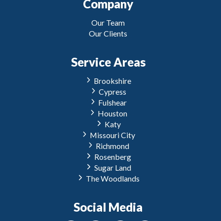
Company
Our Team
Our Clients
Service Areas
Brookshire
Cypress
Fulshear
Houston
Katy
Missouri City
Richmond
Rosenberg
Sugar Land
The Woodlands
Social Media