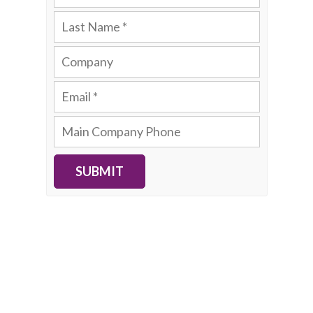
SUBMIT