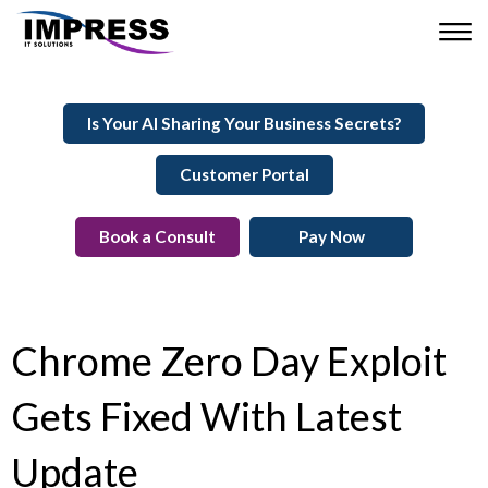
Is Your AI Sharing Your Business Secrets?
Customer Portal
Book a Consult
Pay Now
Chrome Zero Day Exploit
Gets Fixed With Latest
Update