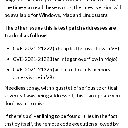
the time you read these words, the latest version will
be available for Windows, Mac and Linux users.
The other issues this latest patch addresses are
tracked as follows:
CVE-2021-21222 (a heap buffer overflow in V8)
CVE-2021-21223 (an integer overflow in Mojo)
CVE-2021-21225 (an out of bounds memory
access issue in V8)
Needless to say, with a quartet of serious to critical
severity flaws being addressed, this is an update you
don’t want to miss.
If there’s a silver lining to be found, it lies in the fact
that by itself, the remote code execution allowed by