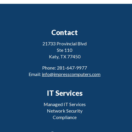
Contact
21733 Provincial Blvd
Ste 110
Katy, TX 77450
Phone: 281-647-9977
Email:
info@impresscomputers.com
IT Services
Managed IT Services
Network Security
Compliance