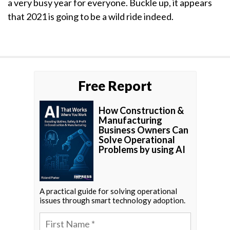
a very busy year for everyone. Buckle up, it appears
that 2021 is going to be a wild ride indeed.
Free Report
How Construction &
Manufacturing
Business Owners Can
Solve Operational
Problems by using AI
A practical guide for solving operational
issues through smart technology adoption.