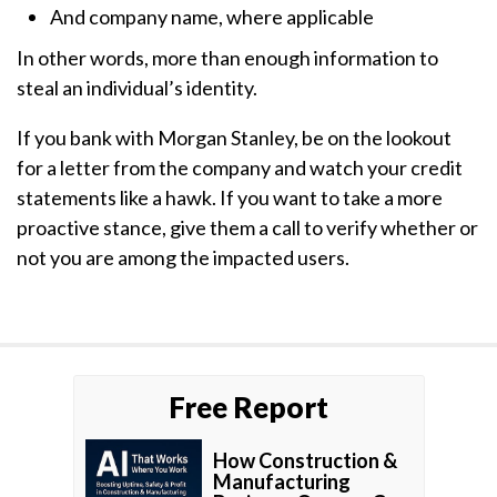
And company name, where applicable
In other words, more than enough information to
steal an individual’s identity.
If you bank with Morgan Stanley, be on the lookout
for a letter from the company and watch your credit
statements like a hawk. If you want to take a more
proactive stance, give them a call to verify whether or
not you are among the impacted users.
Free Report
How Construction &
Manufacturing