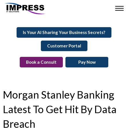
Is Your AI Sharing Your Business Secrets?
Customer Portal
Book a Consult
Pay Now
Morgan Stanley Banking
Latest To Get Hit By Data
Breach