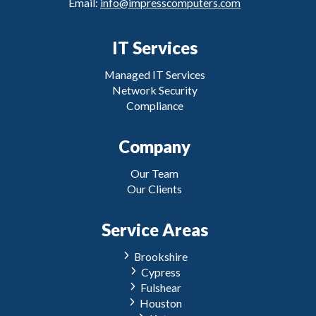
Email:
info@impresscomputers.com
IT Services
Managed IT Services
Network Security
Compliance
Company
Our Team
Our Clients
Service Areas
Brookshire
Cypress
Fulshear
Houston