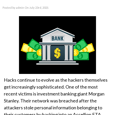
Posted by admin On July 23rd, 2021
Hacks continue to evolve as the hackers themselves
get increasingly sophisticated. One of the most
recent victims is investment banking giant Morgan
Stanley. Their network was breached after the
attackers stole personal information belonging to
their customers by hacking into an Accellion FTA