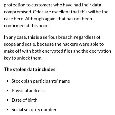
protection to customers who have had their data
compromised. Odds are excellent that this will be the
case here. Although again, that has not been
confirmed at this point.
In any case, this is a serious breach, regardless of
scope and scale, because the hackers were able to
make off with both encrypted files and the decryption
key to unlock them.
The stolen data includes:
Stock plan participants’ name
Physical address
Date of birth
Social security number