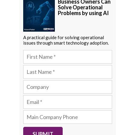
Business Owners Can
Solve Operational
Problems by using AI
A practical guide for solving operational
issues through smart technology adoption.
SUBMIT