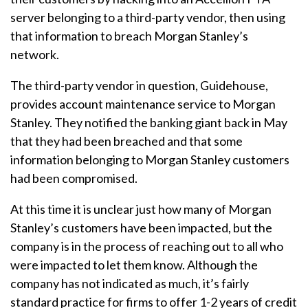
server belonging to a third-party vendor, then using
that information to breach Morgan Stanley’s
network.
The third-party vendor in question, Guidehouse,
provides account maintenance service to Morgan
Stanley. They notified the banking giant back in May
that they had been breached and that some
information belonging to Morgan Stanley customers
had been compromised.
At this time it is unclear just how many of Morgan
Stanley’s customers have been impacted, but the
company is in the process of reaching out to all who
were impacted to let them know. Although the
company has not indicated as much, it’s fairly
standard practice for firms to offer 1-2 years of credit