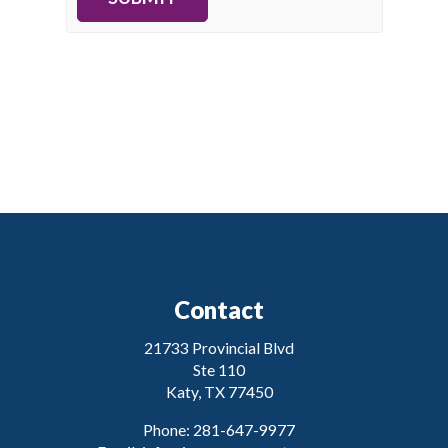
Contact
21733 Provincial Blvd
Ste 110
Katy, TX 77450
Phone: 281-647-9977