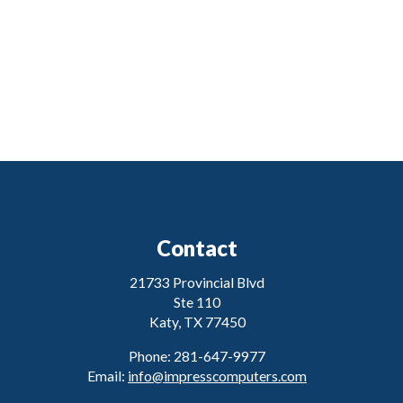
Contact
21733 Provincial Blvd
Ste 110
Katy, TX 77450
Phone: 281-647-9977
Email:
info@impresscomputers.com