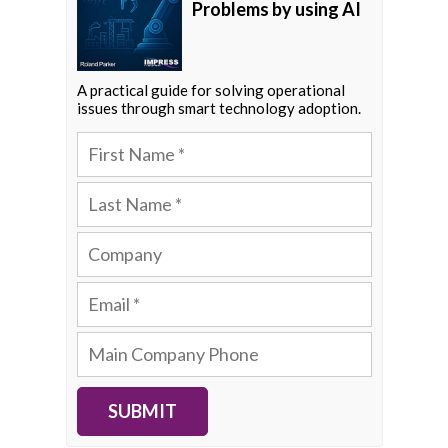
Problems by using AI
A practical guide for solving operational
issues through smart technology adoption.
SUBMIT