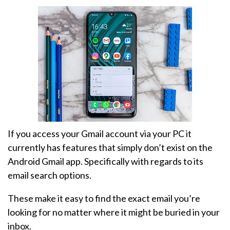
If you access your Gmail account via your PC it
currently has features that simply don’t exist on the
Android Gmail app. Specifically with regards to its
email search options.
These make it easy to find the exact email you’re
looking for no matter where it might be buried in your
inbox.