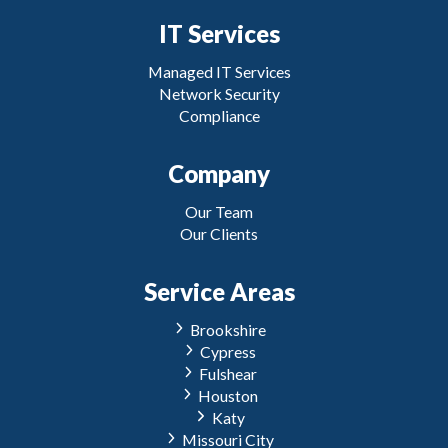
IT Services
Managed IT Services
Network Security
Compliance
Company
Our Team
Our Clients
Service Areas
Brookshire
Cypress
Fulshear
Houston
Katy
Missouri City