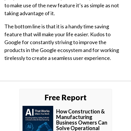
to make use of the new feature it’s as simple as not
taking advantage of it.
The bottom line is that it is a handy time saving
feature that will make your life easier. Kudos to
Google for constantly striving to improve the
products in the Google ecosystem and for working
tirelessly to create a seamless user experience.
Free Report
How Construction &
Manufacturing
Business Owners Can
Solve Operational