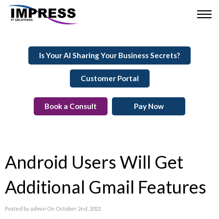
Is Your AI Sharing Your Business Secrets?
Customer Portal
Book a Consult
Pay Now
Android Users Will Get
Additional Gmail Features
Posted by admin On October 2nd, 2021