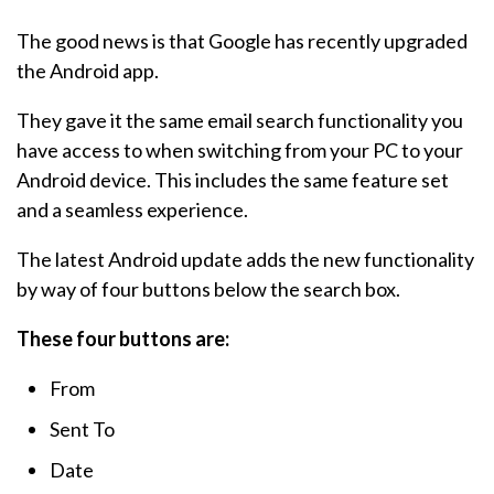
The good news is that Google has recently upgraded
the Android app.
They gave it the same email search functionality you
have access to when switching from your PC to your
Android device. This includes the same feature set
and a seamless experience.
The latest Android update adds the new functionality
by way of four buttons below the search box.
These four buttons are:
From
Sent To
Date