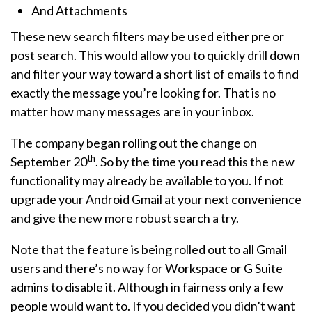
And Attachments
These new search filters may be used either pre or
post search. This would allow you to quickly drill down
and filter your way toward a short list of emails to find
exactly the message you’re looking for. That is no
matter how many messages are in your inbox.
The company began rolling out the change on
th
September 20
. So by the time you read this the new
functionality may already be available to you. If not
upgrade your Android Gmail at your next convenience
and give the new more robust search a try.
Note that the feature is being rolled out to all Gmail
users and there’s no way for Workspace or G Suite
admins to disable it. Although in fairness only a few
people would want to. If you decided you didn’t want