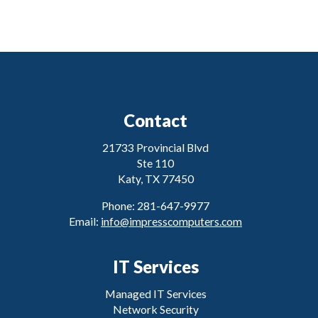
Contact
21733 Provincial Blvd
Ste 110
Katy, TX 77450
Phone: 281-647-9977
Email:
info@impresscomputers.com
IT Services
Managed IT Services
Network Security