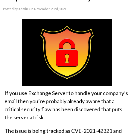
Posted by admin On November 23rd, 2021
If you use Exchange Server to handle your company’s
email then you’re probably already aware that a
critical security flaw has been discovered that puts
the server at risk.
The issue is being tracked as CVE-2021-42321 and