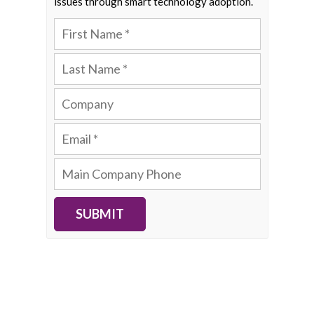
issues through smart technology adoption.
SUBMIT