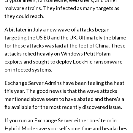
cryptominers, ransomware, web shells, and other
malware strains. They infected as many targets as
they could reach.
A bit later in July a new wave of attacks began
targeting the US EU and the UK. Ultimately the blame
for these attacks was laid at the feet of China. These
attacks relied heavily on Windows PetitPotam
exploits and sought to deploy LockFile ransomware
on infected systems.
Exchange Server Admins have been feeling the heat
this year. The good news is that the wave attacks
mentioned above seem to have abated and there’s a
fix available for the most recently discovered issue.
If you run an Exchange Server either on-site or in
Hybrid Mode save yourself some time and headaches