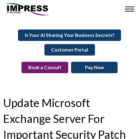
Is Your AI Sharing Your Business Secrets?
Customer Portal
Book a Consult
Pay Now
Update Microsoft
Exchange Server For
Important Security Patch