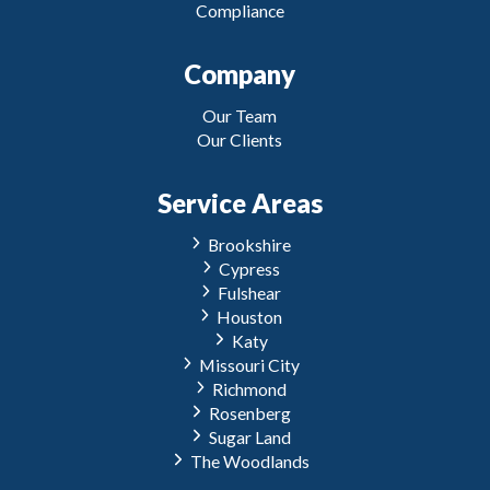
Compliance
Company
Our Team
Our Clients
Service Areas
Brookshire
Cypress
Fulshear
Houston
Katy
Missouri City
Richmond
Rosenberg
Sugar Land
The Woodlands