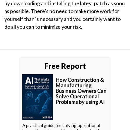
by downloading and installing the latest patch as soon
as possible. There’s no need to make more work for
yourself than is necessary and you certainly want to
do all you can to minimize your risk.
Free Report
How Construction &
Manufacturing
Business Owners Can
Solve Operational
Problems by using AI
A practical guide for solving operational