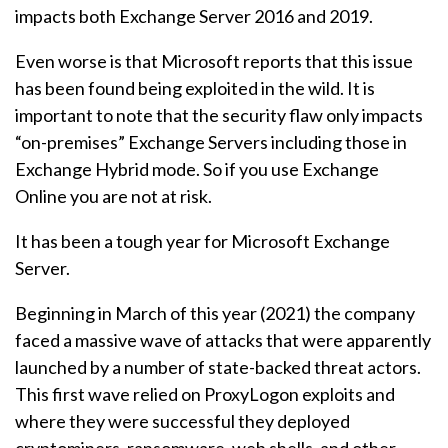
impacts both Exchange Server 2016 and 2019.
Even worse is that Microsoft reports that this issue
has been found being exploited in the wild. It is
important to note that the security flaw only impacts
“on-premises” Exchange Servers including those in
Exchange Hybrid mode. So if you use Exchange
Online you are not at risk.
It has been a tough year for Microsoft Exchange
Server.
Beginning in March of this year (2021) the company
faced a massive wave of attacks that were apparently
launched by a number of state-backed threat actors.
This first wave relied on ProxyLogon exploits and
where they were successful they deployed