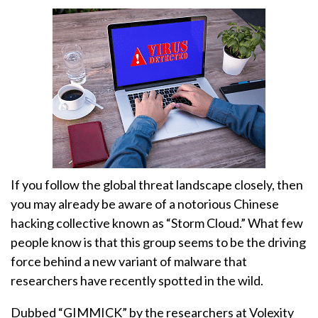
If you follow the global threat landscape closely, then
you may already be aware of a notorious Chinese
hacking collective known as “Storm Cloud.” What few
people know is that this group seems to be the driving
force behind a new variant of malware that
researchers have recently spotted in the wild.
Dubbed “GIMMICK” by the researchers at Volexity