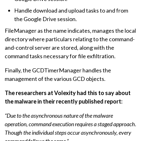
Handle download and upload tasks to and from
the Google Drive session.
FileManager as the name indicates, manages the local
directory where particulars relating to the command-
and-control server are stored, along with the
command tasks necessary for file exfiltration.
Finally, the GCDTimerManager handles the
management of the various GCD objects.
The researchers at Volexity had this to say about
the malware in their recently published report:
“Due to the asynchronous nature of the malware
operation, command execution requires a staged approach.
Though the individual steps occur asynchronously, every