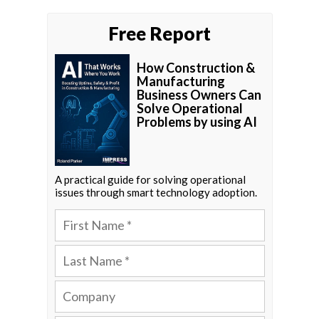
Free Report
How Construction &
Manufacturing
Business Owners Can
Solve Operational
Problems by using AI
A practical guide for solving operational
issues through smart technology adoption.