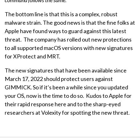
command follows the same.”
The bottom line is that this is a complex, robust
malware strain. The good news is that the fine folks at
Apple have found ways to guard against this latest
threat. The company has rolled out new protections
to all supported macOS versions with new signatures
for XProtect and MRT.
The new signatures that have been available since
March 17, 2022 should protect users against
GIMMICK. So if it’s been a while since you updated
your OS, now is the time to do so. Kudos to Apple for
their rapid response here and to the sharp-eyed
researchers at Volexity for spotting the new threat.