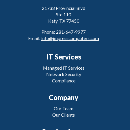
21733 Provincial Blvd
Ste 110
Katy, TX 77450
Phone: 281-647-9977
Email:
info@impresscomputers.com
IT Services
Managed IT Services
Network Security
Compliance
Company
Our Team
Our Clients