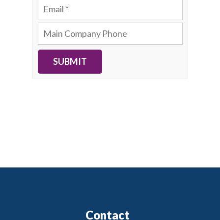
SUBMIT
Contact