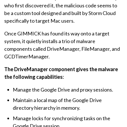
who first discovered it, the malicious code seems to
be a custom tool designed and built by Storm Cloud
specifically to target Mac users.
Once GIMMICK has found its way onto a target
system, it quietly installs a trio of malware
components called DriveManager, FileManager, and
GCDTimerManager.
The DriveManager component gives the malware
the following capabilities:
Manage the Google Drive and proxy sessions.
Maintain a local map of the Google Drive
directory hierarchy in memory.
Manage locks for synchronizing tasks on the
Google Drive session.