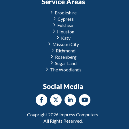
Service Areas
Brookshire
Cypress
Fulshear
Houston
Katy
Missouri City
Richmond
Rosenberg
Sugar Land
The Woodlands
Social Media
Coypright
2026
Impress Computers.
All Rights Reserved.