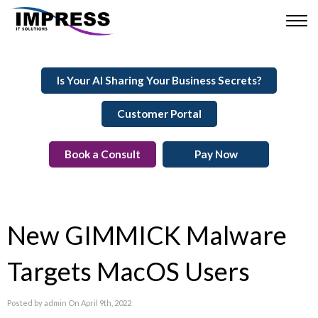
Is Your AI Sharing Your Business Secrets?
Customer Portal
Book a Consult
Pay Now
New GIMMICK Malware
Targets MacOS Users
Posted by admin On April 9th, 2022