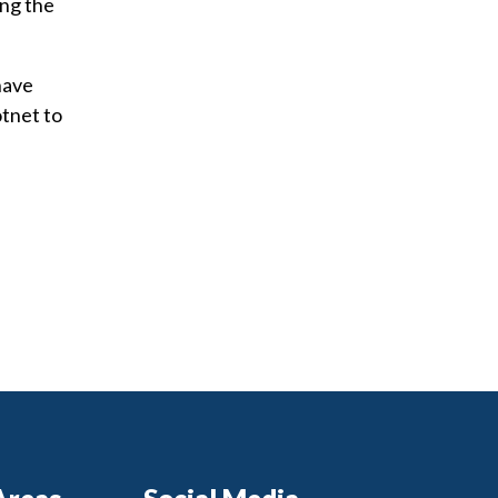
ing the
have
tnet to