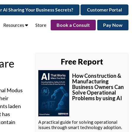
ur AI Sharing Your Business Secrets?
Customer Portal
Resources
Store
Book a Consult
Pay Now
are
Free Report
How Construction &
Manufacturing
Business Owners Can
rmal Modus
Solve Operational
heir
Problems by using AI
nts laden
t has
contain
A practical guide for solving operational
issues through smart technology adoption.