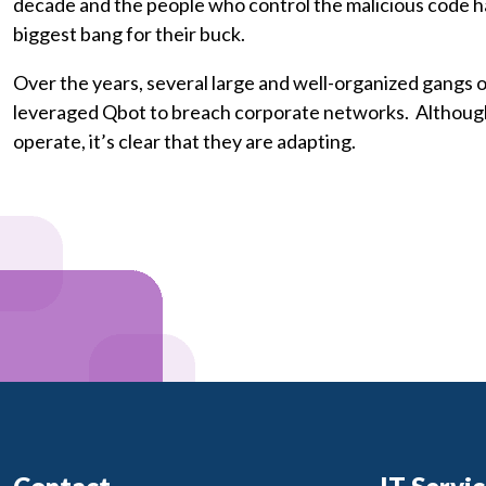
decade and the people who control the malicious code ha
biggest bang for their buck.
Over the years, several large and well-organized gangs
leveraged Qbot to breach corporate networks. Although
operate, it’s clear that they are adapting.