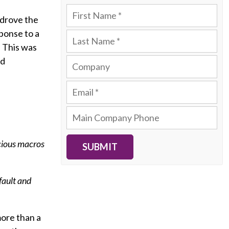
 drove the
sponse to a
. This was
nd
icious macros
SUBMIT
fault and
more than a