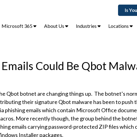
Is Yo
Microsoft 365
About Us
Industries
Locations
 Emails Could Be Qbot Malw
he Qbot botnet are changing things up. The botnet’s no
tributing their signature Qbot malware has been to push t
via phishing emails which contain Microsoft Office docume
acros. More recently though, the group behind the botne
shing emails carrying password-protected ZIP files which 
indows Installer packages.