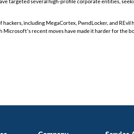
ve targeted several high-profile corporate entities, seek
 of hackers, including MegaCortex, PwndLocker, and REvil 
 Microsoft’s recent moves have made it harder for the bo