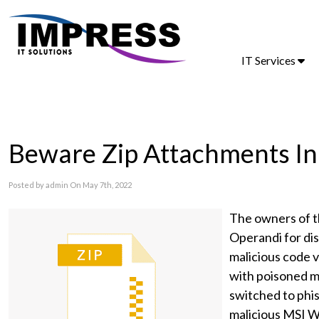
IT Services
Beware Zip Attachments In
Posted by admin On May 7th, 2022
The owners of t
Operandi for dis
malicious code 
with poisoned m
switched to phi
malicious MSI W