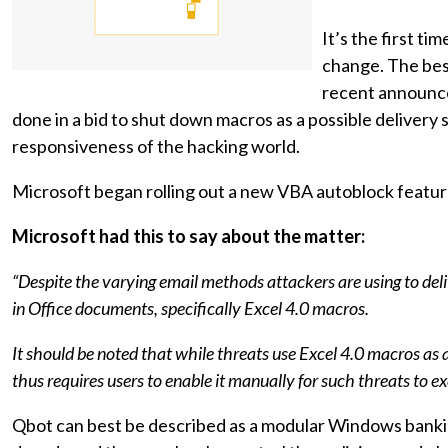
It’s the first t
change. The best 
recent announce
done in a bid to shut down macros as a possible delivery 
responsiveness of the hacking world.
Microsoft began rolling out a new VBA autoblock feature
Microsoft had this to say about the matter:
“Despite the varying email methods attackers are using to de
in Office documents, specifically Excel 4.0 macros.
It should be noted that while threats use Excel 4.0 macros as 
thus requires users to enable it manually for such threats to ex
Qbot can best be described as a modular Windows banking