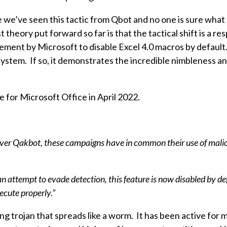
ime we’ve seen this tactic from Qbot and no one is sure what
theory put forward so far is that the tactical shift is a re
ment by Microsoft to disable Excel 4.0 macros by default
system. If so, it demonstrates the incredible nimbleness a
 for Microsoft Office in April 2022.
liver Qakbot, these campaigns have in common their use of mal
an attempt to evade detection, this feature is now disabled by de
ecute properly.”
 trojan that spreads like a worm. It has been active for 