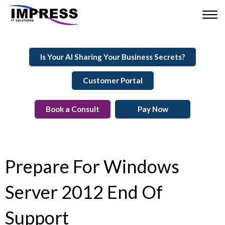
Is Your AI Sharing Your Business Secrets?
Customer Portal
Book a Consult
Pay Now
Prepare For Windows
Server 2012 End Of
Support