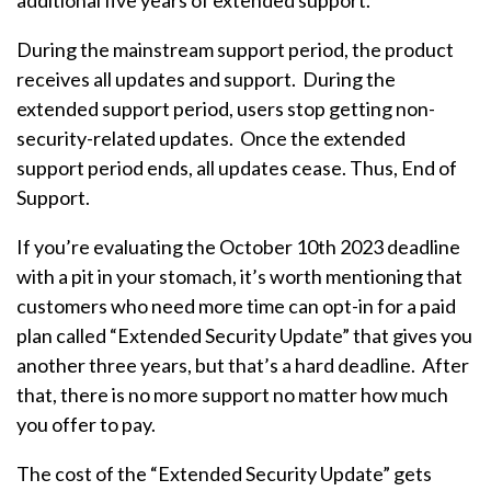
additional five years of extended support.
During the mainstream support period, the product
receives all updates and support. During the
extended support period, users stop getting non-
security-related updates. Once the extended
support period ends, all updates cease. Thus, End of
Support.
If you’re evaluating the October 10th 2023 deadline
with a pit in your stomach, it’s worth mentioning that
customers who need more time can opt-in for a paid
plan called “Extended Security Update” that gives you
another three years, but that’s a hard deadline. After
that, there is no more support no matter how much
you offer to pay.
The cost of the “Extended Security Update” gets