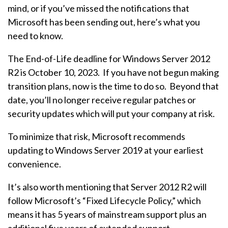
mind, or if you’ve missed the notifications that
Microsoft has been sending out, here’s what you
need to know.
The End-of-Life deadline for Windows Server 2012
R2 is October 10, 2023. If you have not begun making
transition plans, now is the time to do so. Beyond that
date, you’ll no longer receive regular patches or
security updates which will put your company at risk.
To minimize that risk, Microsoft recommends
updating to Windows Server 2019 at your earliest
convenience.
It’s also worth mentioning that Server 2012 R2 will
follow Microsoft’s “Fixed Lifecycle Policy,” which
means it has 5 years of mainstream support plus an