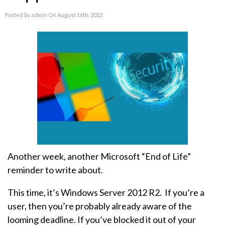
Posted by admin On August 16th, 2022
Another week, another Microsoft “End of Life”
reminder to write about.
This time, it’s Windows Server 2012 R2. If you’re a
user, then you’re probably already aware of the
looming deadline. If you’ve blocked it out of your