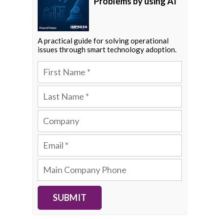
Problems by using AI
A practical guide for solving operational
issues through smart technology adoption.
SUBMIT