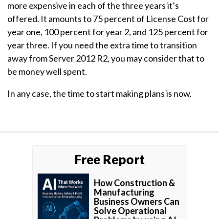
more expensive in each of the three years it’s
offered. It amounts to 75 percent of License Cost for
year one, 100 percent for year 2, and 125 percent for
year three. If you need the extra time to transition
away from Server 2012 R2, you may consider that to
be money well spent.
In any case, the time to start making plans is now.
Free Report
How Construction &
Manufacturing
Business Owners Can
Solve Operational