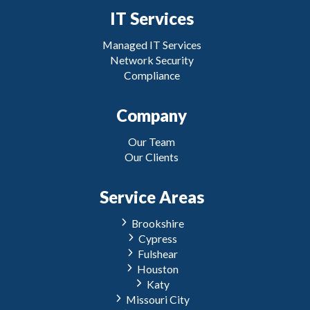
IT Services
Managed IT Services
Network Security
Compliance
Company
Our Team
Our Clients
Service Areas
Brookshire
Cypress
Fulshear
Houston
Katy
Missouri City