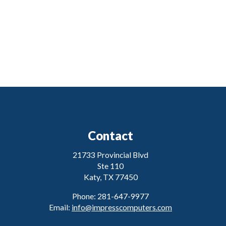
Contact
21733 Provincial Blvd
Ste 110
Katy, TX 77450
Phone: 281-647-9977
Email:
info@impresscomputers.com