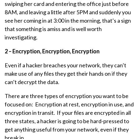
swiping her card and entering the office just before
8AM, and leaving a little after 5PM and suddenly you
see her coming in at 3:00 in the morning, that’s a sign
that something is amiss and is well worth
investigating.
2 – Encryption, Encryption, Encryption
Even if a hacker breaches your network, they can’t
make use of any files they get their hands on if they
can’t decrypt the data.
There are three types of encryption you want to be
focused on: Encryption at rest, encryption in use, and
encryption in transit. If your files are encrypted in all
three states, a hacker is going to be hard-pressed to
get anything useful from your network, even if they
break in.