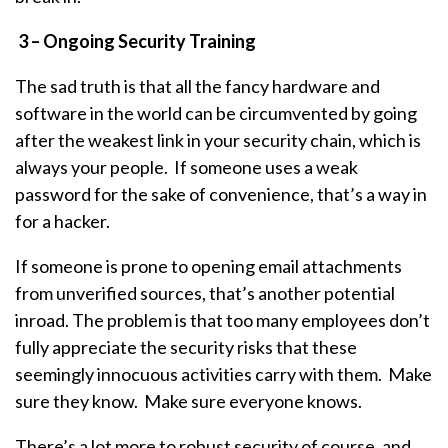
3 – Ongoing Security Training
The sad truth is that all the fancy hardware and
software in the world can be circumvented by going
after the weakest link in your security chain, which is
always your people. If someone uses a weak
password for the sake of convenience, that’s a way in
for a hacker.
If someone is prone to opening email attachments
from unverified sources, that’s another potential
inroad. The problem is that too many employees don’t
fully appreciate the security risks that these
seemingly innocuous activities carry with them. Make
sure they know. Make sure everyone knows.
There’s a lot more to robust security of course, and