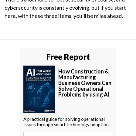
cybersecurity is constantly evolving, but if you start
here, with these three items, you’ll be miles ahead.
Free Report
How Construction &
Manufacturing
Business Owners Can
Solve Operational
Problems by using AI
A practical guide for solving operational
issues through smart technology adoption.