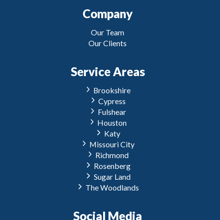
Company
Our Team
Our Clients
Service Areas
Brookshire
Cypress
Fulshear
Houston
Katy
Missouri City
Richmond
Rosenberg
Sugar Land
The Woodlands
Social Media