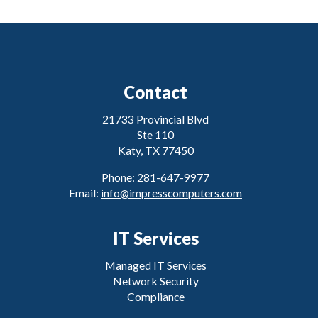
Contact
21733 Provincial Blvd
Ste 110
Katy, TX 77450
Phone: 281-647-9977
Email:
info@impresscomputers.com
IT Services
Managed IT Services
Network Security
Compliance