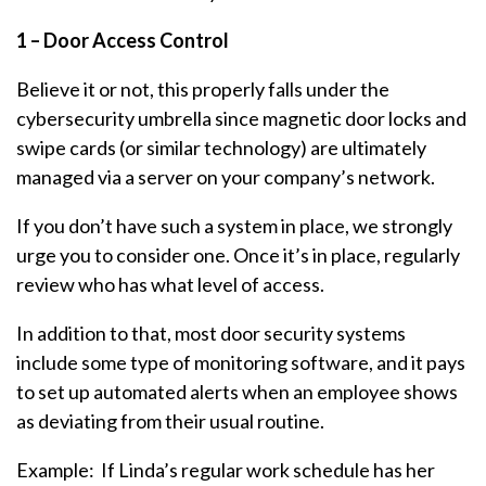
1 – Door Access Control
Believe it or not, this properly falls under the
cybersecurity umbrella since magnetic door locks and
swipe cards (or similar technology) are ultimately
managed via a server on your company’s network.
If you don’t have such a system in place, we strongly
urge you to consider one. Once it’s in place, regularly
review who has what level of access.
In addition to that, most door security systems
include some type of monitoring software, and it pays
to set up automated alerts when an employee shows
as deviating from their usual routine.
Example: If Linda’s regular work schedule has her