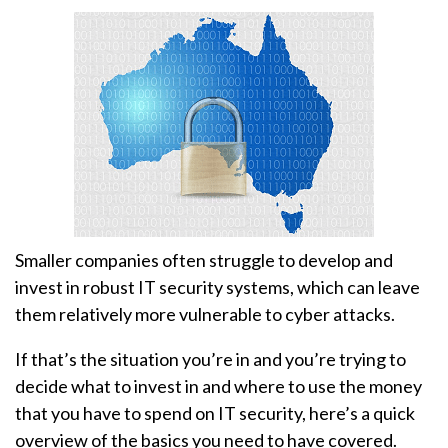
Smaller companies often struggle to develop and
invest in robust IT security systems, which can leave
them relatively more vulnerable to cyber attacks.
If that’s the situation you’re in and you’re trying to
decide what to invest in and where to use the money
that you have to spend on IT security, here’s a quick
overview of the basics you need to have covered.