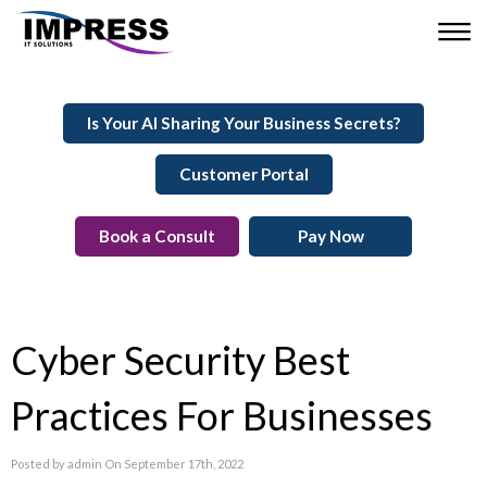
Is Your AI Sharing Your Business Secrets?
Customer Portal
Book a Consult
Pay Now
Cyber Security Best
Practices For Businesses
Posted by admin On September 17th, 2022