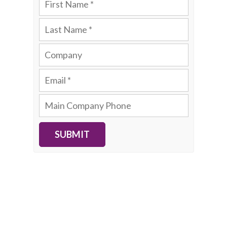
SUBMIT