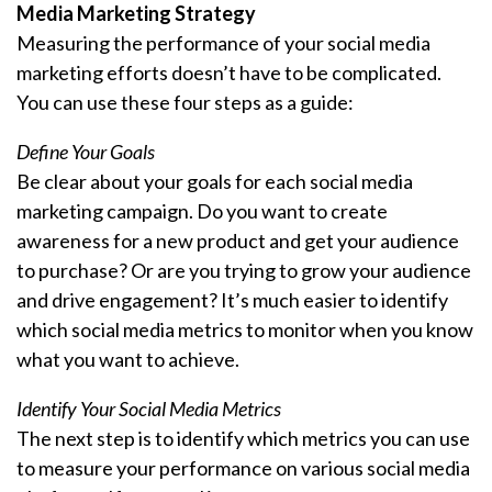
Media Marketing Strategy
Measuring the performance of your social media
marketing efforts doesn’t have to be complicated.
You can use these four steps as a guide:
Define Your Goals
Be clear about your goals for each social media
marketing campaign. Do you want to create
awareness for a new product and get your audience
to purchase? Or are you trying to grow your audience
and drive engagement? It’s much easier to identify
which social media metrics to monitor when you know
what you want to achieve.
Identify Your Social Media Metrics
The next step is to identify which metrics you can use
to measure your performance on various social media