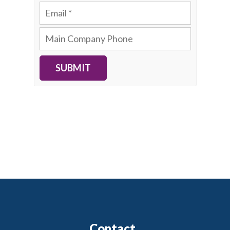
SUBMIT
Contact