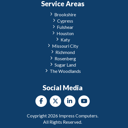
Service Areas
Brookshire
Cypress
Fulshear
Houston
Katy
Missouri City
Richmond
Rosenberg
Sugar Land
The Woodlands
Social Media
Coypright
2026
Impress Computers.
All Rights Reserved.