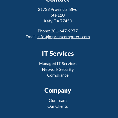
21733 Provincial Blvd
Ste 110
Katy, TX 77450
Phone: 281-647-9977
Email:
info@impresscomputers.com
IT Services
Managed IT Services
Network Security
Compliance
Company
Our Team
Our Clients