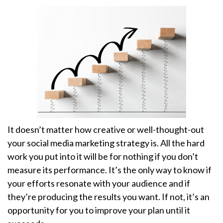
It doesn’t matter how creative or well-thought-out
your social media marketing strategy is. All the hard
work you put into it will be for nothing if you don’t
measure its performance. It’s the only way to know if
your efforts resonate with your audience and if
they’re producing the results you want. If not, it’s an
opportunity for you to improve your plan until it