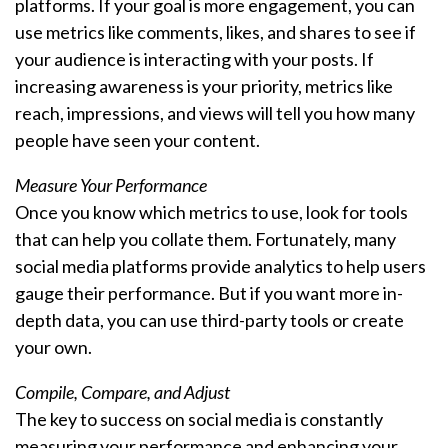
platforms. If your goal is more engagement, you can
use metrics like comments, likes, and shares to see if
your audience is interacting with your posts. If
increasing awareness is your priority, metrics like
reach, impressions, and views will tell you how many
people have seen your content.
Measure Your Performance
Once you know which metrics to use, look for tools
that can help you collate them. Fortunately, many
social media platforms provide analytics to help users
gauge their performance. But if you want more in-
depth data, you can use third-party tools or create
your own.
Compile, Compare, and Adjust
The key to success on social media is constantly
measuring your performance and enhancing your