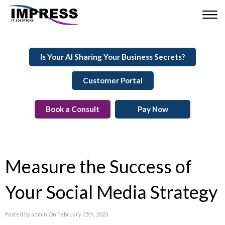
Is Your AI Sharing Your Business Secrets?
Customer Portal
Book a Consult
Pay Now
Measure the Success of
Your Social Media Strategy
Posted by admin On February 25th, 2023