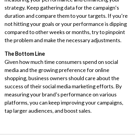
strategy. Keep gathering data for the campaign’s
duration and compare them to your targets. If you’re
not hitting your goals or your performance is dipping
compared to other weeks or months, try to pinpoint
the problem and make the necessary adjustments.
The Bottom Line
Given how much time consumers spend on social
media and the growing preference for online
shopping, business owners should care about the
success of their social media marketing efforts. By
measuring your brand’s performance on various
platforms, you can keep improving your campaigns,
tap larger audiences, and boost sales.