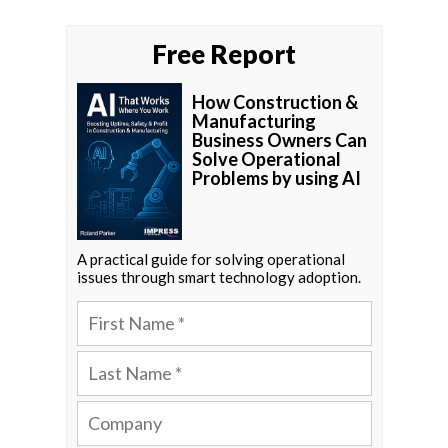
Free Report
How Construction &
Manufacturing
Business Owners Can
Solve Operational
Problems by using AI
A practical guide for solving operational
issues through smart technology adoption.