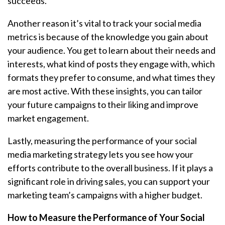
succeeds.
Another reason it’s vital to track your social media
metrics is because of the knowledge you gain about
your audience. You get to learn about their needs and
interests, what kind of posts they engage with, which
formats they prefer to consume, and what times they
are most active. With these insights, you can tailor
your future campaigns to their liking and improve
market engagement.
Lastly, measuring the performance of your social
media marketing strategy lets you see how your
efforts contribute to the overall business. If it plays a
significant role in driving sales, you can support your
marketing team’s campaigns with a higher budget.
How to Measure the Performance of Your Social