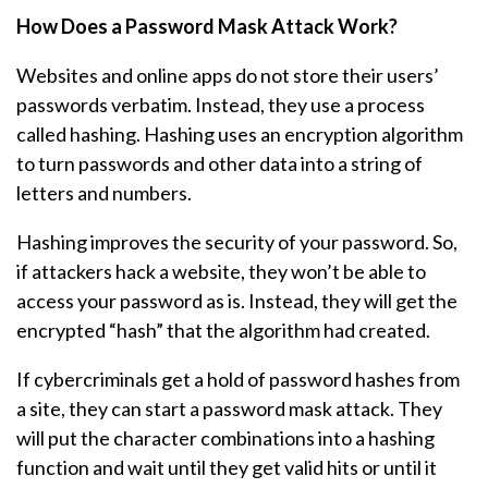
How Does a Password Mask Attack Work?
Websites and online apps do not store their users’
passwords verbatim. Instead, they use a process
called hashing. Hashing uses an encryption algorithm
to turn passwords and other data into a string of
letters and numbers.
Hashing improves the security of your password. So,
if attackers hack a website, they won’t be able to
access your password as is. Instead, they will get the
encrypted “hash” that the algorithm had created.
If cybercriminals get a hold of password hashes from
a site, they can start a password mask attack. They
will put the character combinations into a hashing
function and wait until they get valid hits or until it