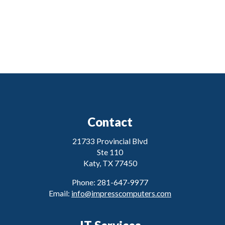
Contact
21733 Provincial Blvd
Ste 110
Katy, TX 77450
Phone: 281-647-9977
Email:
info@impresscomputers.com