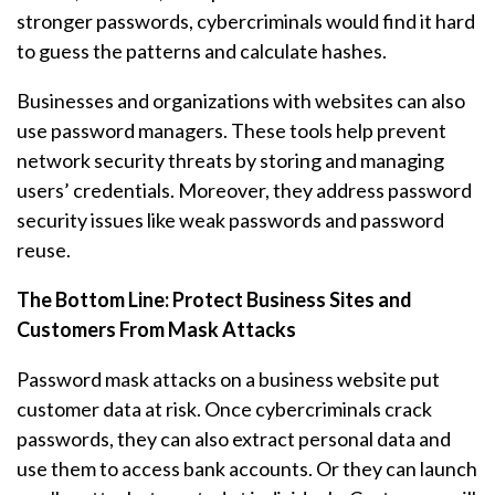
stronger passwords, cybercriminals would find it hard
to guess the patterns and calculate hashes.
Businesses and organizations with websites can also
use password managers. These tools help prevent
network security threats by storing and managing
users’ credentials. Moreover, they address password
security issues like weak passwords and password
reuse.
The Bottom Line: Protect Business Sites and
Customers From Mask Attacks
Password mask attacks on a business website put
customer data at risk. Once cybercriminals crack
passwords, they can also extract personal data and
use them to access bank accounts. Or they can launch