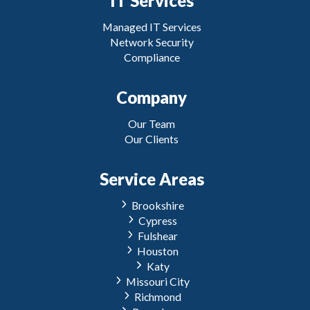
IT Services
Managed IT Services
Network Security
Compliance
Company
Our Team
Our Clients
Service Areas
Brookshire
Cypress
Fulshear
Houston
Katy
Missouri City
Richmond