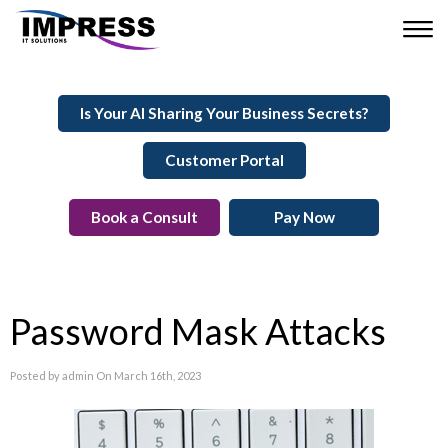
Is Your AI Sharing Your Business Secrets?
Customer Portal
Book a Consult
Pay Now
Password Mask Attacks
Posted by admin On March 16th, 2023