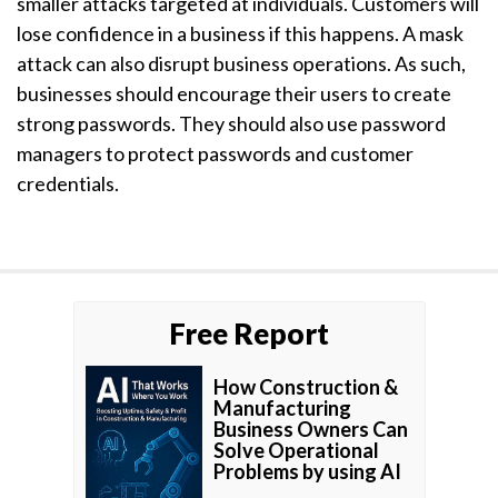
smaller attacks targeted at individuals. Customers will
lose confidence in a business if this happens. A mask
attack can also disrupt business operations. As such,
businesses should encourage their users to create
strong passwords. They should also use password
managers to protect passwords and customer
credentials.
Free Report
How Construction &
Manufacturing
Business Owners Can
Solve Operational
Problems by using AI