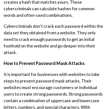
creates a hash that matches yours. These
cybercriminals can calculate hashes for common
words and often-used combinations.
Cybercriminals don’t crack each password within the
data set they obtained from a website. They only
need to crack enough passwords to get an initial
foothold on the website and go deeper into their
attack.
How to Prevent Password Mask Attacks
It is important for businesses with websites to take
steps to prevent password mask attacks. Their
websites must encourage customers or individual
users to create strong passwords. Strong passwords
contain a combination of uppercase and lowercase
letters, numbers, and special characters. With