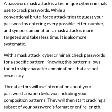
A password mask attack is a technique cybercriminals
use to crack passwords. While a
conventional brute-force attack tries to guess your
password by entering every possible letter, number,
and symbol combination, a mask attack is more
targeted and takes less time. It is also more
systematic.
With a mask attack, cybercriminals check passwords
for a specific pattern. Knowing this pattern allows
them to skip character combinations that are not
necessary.
Threat actors will use information about your
password creation behavior, including your
composition patterns. They will then start cracking a
subset of your password’s format or entire length.