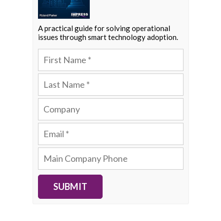
A practical guide for solving operational
issues through smart technology adoption.
SUBMIT