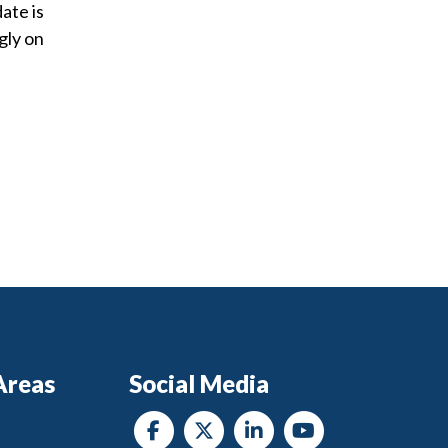
ate is
gly on
Areas
Social Media