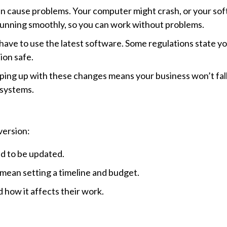
n cause problems. Your computer might crash, or your so
running smoothly, so you can work without problems.
have to use the latest software. Some regulations state y
ion safe.
ng up with these changes means your business won’t fall
 systems.
version:
d to be updated.
mean setting a timeline and budget.
 how it affects their work.