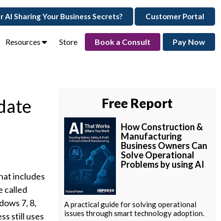
ur AI Sharing Your Business Secrets?
Customer Portal
Resources
Store
Book a Consult
Pay Now
date
Free Report
How Construction &
Manufacturing
Business Owners Can
Solve Operational
Problems by using AI
hat includes
 called
dows 7, 8,
A practical guide for solving operational
issues through smart technology adoption.
s still uses