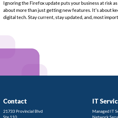
Ignoring the Firefox update puts your business at risk as
about more than just getting new features. It’s about ke
digital tech. Stay current, stay updated, and, most importa
Contact
IT Servi
21733 Provincial Blvd
Managed IT Se
Ste 110
Network Secur