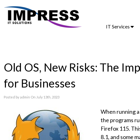
IT Services
Old OS, New Risks: The Impl
for Businesses
Posted by admin On July 13th, 2023
When running a 
the programs ru
Firefox 115. Thi
8.1, and some ma