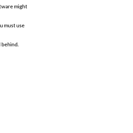
ftware might
ou must use
 behind.