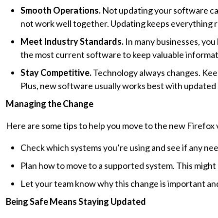
Smooth Operations.
Not updating your software ca
not work well together. Updating keeps everything 
Meet Industry Standards.
In many businesses, you 
the most current software to keep valuable informat
Stay Competitive.
Technology always changes. Keepi
Plus, new software usually works best with updated
Managing the Change
Here are some tips to help you move to the new Firefox 
Check which systems you’re using and see if any nee
Plan how to move to a supported system. This might 
Let your team know why this change is important and
Being Safe Means Staying Updated