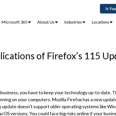
Is Yo
Microsoft 365
About Us
Industries
Locations
ications of Firefox’s 115 Up
business, you have to keep your technology up-to-date. T
nning on your computers. Mozilla Firefox has a new update
s update doesn’t support older operating systems like Win
cOS versions. You could face big risks online if your busines