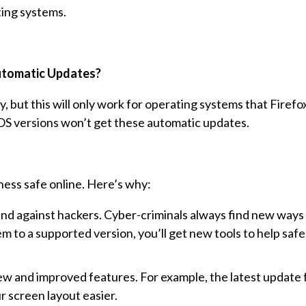
ting systems.
tomatic Updates?
, but this will only work for operating systems that Firefox 
S versions won’t get these automatic updates.
ness safe online. Here’s why:
d against hackers. Cyber-criminals always find new ways 
 to a supported version, you’ll get new tools to help saf
w and improved features. For example, the latest update
 screen layout easier.