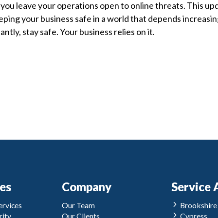
 you leave your operations open to online threats. This upd
eping your business safe in a world that depends increasin
ntly, stay safe. Your business relies on it.
ces
Company
Service 
rvices
Our Team
Brookshire
ity
Our Clients
Cypress