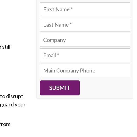
still
SUBMIT
to disrupt
eguard your
 from