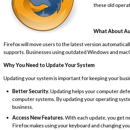
these old opera
What About Au
Firefox will move users to the latest version automatically
supports. Businesses using outdated Windows and macO
Why You Need to Update Your System
Updating your system is important for keeping your busi
Better Security.
Updating helps your computer defen
computer systems. By updating your operating system
business.
Access New Features.
With each update, you get ne
Firefox makes using your keyboard and changing your