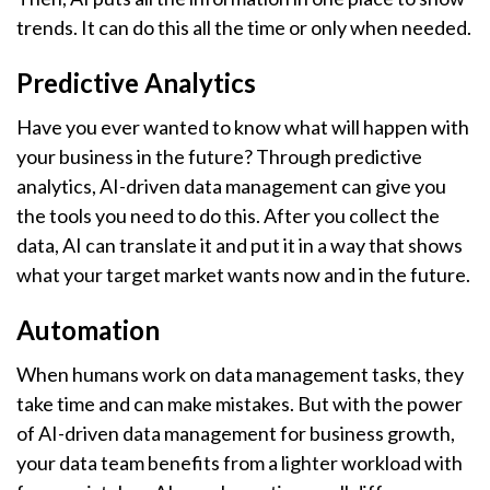
trends. It can do this all the time or only when needed.
Predictive Analytics
Have you ever wanted to know what will happen with
your business in the future? Through predictive
analytics, AI-driven data management can give you
the tools you need to do this. After you collect the
data, AI can translate it and put it in a way that shows
what your target market wants now and in the future.
Automation
When humans work on data management tasks, they
take time and can make mistakes. But with the power
of AI-driven data management for business growth,
your data team benefits from a lighter workload with