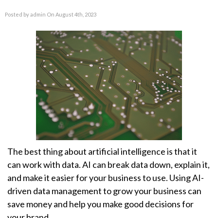
Posted by admin On August 4th, 2023
The best thing about artificial intelligence is that it
can work with data. AI can break data down, explain it,
and make it easier for your business to use. Using AI-
driven data management to grow your business can
save money and help you make good decisions for
your brand.