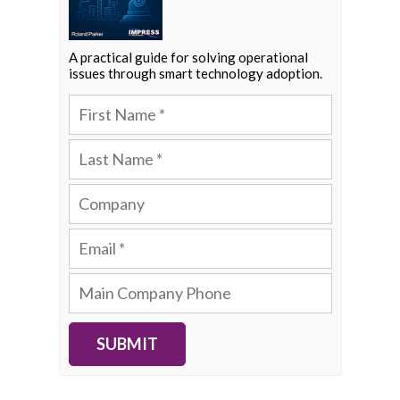
A practical guide for solving operational
issues through smart technology adoption.
SUBMIT