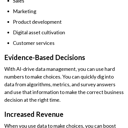
Sales
Marketing
Product development
Digital asset cultivation
Customer services
Evidence-Based Decisions
With AI-drive data management, you can use hard
numbers to make choices. You can quickly dig into
data from algorithms, metrics, and survey answers
and use that information to make the correct business
decision at the right time.
Increased Revenue
When you use data to make choices, you can boost