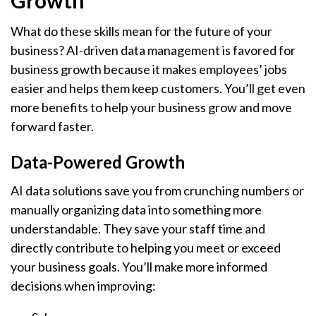
Growth
What do these skills mean for the future of your
business? AI-driven data management is favored for
business growth because it makes employees’ jobs
easier and helps them keep customers. You’ll get even
more benefits to help your business grow and move
forward faster.
Data-Powered Growth
AI data solutions save you from crunching numbers or
manually organizing data into something more
understandable. They save your staff time and
directly contribute to helping you meet or exceed
your business goals. You’ll make more informed
decisions when improving: