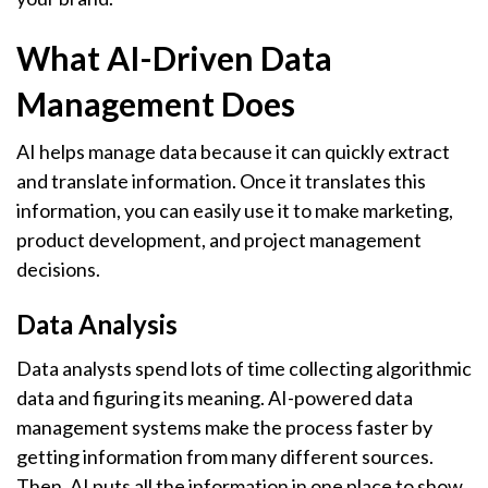
What AI-Driven Data
Management Does
AI helps manage data because it can quickly extract
and translate information. Once it translates this
information, you can easily use it to make marketing,
product development, and project management
decisions.
Data Analysis
Data analysts spend lots of time collecting algorithmic
data and figuring its meaning. AI-powered data
management systems make the process faster by
getting information from many different sources.
Then, AI puts all the information in one place to show