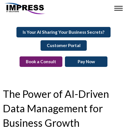
Is Your AI Sharing Your Business Secrets?
Customer Portal
Book a Consult
Pay Now
The Power of AI-Driven
Data Management for
Business Growth