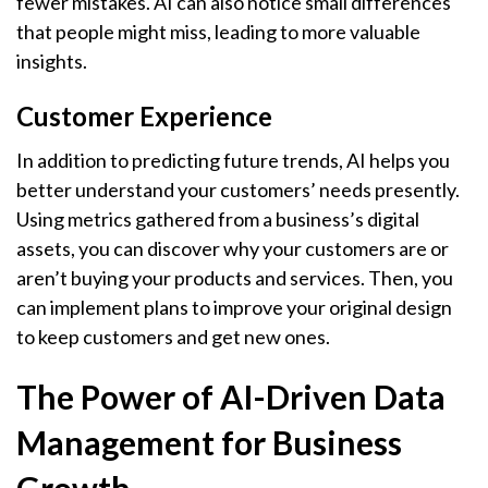
fewer mistakes. AI can also notice small differences
that people might miss, leading to more valuable
insights.
Customer Experience
In addition to predicting future trends, AI helps you
better understand your customers’ needs presently.
Using metrics gathered from a business’s digital
assets, you can discover why your customers are or
aren’t buying your products and services. Then, you
can implement plans to improve your original design
to keep customers and get new ones.
The Power of AI-Driven Data
Management for Business