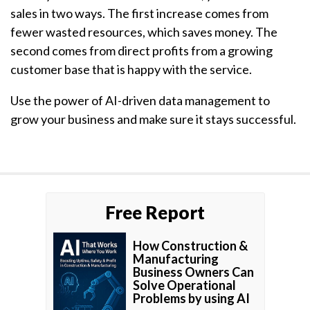
sales in two ways. The first increase comes from
fewer wasted resources, which saves money. The
second comes from direct profits from a growing
customer base that is happy with the service.
Use the power of AI-driven data management to
grow your business and make sure it stays successful.
Free Report
How Construction &
Manufacturing
Business Owners Can
Solve Operational
Problems by using AI