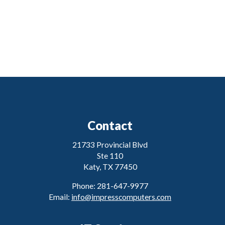
Contact
21733 Provincial Blvd
Ste 110
Katy, TX 77450
Phone: 281-647-9977
Email:
info@impresscomputers.com