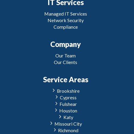
IT Services
Managed IT Services
Network Security
Compliance
Company
Our Team
Our Clients
Service Areas
Brookshire
Cypress
Fulshear
Houston
Katy
Missouri City
Richmond