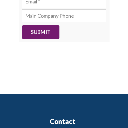
SUBMIT
Contact