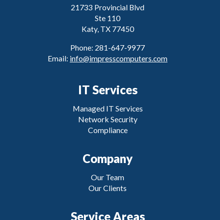
21733 Provincial Blvd
Ste 110
Katy, TX 77450
Phone: 281-647-9977
Email:
info@impresscomputers.com
IT Services
Managed IT Services
Network Security
Compliance
Company
Our Team
Our Clients
Service Areas