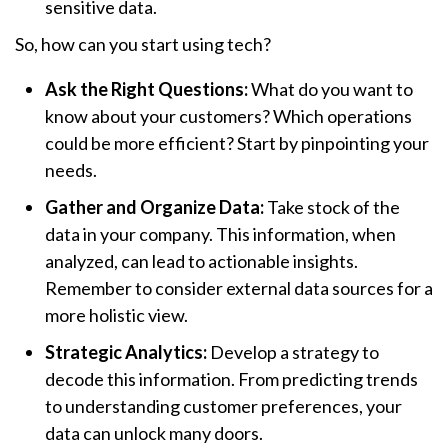
sensitive data.
So, how can you start using tech?
Ask the Right Questions:
What do you want to
know about your customers? Which operations
could be more efficient? Start by pinpointing your
needs.
Gather and Organize Data:
Take stock of the
data in your company. This information, when
analyzed, can lead to actionable insights.
Remember to consider external data sources for a
more holistic view.
Strategic Analytics:
Develop a strategy to
decode this information. From predicting trends
to understanding customer preferences, your
data can unlock many doors.