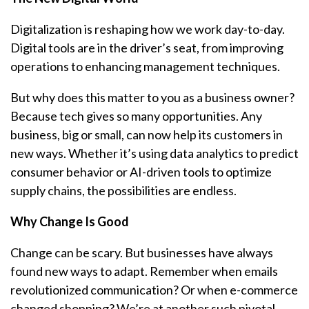
Digitalization is reshaping how we work day-to-day.
Digital tools are in the driver’s seat, from improving
operations to enhancing management techniques.
But why does this matter to you as a business owner?
Because tech gives so many opportunities. Any
business, big or small, can now help its customers in
new ways. Whether it’s using data analytics to predict
consumer behavior or AI-driven tools to optimize
supply chains, the possibilities are endless.
Why Change Is Good
Change can be scary. But businesses have always
found new ways to adapt. Remember when emails
revolutionized communication? Or when e-commerce
changed shopping? We’re at another such pivotal