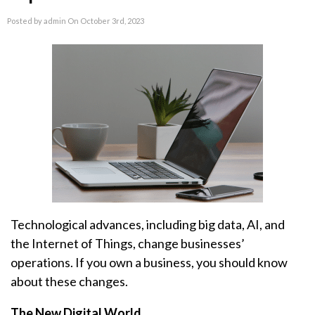
Posted by admin On October 3rd, 2023
Technological advances, including big data, AI, and
the Internet of Things, change businesses’
operations. If you own a business, you should know
about these changes.
The New Digital World