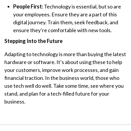
People First:
Technology is essential, but so are
your employees. Ensure they are a part of this
digital journey. Train them, seek feedback, and
ensure they’re comfortable with new tools.
Stepping Into the Future
Adapting to technology is more than buying the latest
hardware or software. It’s about using these to help
your customers, improve work processes, and gain
financial traction. In the business world, those who
use tech well do well. Take some time, see where you
stand, and plan for a tech-filled future for your
business.