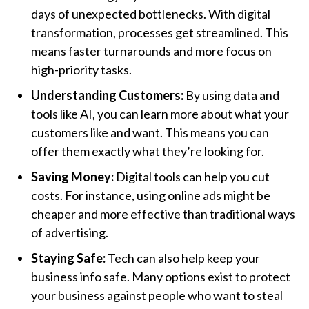
days of unexpected bottlenecks. With digital
transformation, processes get streamlined. This
means faster turnarounds and more focus on
high-priority tasks.
Understanding Customers:
By using data and
tools like AI, you can learn more about what your
customers like and want. This means you can
offer them exactly what they’re looking for.
Saving Money:
Digital tools can help you cut
costs. For instance, using online ads might be
cheaper and more effective than traditional ways
of advertising.
Staying Safe:
Tech can also help keep your
business info safe. Many options exist to protect
your business against people who want to steal