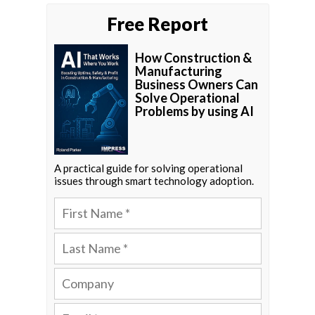
Free Report
How Construction &
Manufacturing
Business Owners Can
Solve Operational
Problems by using AI
A practical guide for solving operational
issues through smart technology adoption.