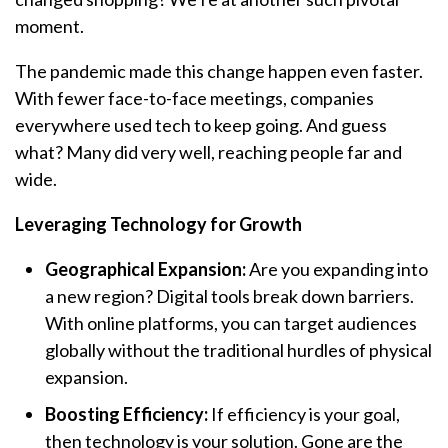
moment.
The pandemic made this change happen even faster.
With fewer face-to-face meetings, companies
everywhere used tech to keep going. And guess
what? Many did very well, reaching people far and
wide.
Leveraging Technology for Growth
Geographical Expansion:
Are you expanding into
a new region? Digital tools break down barriers.
With online platforms, you can target audiences
globally without the traditional hurdles of physical
expansion.
Boosting Efficiency:
If efficiency is your goal,
then technology is your solution. Gone are the