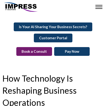
Is Your AI Sharing Your Business Secrets?
Customer Portal
Book a Consult
Pay Now
How Technology Is
Reshaping Business
Operations