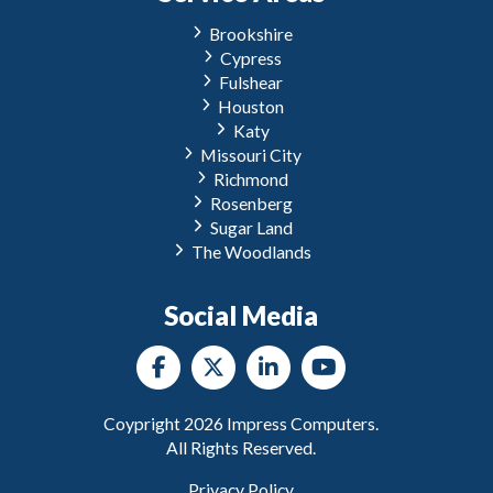
Brookshire
Cypress
Fulshear
Houston
Katy
Missouri City
Richmond
Rosenberg
Sugar Land
The Woodlands
Social Media
Coypright
2026
Impress Computers.
All Rights Reserved.
Privacy Policy