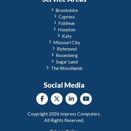
Brookshire
Cypress
Fulshear
Houston
Katy
Missouri City
Richmond
Rosenberg
Sugar Land
The Woodlands
Social Media
Coypright
2026
Impress Computers.
All Rights Reserved.