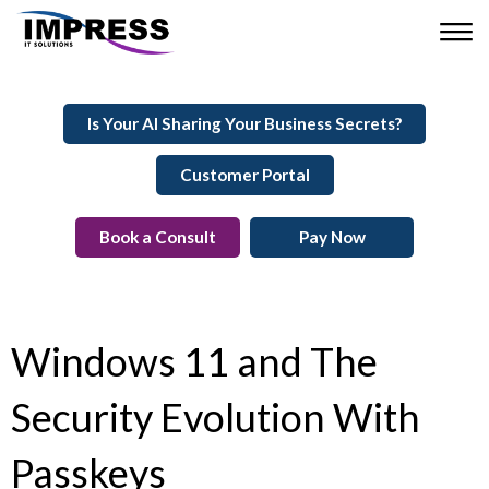
Is Your AI Sharing Your Business Secrets?
Customer Portal
Book a Consult
Pay Now
Windows 11 and The
Security Evolution With
Passkeys