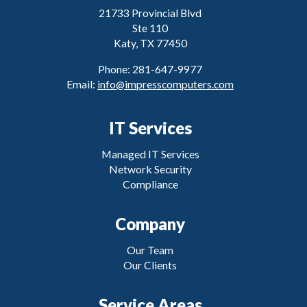
21733 Provincial Blvd
Ste 110
Katy, TX 77450
Phone: 281-647-9977
Email:
info@impresscomputers.com
IT Services
Managed IT Services
Network Security
Compliance
Company
Our Team
Our Clients
Service Areas