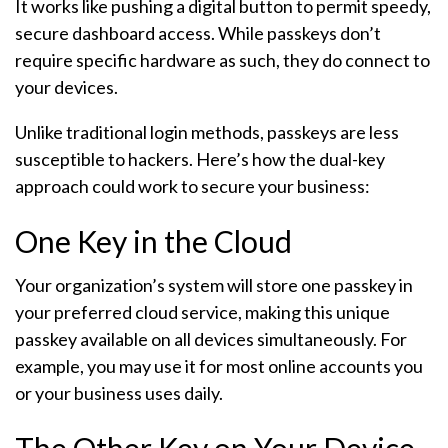
It works like pushing a digital button to permit speedy,
secure dashboard access. While passkeys don’t
require specific hardware as such, they do connect to
your devices.
Unlike traditional login methods, passkeys are less
susceptible to hackers. Here’s how the dual-key
approach could work to secure your business:
One Key in the Cloud
Your organization’s system will store one passkey in
your preferred cloud service, making this unique
passkey available on all devices simultaneously. For
example, you may use it for most online accounts you
or your business uses daily.