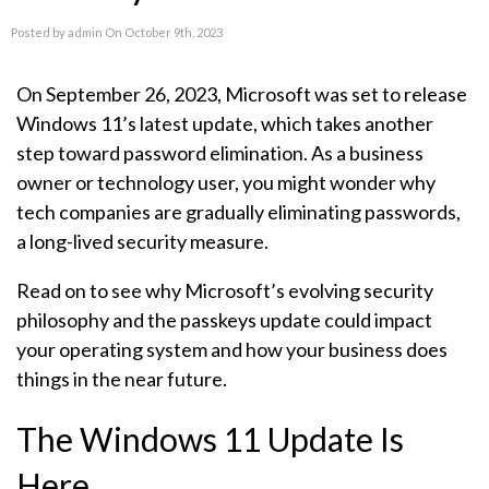
Posted by admin On October 9th, 2023
On September 26, 2023, Microsoft was set to release
Windows 11’s latest update, which takes another
step toward password elimination. As a business
owner or technology user, you might wonder why
tech companies are gradually eliminating passwords,
a long-lived security measure.
Read on to see why Microsoft’s evolving security
philosophy and the passkeys update could impact
your operating system and how your business does
things in the near future.
The Windows 11 Update Is
Here