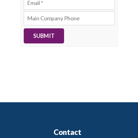
SUBMIT
Contact