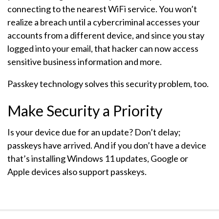
connecting to the nearest WiFi service. You won’t
realize a breach until a cybercriminal accesses your
accounts from a different device, and since you stay
logged into your email, that hacker can now access
sensitive business information and more.
Passkey technology solves this security problem, too.
Make Security a Priority
Is your device due for an update? Don’t delay;
passkeys have arrived. And if you don’t have a device
that’s installing Windows 11 updates, Google or
Apple devices also support passkeys.