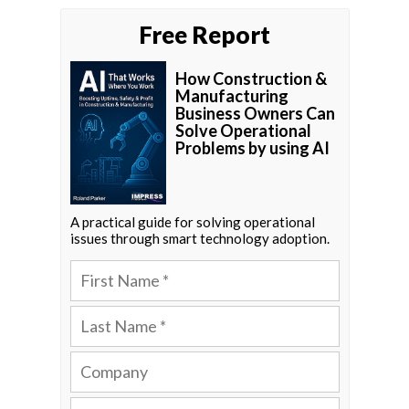
Free Report
How Construction &
Manufacturing
Business Owners Can
Solve Operational
Problems by using AI
A practical guide for solving operational
issues through smart technology adoption.