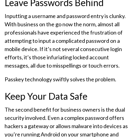
Leave Passwords Behind
Inputting a username and password entry is clunky.
With business on the go now the norm, almost all
professionals have experienced the frustration of
attempting to input a complicated password on a
mobile device. If it’s not several consecutive login
efforts, it’s those infuriating locked account
messages, all due to misspellings or touch errors.
Passkey technology swiftly solves the problem.
Keep Your Data Safe
The second benefit for business owners is the dual
security involved. Even a complex password offers
hackers a gateway or allows malware into devices as
you’re running Android on your smartphone and