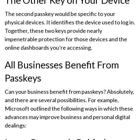
The Other Key on Your Device
The second passkey would be specific to your
physical devices. It identifies the device used to log in.
Together, these two keys provide nearly
impenetrable protection for those devices and the
online dashboards you’re accessing.
All Businesses Benefit From
Passkeys
Can your business benefit from passkeys? Absolutely,
and there are several possibilities. For example,
Microsoft outlined the following ways in which these
advances may improve business and personal digital
dealings: