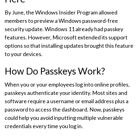
By June, the Windows Insider Program allowed
members to preview a Windows password-free
security update. Windows 11 already had passkey
features. However, Microsoft extended its support
options so that installing updates brought this feature
to your devices.
How Do Passkeys Work?
When you or your employees log into online profiles,
passkeys authenticate your identity. Most sites and
software require a username or email address plus a
password to access the dashboard. Now, passkeys
could help you avoid inputting multiple vulnerable
credentials every time you log in.