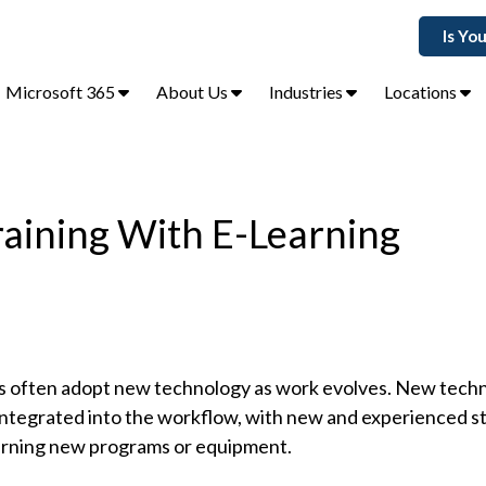
Is Yo
Microsoft 365
About Us
Industries
Locations
raining With E-Learning
 often adopt new technology as work evolves. New techn
tegrated into the workflow, with new and experienced st
arning new programs or equipment.