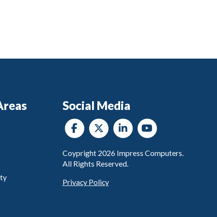
Areas
Social Media
Coypright
2026
Impress Computers.
All Rights Reserved.
ty
Privacy Policy