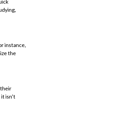
uick
udying,
r instance,
ize the
their
t isn’t