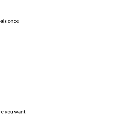
oals once
ure you want