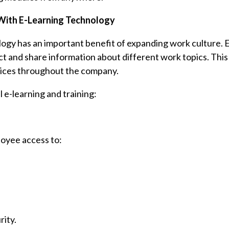
With E-Learning Technology
logy has an important benefit of expanding work culture.
 and share information about different work topics. This
ctices throughout the company.
 e-learning and training:
loyee access to:
rity.