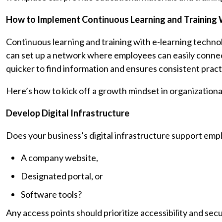
How to Implement Continuous Learning and Training 
Continuous learning and training with e-learning techno
can set up a network where employees can easily connect
quicker to find information and ensures consistent pra
Here’s how to kick off a growth mindset in organizational
Develop Digital Infrastructure
Does your business’s digital infrastructure support emp
A company website,
Designated portal, or
Software tools?
Any access points should prioritize accessibility and secu