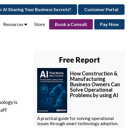
ur AI Sharing Your Business Secrets?
Customer Portal
Resources
Store
Book a Consult
Pay Now
Free Report
How Construction &
Manufacturing
Business Owners Can
Solve Operational
Problems by using AI
ology is
aff
A practical guide for solving operational
issues through smart technology adoption.