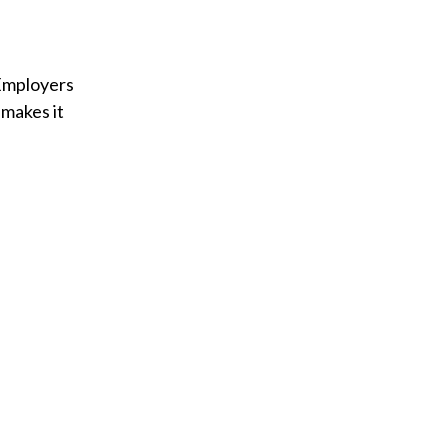
 Employers
 makes it