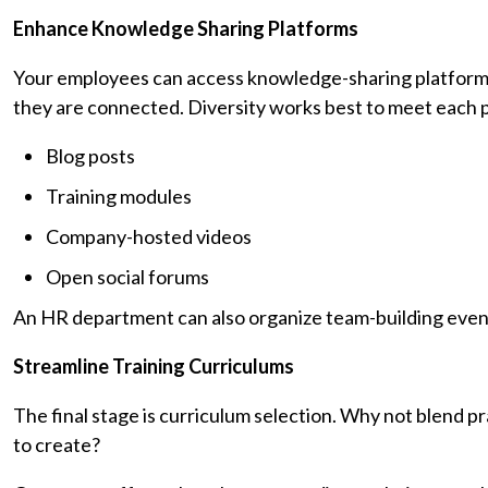
Enhance Knowledge Sharing Platforms
Your employees can access knowledge-sharing platforms 
they are connected. Diversity works best to meet each p
Blog posts
Training modules
Company-hosted videos
Open social forums
An HR department can also organize team-building events
Streamline Training Curriculums
The final stage is curriculum selection. Why not blend pr
to create?