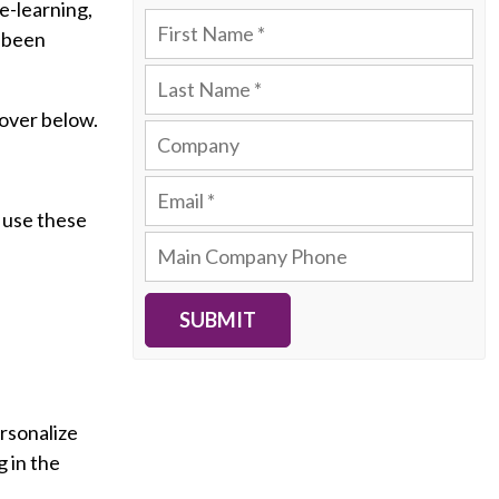
e-learning,
r been
cover below.
n use these
SUBMIT
ersonalize
 in the