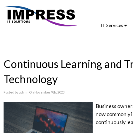
IT Services
Continuous Learning and T
Technology
Posted by admin On November 9th, 2023
Business owners
now commonly in
continuously le