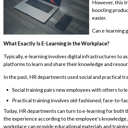
However, this tr
boosting product
easier.
Can e-learning g
What Exactly Is E-Learning in the Workplace?
Typically, e-learning involves digital infrastructures to a
platforms to learn and share their knowledge and resour
In the past, HR departments used social and practical t
Social training pairs new employees with others to le
Practical training involves old-fashioned, face-to-fa
Today, HR departments can turn to e-learning for both th
the experience according to the employee’s knowledge,
workplace can provide educational materials and train