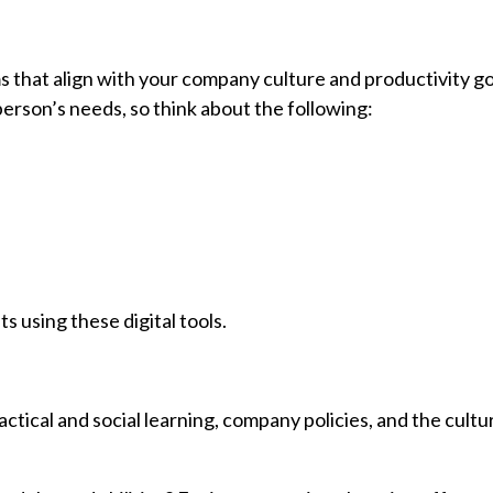
that align with your company culture and productivity g
erson’s needs, so think about the following:
 using these digital tools.
actical and social learning, company policies, and the cult