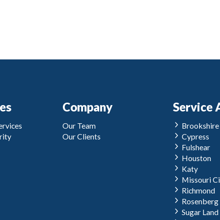
ces
Company
Service 
rvices
Our Team
Brookshire
ity
Our Clients
Cypress
Fulshear
Houston
Katy
Missouri Ci
Richmond
Rosenberg
Sugar Land