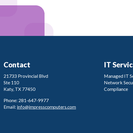
Contact
IT Servi
21733 Provincial Blvd
Managed IT Se
Ste 110
Network Secur
Katy, TX 77450
Compliance
Phone: 281-647-9977
Email:
info@impresscomputers.com