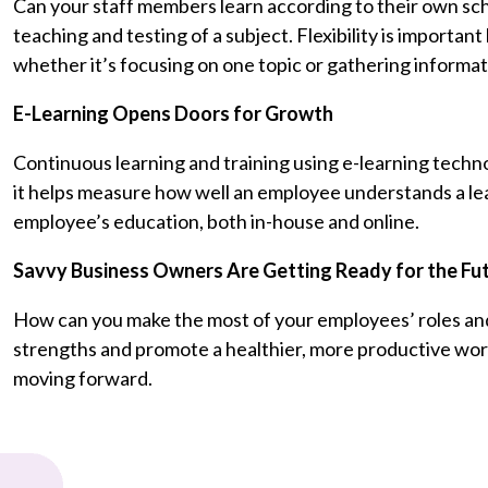
Can your staff members learn according to their own sche
teaching and testing of a subject. Flexibility is importa
whether it’s focusing on one topic or gathering informat
E-Learning Opens Doors for Growth
Continuous learning and training using e-learning techn
it helps measure how well an employee understands a lear
employee’s education, both in-house and online.
Savvy Business Owners Are Getting Ready for the Fu
How can you make the most of your employees’ roles and
strengths and promote a healthier, more productive workpl
moving forward.