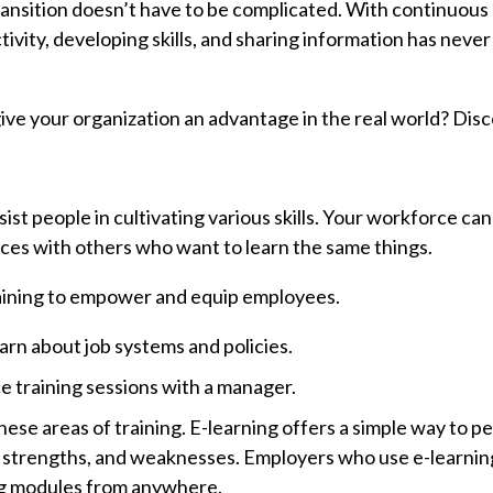
ansition doesn’t have to be complicated. With continuous 
ivity, developing skills, and sharing information has neve
ive your organization an advantage in the real world? Dis
ssist people in cultivating various skills. Your workforce ca
ces with others who want to learn the same things.
raining to empower and equip employees.
arn about job systems and policies.
ce training sessions with a manager.
ese areas of training. E-learning offers a simple way to p
 strengths, and weaknesses. Employers who use e-learning
ing modules from anywhere.