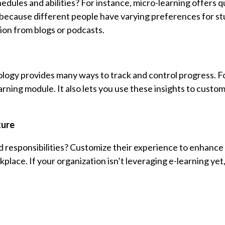
dules and abilities? For instance, micro-learning offers q
nt because different people have varying preferences for st
ion from blogs or podcasts.
ology provides many ways to track and control progress. Fo
ning module. It also lets you use these insights to custom
ture
 responsibilities? Customize their experience to enhance 
ace. If your organization isn’t leveraging e-learning yet, i