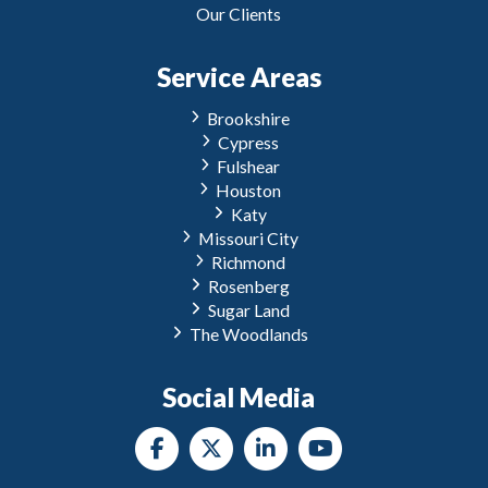
Our Clients
Service Areas
Brookshire
Cypress
Fulshear
Houston
Katy
Missouri City
Richmond
Rosenberg
Sugar Land
The Woodlands
Social Media