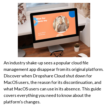
An industry shake-up sees a popular cloud file
management app disappear from its original platform.
Discover when Dropshare Cloud shut down for
MacOS users, the reason for its discontinuation, and
what MacOS users can use in its absence. This guide
covers everything you need to know about the
platform’s changes.