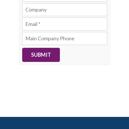
SUBMIT