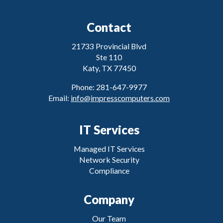
Contact
21733 Provincial Blvd
Ste 110
Katy, TX 77450
Phone: 281-647-9977
Email:
info@impresscomputers.com
IT Services
Managed IT Services
Network Security
Compliance
Company
Our Team