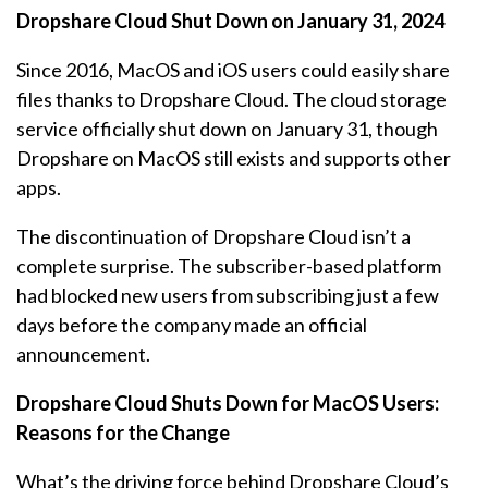
Dropshare Cloud Shut Down on January 31, 2024
Since 2016, MacOS and iOS users could easily share
files thanks to Dropshare Cloud. The cloud storage
service officially shut down on January 31, though
Dropshare on MacOS still exists and supports other
apps.
The discontinuation of Dropshare Cloud isn’t a
complete surprise. The subscriber-based platform
had blocked new users from subscribing just a few
days before the company made an official
announcement.
Dropshare Cloud Shuts Down for MacOS Users:
Reasons for the Change
What’s the driving force behind Dropshare Cloud’s