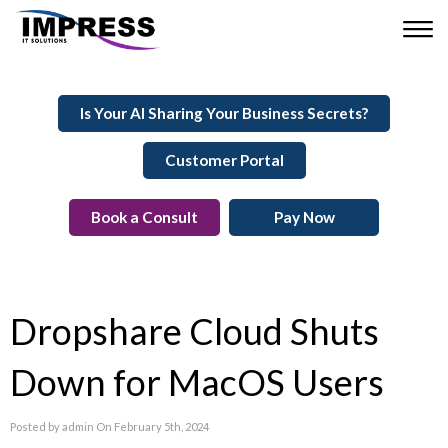
Is Your AI Sharing Your Business Secrets?
Customer Portal
Book a Consult
Pay Now
Dropshare Cloud Shuts
Down for MacOS Users
Posted by admin On February 5th, 2024