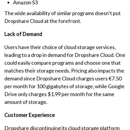
Amazon S3
The wide availability of similar programs doesn’t put
Dropshare Cloud at the forefront.
Lack of Demand
Users have their choice of cloud storage services,
leading to a drop in demand for Dropshare Cloud. One
could easily compare programs and choose one that
matches their storage needs. Pricing also impacts the
demand since Dropshare Cloud charges users €7.50
per month for 100 gigabytes of storage, while Google
Drive only charges $1.99 per month for the same
amount of storage.
Customer Experience
Dropshare discontinuing its cloud storage platform