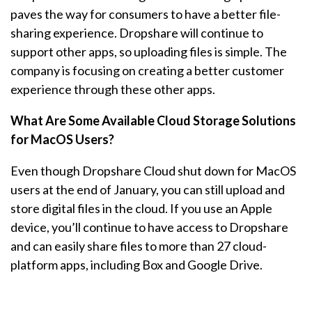
paves the way for consumers to have a better file-
sharing experience. Dropshare will continue to
support other apps, so uploading files is simple. The
company is focusing on creating a better customer
experience through these other apps.
What Are Some Available Cloud Storage Solutions
for MacOS Users?
Even though Dropshare Cloud shut down for MacOS
users at the end of January, you can still upload and
store digital files in the cloud. If you use an Apple
device, you’ll continue to have access to Dropshare
and can easily share files to more than 27 cloud-
platform apps, including Box and Google Drive.