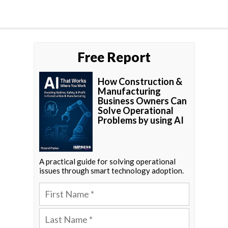
Free Report
How Construction &
Manufacturing
Business Owners Can
Solve Operational
Problems by using AI
A practical guide for solving operational
issues through smart technology adoption.