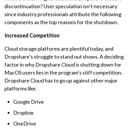
discontinuation? User speculation isn’t necessary
since industry professionals attribute the following
components as the top reasons for the shutdown.
Increased Competition
Cloud storage platforms are plentiful today, and
Dropshare’s struggle to stand out shows. A deciding
factor in why Dropshare Cloud is shutting down for
MacOS users lies in the program’s stiff competition.
Dropshare Cloud has to go up against other major
platforms like:
Google Drive
Dropbox
OneDrive