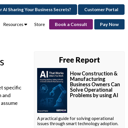
ur AI Sharing Your Business Secrets?
Customer Portal
Resources
Store
Book a Consult
Pay Now
s
Free Report
How Construction &
Manufacturing
Business Owners Can
et specific
Solve Operational
n and
Problems by using AI
y assume
A practical guide for solving operational
issues through smart technology adoption.