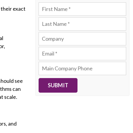
 their exact
al
or,
should see
SUBMIT
rithms can
t scale.
ors, and