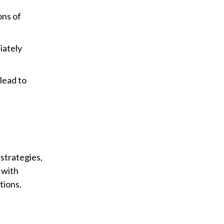
ons of
iately
lead to
strategies,
 with
tions.