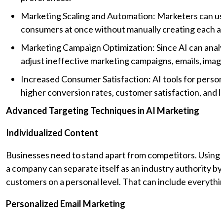
Marketing Scaling and Automation: Marketers can use
consumers at once without manually creating each 
Marketing Campaign Optimization: Since AI can analy
adjust ineffective marketing campaigns, emails, imag
Increased Consumer Satisfaction: AI tools for pers
higher conversion rates, customer satisfaction, and l
Advanced Targeting Techniques in AI Marketing
Individualized Content
Businesses need to stand apart from competitors. Using A
a company can separate itself as an industry authority b
customers on a personal level. That can include everyth
Personalized Email Marketing