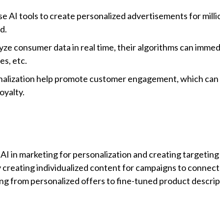
 AI tools to create personalized advertisements for milli
ad.
ze consumer data in real time, their algorithms can immed
es, etc.
onalization help promote customer engagement, which can 
oyalty.
I in marketing for personalization and creating targeting 
y creating individualized content for campaigns to connect
ing from personalized offers to fine-tuned product descrip