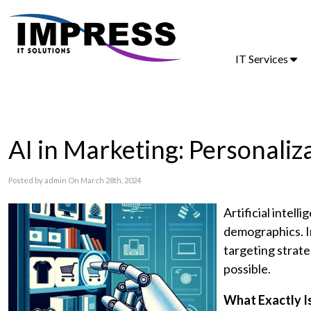
IT Services
AI in Marketing: Personaliz
Posted by admin On March 28th, 2024
Artificial intel
demographics. In
targeting strate
possible.
What Exactly I