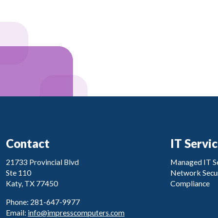
Contact
IT Servi
21733 Provincial Blvd
Managed IT Se
Ste 110
Network Secur
Katy, TX 77450
Compliance
Phone: 281-647-9977
Email:
info@impresscomputers.com