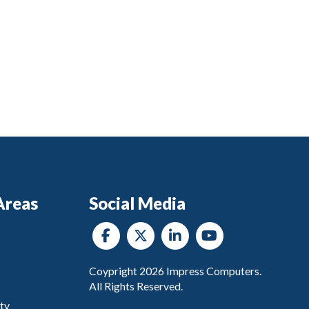
Areas
Social Media
Coypright
2026
Impress Computers.
All Rights Reserved.
ty