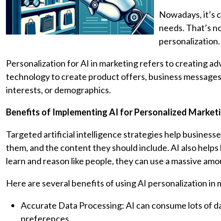
Nowadays, it’s c
needs. That’s no
personalization.
Personalization for AI in marketing refers to creating a
technology to create product offers, business messages
interests, or demographics.
Benefits of Implementing AI for Personalized Market
Targeted artificial intelligence strategies help busine
them, and the content they should include. AI also helps
learn and reason like people, they can use a massive amo
Here are several benefits of using AI personalization in 
Accurate Data Processing: AI can consume lots of da
preferences.