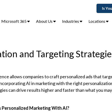
Is Yo
Microsoft 365
About Us
Industries
Locations
ation and Targeting Strategie
ligence allows companies to craft personalized ads that targ
corporating AI in marketing with the right personalizatio
gies can drive results higher and faster than what you ma
s Personalized Marketing With AI?