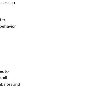
esses can
ter
 behavior
es to
-all
ebsites and