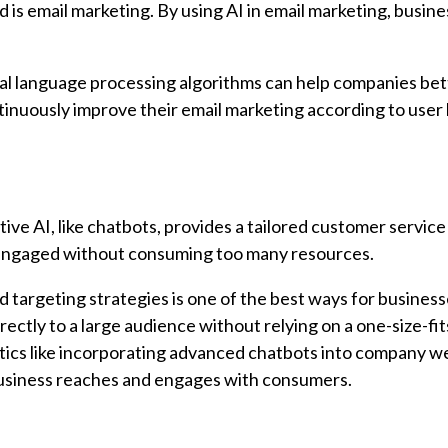
 is email marketing. By using AI in email marketing, busin
ral language processing algorithms can help companies bet
tinuously improve their email marketing according to user
tive AI, like chatbots, provides a tailored customer service
engaged without consuming too many resources.
d targeting strategies is one of the best ways for business
ctly to a large audience without relying on a one-size-fits
actics like incorporating advanced chatbots into company w
business reaches and engages with consumers.