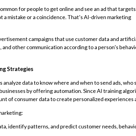
ommon for people to get online and see an ad that targets
t a mistake or a coincidence. That’s AI-driven marketing
dvertisement campaigns that use customer data and artifici
, and other communication according to a person’s behavi
ing Strategies
sses analyze data to know where and when to send ads, who 
 businesses by offering automation. Since AI training algo
unt of consumer data to create personalized experiences a
marketing:
ta, identify patterns, and predict customer needs, behavi