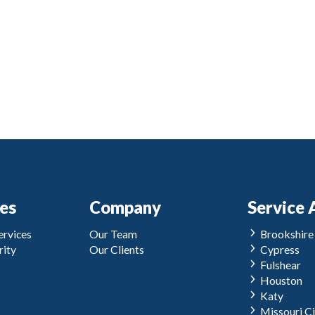
ces
Company
Service 
rvices
Our Team
Brookshire
ity
Our Clients
Cypress
Fulshear
Houston
Katy
Missouri Ci