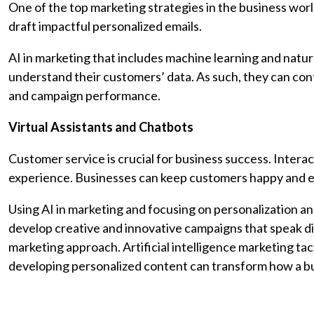
One of the top marketing strategies in the business world
draft impactful personalized emails.
AI in marketing that includes machine learning and natu
understand their customers’ data. As such, they can con
and campaign performance.
Virtual Assistants and Chatbots
Customer service is crucial for business success. Interac
experience. Businesses can keep customers happy and 
Using AI in marketing and focusing on personalization an
develop creative and innovative campaigns that speak dire
marketing approach. Artificial intelligence marketing t
developing personalized content can transform how a 