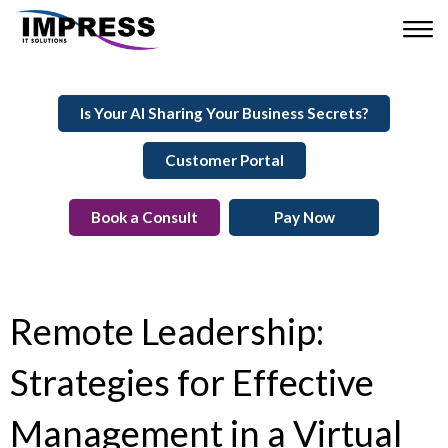
Is Your AI Sharing Your Business Secrets?
Customer Portal
Book a Consult
Pay Now
Remote Leadership:
Strategies for Effective
Management in a Virtual