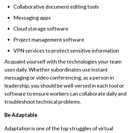
Collaborative document editing tools
Messaging apps
Cloud storage software
Project management software
VPN services to protect sensitive information
Acquaint yourself with the technologies your team
uses daily. Whether subordinates use instant
messaging or video conferencing, as a person in
leadership, you should be well-versed in each tool or
software to ensure workers can collaborate daily and
troubleshoot technical problems.
Be Adaptable
Adaptation is one of the top struggles of virtual