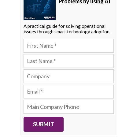
Problems by using AI
A practical guide for solving operational
issues through smart technology adoption.
SUBMIT