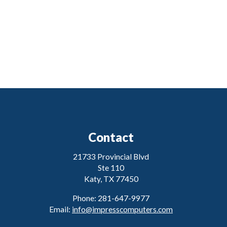
Contact
21733 Provincial Blvd
Ste 110
Katy, TX 77450
Phone: 281-647-9977
Email:
info@impresscomputers.com