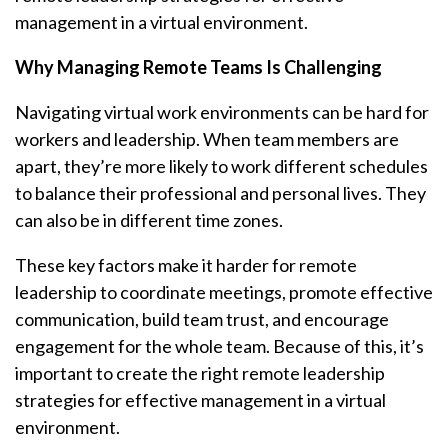
management in a virtual environment.
Why Managing Remote Teams Is Challenging
Navigating virtual work environments can be hard for
workers and leadership. When team members are
apart, they’re more likely to work different schedules
to balance their professional and personal lives. They
can also be in different time zones.
These key factors make it harder for remote
leadership to coordinate meetings, promote effective
communication, build team trust, and encourage
engagement for the whole team. Because of this, it’s
important to create the right remote leadership
strategies for effective management in a virtual
environment.