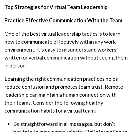
Top Strategies for Virtual Team Leadership
Practice Effective Communication With the Team
One of the best virtual leadership tactics is to learn
how to communicate effectively within any work
environment. It’s easy to misunderstand workers’
written or verbal communication without seeing them
in person.
Learning the right communication practices helps
reduce confusion and promotes team trust. Remote
leadership can maintain a human connection with
their teams. Consider the following healthy
communication habits for a virtual team:
Be straightforward in all messages, but don’t
hesitate to over-communicate vital information to