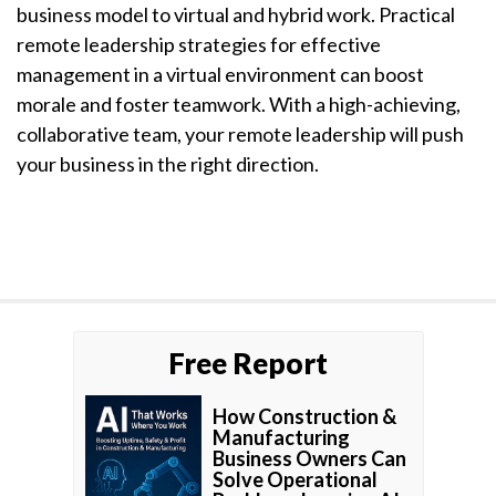
business model to virtual and hybrid work. Practical
remote leadership strategies for effective
management in a virtual environment can boost
morale and foster teamwork. With a high-achieving,
collaborative team, your remote leadership will push
your business in the right direction.
Free Report
How Construction &
Manufacturing
Business Owners Can
Solve Operational