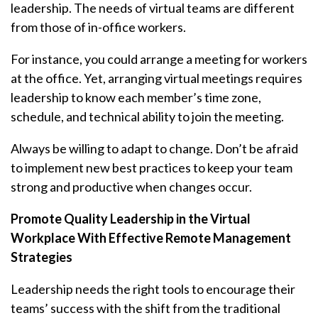
leadership. The needs of virtual teams are different
from those of in-office workers.
For instance, you could arrange a meeting for workers
at the office. Yet, arranging virtual meetings requires
leadership to know each member’s time zone,
schedule, and technical ability to join the meeting.
Always be willing to adapt to change. Don’t be afraid
to implement new best practices to keep your team
strong and productive when changes occur.
Promote Quality Leadership in the Virtual
Workplace With Effective Remote Management
Strategies
Leadership needs the right tools to encourage their
teams’ success with the shift from the traditional