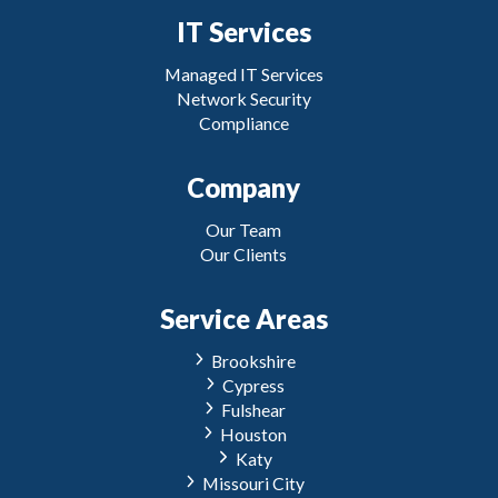
IT Services
Managed IT Services
Network Security
Compliance
Company
Our Team
Our Clients
Service Areas
Brookshire
Cypress
Fulshear
Houston
Katy
Missouri City