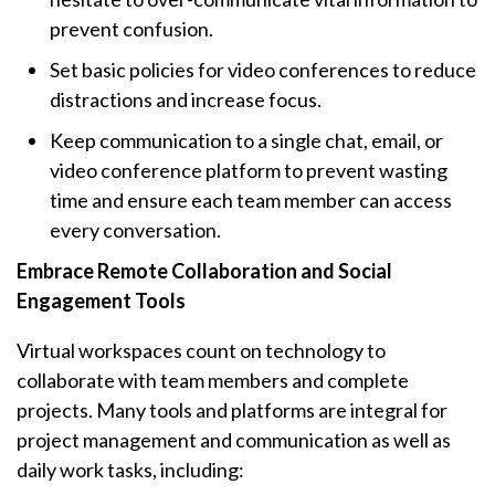
prevent confusion.
Set basic policies for video conferences to reduce
distractions and increase focus.
Keep communication to a single chat, email, or
video conference platform to prevent wasting
time and ensure each team member can access
every conversation.
Embrace Remote Collaboration and Social
Engagement Tools
Virtual workspaces count on technology to
collaborate with team members and complete
projects. Many tools and platforms are integral for
project management and communication as well as
daily work tasks, including: