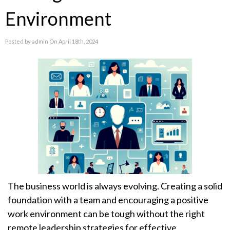
Environment
Posted by admin On April 18th, 2024
The business world is always evolving. Creating a solid
foundation with a team and encouraging a positive
work environment can be tough without the right
remote leadership strategies for effective