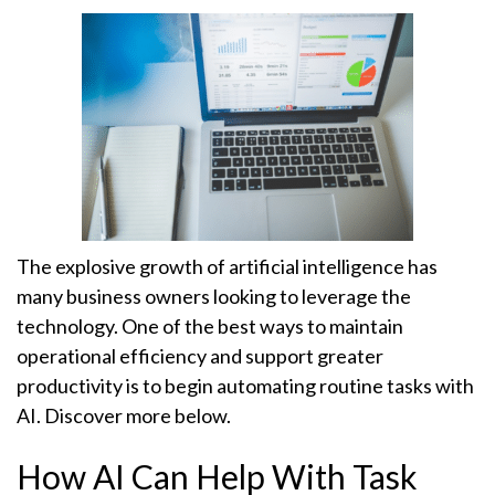
The explosive growth of artificial intelligence has
many business owners looking to leverage the
technology. One of the best ways to maintain
operational efficiency and support greater
productivity is to begin automating routine tasks with
AI. Discover more below.
How AI Can Help With Task