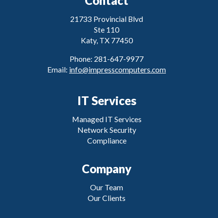
Contact
21733 Provincial Blvd
Ste 110
Katy, TX 77450
Phone: 281-647-9977
Email:
info@impresscomputers.com
IT Services
Managed IT Services
Network Security
Compliance
Company
Our Team
Our Clients