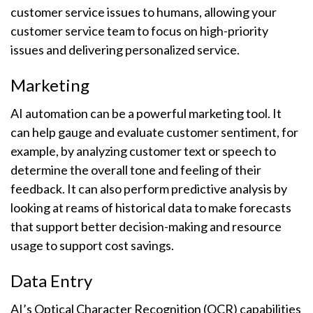
customer service issues to humans, allowing your
customer service team to focus on high-priority
issues and delivering personalized service.
Marketing
AI automation can be a powerful marketing tool. It
can help gauge and evaluate customer sentiment, for
example, by analyzing customer text or speech to
determine the overall tone and feeling of their
feedback. It can also perform predictive analysis by
looking at reams of historical data to make forecasts
that support better decision-making and resource
usage to support cost savings.
Data Entry
AI’s Optical Character Recognition (OCR) capabilities