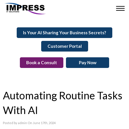
Is Your AI Sharing Your Business Secrets?
Customer Portal
Book a Consult
Pay Now
Automating Routine Tasks
With AI
Posted by admin On June 17th, 2024