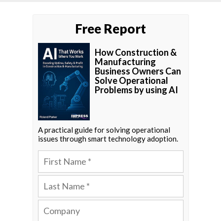
Free Report
How Construction &
Manufacturing
Business Owners Can
Solve Operational
Problems by using AI
A practical guide for solving operational
issues through smart technology adoption.