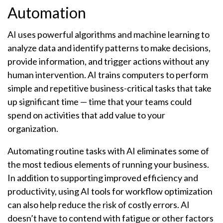
Automation
AI uses powerful algorithms and machine learning to
analyze data and identify patterns to make decisions,
provide information, and trigger actions without any
human intervention. AI trains computers to perform
simple and repetitive business-critical tasks that take
up significant time — time that your teams could
spend on activities that add value to your
organization.
Automating routine tasks with AI eliminates some of
the most tedious elements of running your business.
In addition to supporting improved efficiency and
productivity, using AI tools for workflow optimization
can also help reduce the risk of costly errors. AI
doesn’t have to contend with fatigue or other factors