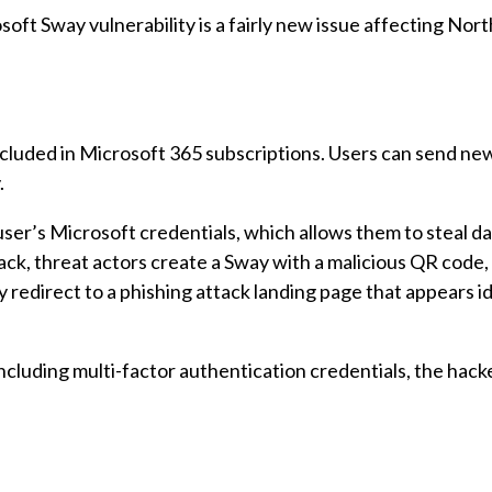
crosoft Sway vulnerability is a fairly new issue affecting No
ncluded in Microsoft 365 subscriptions. Users can send new
.
ser’s Microsoft credentials, which allows them to steal da
ack, threat actors create a Sway with a malicious QR code,
 redirect to a phishing attack landing page that appears id
, including multi-factor authentication credentials, the hac