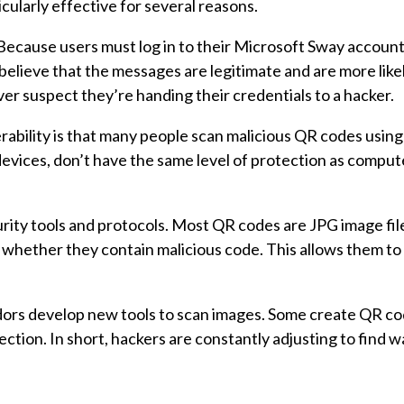
cularly effective for several reasons.
” Because users must log in to their Microsoft Sway accoun
 believe that the messages are legitimate and are more like
ver suspect they’re handing their credentials to a hacker.
ability is that many people scan malicious QR codes using
evices, don’t have the same level of protection as comput
rity tools and protocols. Most QR codes are JPG image file
whether they contain malicious code. This allows them to 
dors develop new tools to scan images. Some create QR co
ction. In short, hackers are constantly adjusting to find w
.