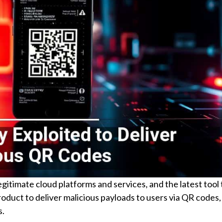
gitimate cloud platforms and services, and the latest tool t
oduct to deliver malicious payloads to users via QR codes,
s.