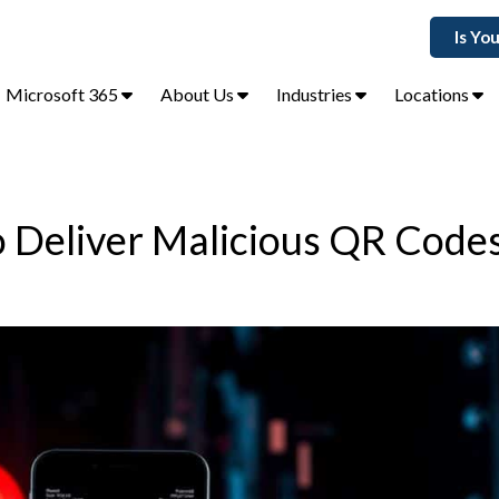
Is Yo
Microsoft 365
About Us
Industries
Locations
o Deliver Malicious QR Code