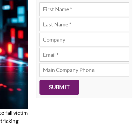
SUBMIT
o fall victim
 tricking