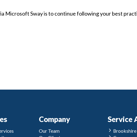
 via Microsoft Sway is to continue following your best pract
ces
Company
Service 
rvices
Our Team
Brookshire