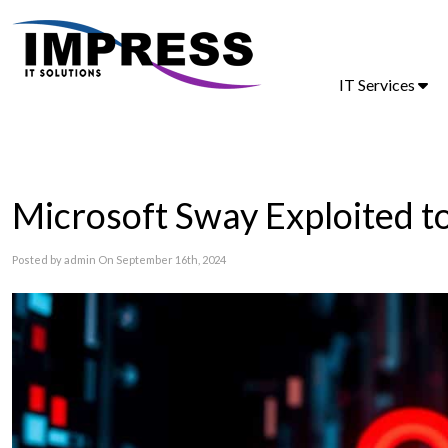
IT Services
Microsoft Sway Exploited t
Posted by admin On September 16th, 2024