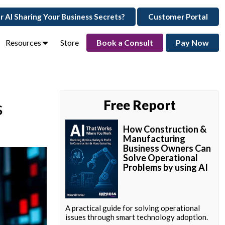
ur AI Sharing Your Business Secrets?
Customer Portal
Resources
Store
Book a Consult
Pay Now
s
Free Report
How Construction &
Manufacturing
Business Owners Can
Solve Operational
Problems by using AI
A practical guide for solving operational
issues through smart technology adoption.