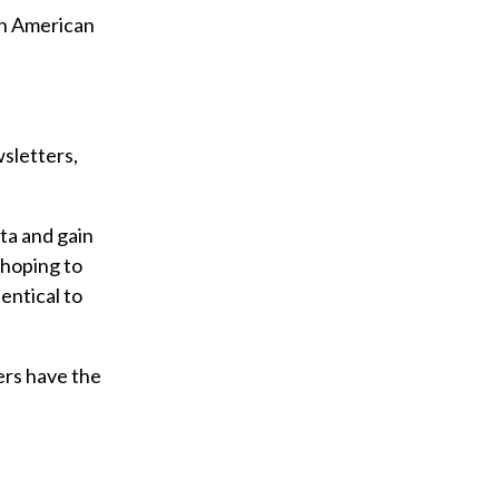
rth American
sletters,
ta and gain
 hoping to
entical to
kers have the