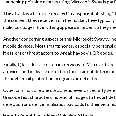
Launching phishing attacks using Microsoft Sway is parti
The attack is a form of so-called “transparent phishing.
the content they receive from the hacker, they typically
malicious pages. Everything appears in order, so they ne
Another concerning aspect of this Microsoft Sway vulner
mobile devices. Most smartphones, especially personal d
it easier for threat actors to wreak havoc via QR codes.
Finally, QR codes are often impervious to Microsoft secu
antivirus and malware detection tools cannot determine 
through email protection programs undetected.
Cybercriminals are one step ahead even as security ven
Unicode text characters instead of images to thwart dete
detection and deliver malicious payloads to their victims
How To Avoid These New Quishing Attacks