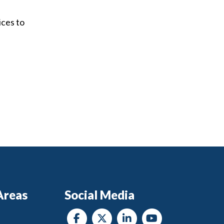
ices to
Areas
Social Media