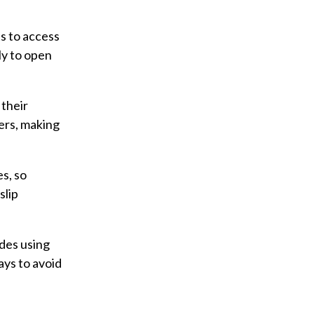
ts to access
ly to open
 their
ers, making
s, so
slip
des using
ays to avoid