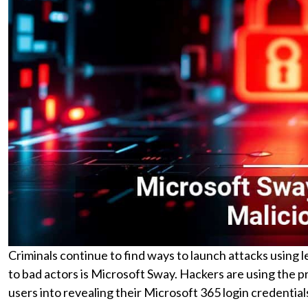
Criminals continue to find ways to launch attacks using le
to bad actors is Microsoft Sway. Hackers are using the pr
users into revealing their Microsoft 365 login credential