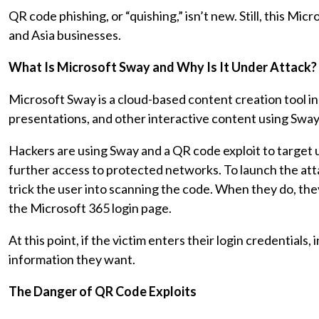
QR code phishing, or “quishing,” isn’t new. Still, this Mi
and Asia businesses.
What Is Microsoft Sway and Why Is It Under Attack?
Microsoft Sway is a cloud-based content creation tool i
presentations, and other interactive content using Sway
Hackers are using Sway and a QR code exploit to target u
further access to protected networks. To launch the att
trick the user into scanning the code. When they do, they
the Microsoft 365 login page.
At this point, if the victim enters their login credentials
information they want.
The Danger of QR Code Exploits