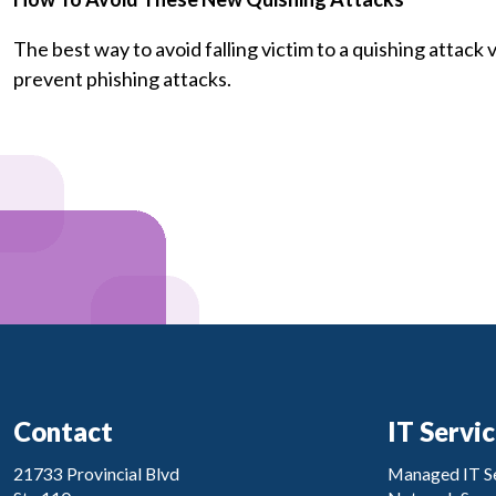
The best way to avoid falling victim to a quishing attack
prevent phishing attacks.
Contact
IT Servi
21733 Provincial Blvd
Managed IT Se