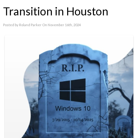
Transition in Houston
Posted by Roland Parker On November 16th, 2024