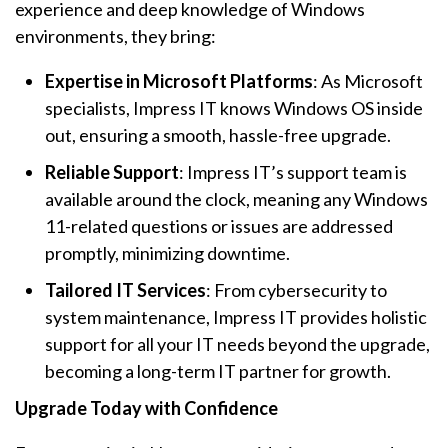
experience and deep knowledge of Windows
environments, they bring:
Expertise in Microsoft Platforms
: As Microsoft
specialists, Impress IT knows Windows OS inside
out, ensuring a smooth, hassle-free upgrade.
Reliable Support
: Impress IT’s support team is
available around the clock, meaning any Windows
11-related questions or issues are addressed
promptly, minimizing downtime.
Tailored IT Services
: From cybersecurity to
system maintenance, Impress IT provides holistic
support for all your IT needs beyond the upgrade,
becoming a long-term IT partner for growth.
Upgrade Today with Confidence