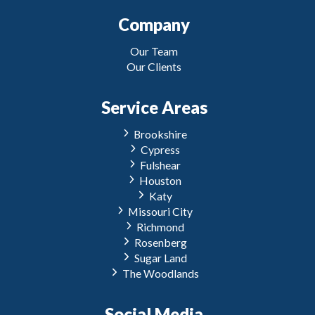
Company
Our Team
Our Clients
Service Areas
Brookshire
Cypress
Fulshear
Houston
Katy
Missouri City
Richmond
Rosenberg
Sugar Land
The Woodlands
Social Media