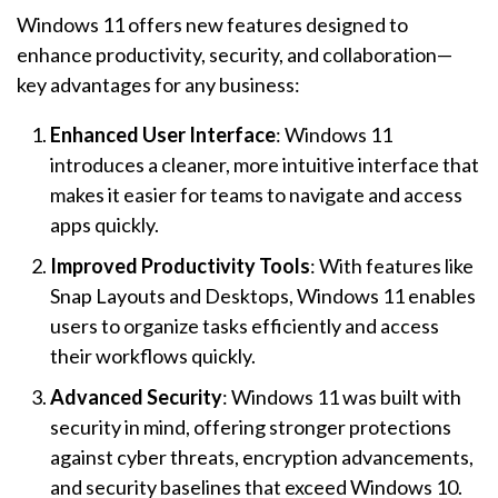
Windows 11 offers new features designed to
enhance productivity, security, and collaboration—
key advantages for any business:
Enhanced User Interface
: Windows 11
introduces a cleaner, more intuitive interface that
makes it easier for teams to navigate and access
apps quickly.
Improved Productivity Tools
: With features like
Snap Layouts and Desktops, Windows 11 enables
users to organize tasks efficiently and access
their workflows quickly.
Advanced Security
: Windows 11 was built with
security in mind, offering stronger protections
against cyber threats, encryption advancements,
and security baselines that exceed Windows 10.