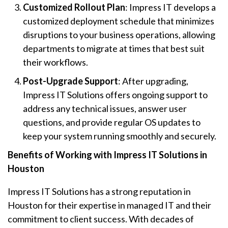
Customized Rollout Plan
: Impress IT develops a
customized deployment schedule that minimizes
disruptions to your business operations, allowing
departments to migrate at times that best suit
their workflows.
Post-Upgrade Support
: After upgrading,
Impress IT Solutions offers ongoing support to
address any technical issues, answer user
questions, and provide regular OS updates to
keep your system running smoothly and securely.
Benefits of Working with Impress IT Solutions in
Houston
Impress IT Solutions has a strong reputation in
Houston for their expertise in managed IT and their
commitment to client success. With decades of