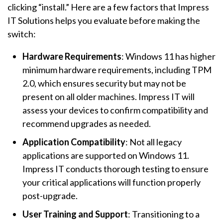
clicking “install.” Here are a few factors that Impress
IT Solutions helps you evaluate before making the
switch:
Hardware Requirements
: Windows 11 has higher
minimum hardware requirements, including TPM
2.0, which ensures security but may not be
present on all older machines. Impress IT will
assess your devices to confirm compatibility and
recommend upgrades as needed.
Application Compatibility
: Not all legacy
applications are supported on Windows 11.
Impress IT conducts thorough testing to ensure
your critical applications will function properly
post-upgrade.
User Training and Support
: Transitioning to a