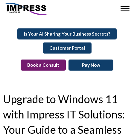
Is Your AI Sharing Your Business Secrets?
Customer Portal
Book a Consult
Pay Now
Upgrade to Windows 11
with Impress IT Solutions:
Your Guide to a Seamless