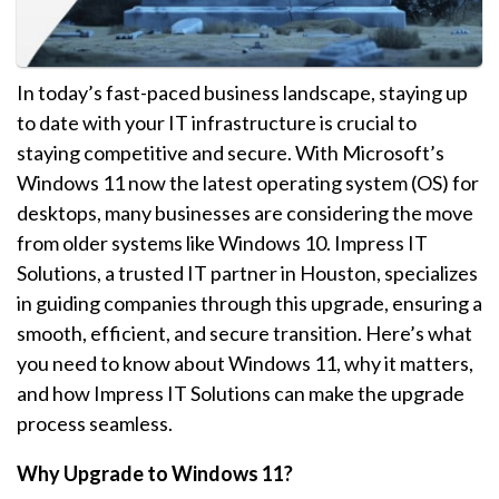
In today’s fast-paced business landscape, staying up
to date with your IT infrastructure is crucial to
staying competitive and secure. With Microsoft’s
Windows 11 now the latest operating system (OS) for
desktops, many businesses are considering the move
from older systems like Windows 10. Impress IT
Solutions, a trusted IT partner in Houston, specializes
in guiding companies through this upgrade, ensuring a
smooth, efficient, and secure transition. Here’s what
you need to know about Windows 11, why it matters,
and how Impress IT Solutions can make the upgrade
process seamless.
Why Upgrade to Windows 11?