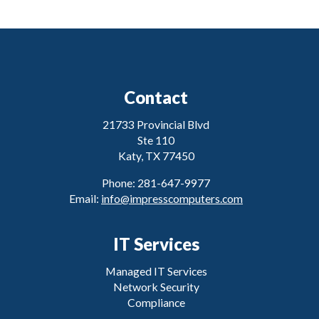
Contact
21733 Provincial Blvd
Ste 110
Katy, TX 77450
Phone: 281-647-9977
Email:
info@impresscomputers.com
IT Services
Managed IT Services
Network Security
Compliance