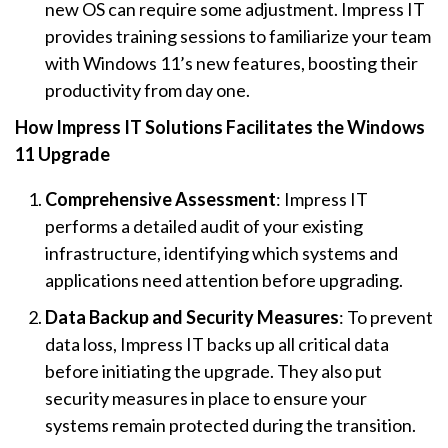
new OS can require some adjustment. Impress IT
provides training sessions to familiarize your team
with Windows 11’s new features, boosting their
productivity from day one.
How Impress IT Solutions Facilitates the Windows
11 Upgrade
Comprehensive Assessment
: Impress IT
performs a detailed audit of your existing
infrastructure, identifying which systems and
applications need attention before upgrading.
Data Backup and Security Measures
: To prevent
data loss, Impress IT backs up all critical data
before initiating the upgrade. They also put
security measures in place to ensure your
systems remain protected during the transition.