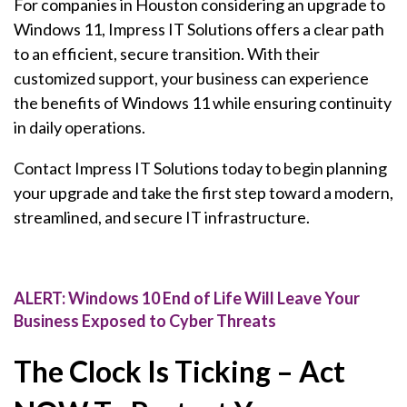
For companies in Houston considering an upgrade to
Windows 11, Impress IT Solutions offers a clear path
to an efficient, secure transition. With their
customized support, your business can experience
the benefits of Windows 11 while ensuring continuity
in daily operations.
Contact Impress IT Solutions today to begin planning
your upgrade and take the first step toward a modern,
streamlined, and secure IT infrastructure.
ALERT: Windows 10 End of Life Will Leave Your
Business Exposed to Cyber Threats
The Clock Is Ticking – Act