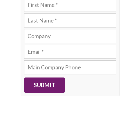
SUBMIT