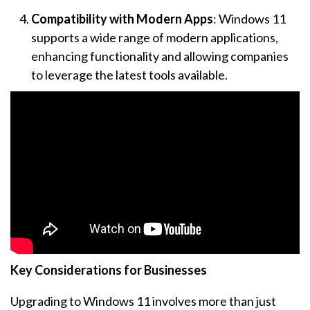
Compatibility with Modern Apps
: Windows 11
supports a wide range of modern applications,
enhancing functionality and allowing companies
to leverage the latest tools available.
Key Considerations for Businesses
Upgrading to Windows 11 involves more than just