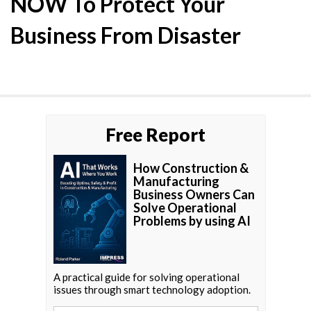
NOW To Protect Your
Business From Disaster
Free Report
How Construction &
Manufacturing
Business Owners Can
Solve Operational
Problems by using AI
A practical guide for solving operational
issues through smart technology adoption.