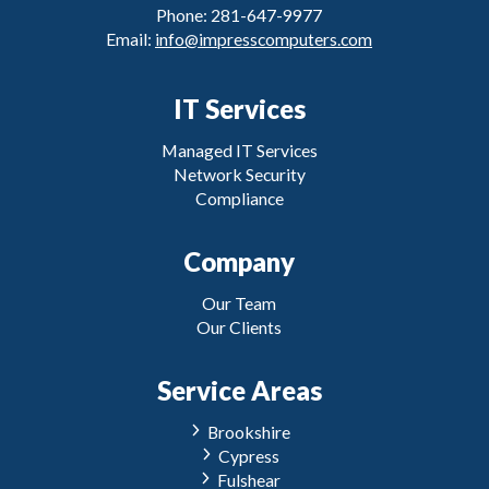
Phone: 281-647-9977
Email:
info@impresscomputers.com
IT Services
Managed IT Services
Network Security
Compliance
Company
Our Team
Our Clients
Service Areas
Brookshire
Cypress
Fulshear