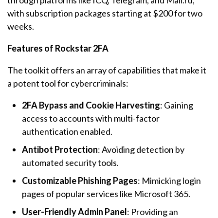
through platforms like ICQ, Telegram, and Mail.ru,
with subscription packages starting at $200 for two
weeks.
Features of Rockstar 2FA
The toolkit offers an array of capabilities that make it
a potent tool for cybercriminals:
2FA Bypass and Cookie Harvesting
: Gaining
access to accounts with multi-factor
authentication enabled.
Antibot Protection
: Avoiding detection by
automated security tools.
Customizable Phishing Pages
: Mimicking login
pages of popular services like Microsoft 365.
User-Friendly Admin Panel
: Providing an