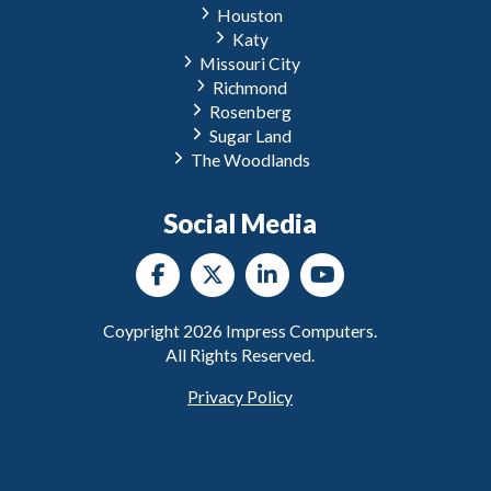
Houston
Katy
Missouri City
Richmond
Rosenberg
Sugar Land
The Woodlands
Social Media
Coypright
2026
Impress Computers.
All Rights Reserved.
Privacy Policy