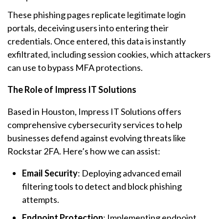
These phishing pages replicate legitimate login
portals, deceiving users into entering their
credentials. Once entered, this data is instantly
exfiltrated, including session cookies, which attackers
can use to bypass MFA protections.
The Role of Impress IT Solutions
Based in Houston, Impress IT Solutions offers
comprehensive cybersecurity services to help
businesses defend against evolving threats like
Rockstar 2FA. Here’s how we can assist:
Email Security
: Deploying advanced email
filtering tools to detect and block phishing
attempts.
Endpoint Protection
: Implementing endpoint