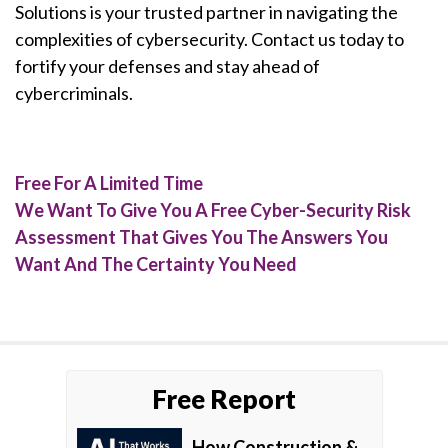
Solutions is your trusted partner in navigating the
complexities of cybersecurity. Contact us today to
fortify your defenses and stay ahead of
cybercriminals.
Free For A Limited Time
We Want To Give You A Free Cyber-Security Risk
Assessment That Gives You The Answers You
Want And The Certainty You Need
Free Report
How Construction &