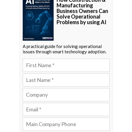
Manufacturing
Business Owners Can
Solve Operational
Problems by using AI
A practical guide for solving operational
issues through smart technology adoption.