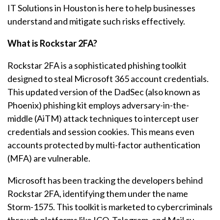
IT Solutions in Houston is here to help businesses
understand and mitigate such risks effectively.
What is Rockstar 2FA?
Rockstar 2FA is a sophisticated phishing toolkit
designed to steal Microsoft 365 account credentials.
This updated version of the DadSec (also known as
Phoenix) phishing kit employs adversary-in-the-
middle (AiTM) attack techniques to intercept user
credentials and session cookies. This means even
accounts protected by multi-factor authentication
(MFA) are vulnerable.
Microsoft has been tracking the developers behind
Rockstar 2FA, identifying them under the name
Storm-1575. This toolkit is marketed to cybercriminals