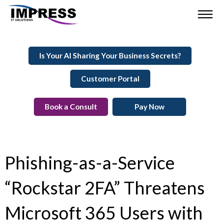
Is Your AI Sharing Your Business Secrets?
Customer Portal
Book a Consult
Pay Now
Phishing-as-a-Service
“Rockstar 2FA” Threatens
Microsoft 365 Users with