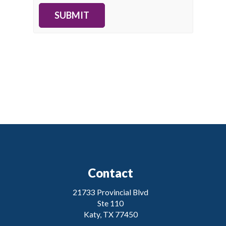
SUBMIT
Contact
21733 Provincial Blvd
Ste 110
Katy, TX 77450