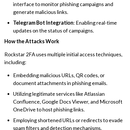
interface to monitor phishing campaigns and
generate malicious links.
Telegram Bot Integration
: Enabling real-time
updates on the status of campaigns.
How the Attacks Work
Rockstar 2FA uses multiple initial access techniques,
including:
Embedding malicious URLs, QR codes, or
document attachments in phishing emails.
Utilizing legitimate services like Atlassian
Confluence, Google Docs Viewer, and Microsoft
OneDrive to host phishing links.
Employing shortened URLs or redirects to evade
spam filters and detection mechanisms.