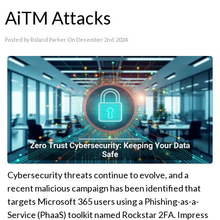
AiTM Attacks
Posted by Roland Parker On December 2nd, 2024
Cybersecurity threats continue to evolve, and a
recent malicious campaign has been identified that
targets Microsoft 365 users using a Phishing-as-a-
Service (PhaaS) toolkit named Rockstar 2FA. Impress