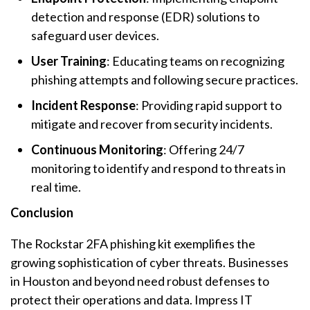
detection and response (EDR) solutions to
safeguard user devices.
User Training
: Educating teams on recognizing
phishing attempts and following secure practices.
Incident Response
: Providing rapid support to
mitigate and recover from security incidents.
Continuous Monitoring
: Offering 24/7
monitoring to identify and respond to threats in
real time.
Conclusion
The Rockstar 2FA phishing kit exemplifies the
growing sophistication of cyber threats. Businesses
in Houston and beyond need robust defenses to
protect their operations and data. Impress IT