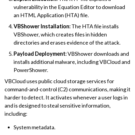
vulnerability in the Equation Editor to download
an HTML Application (HTA) file.
VBShower Installation:
The HTA file installs
VBShower, which creates files in hidden
directories and erases evidence of the attack.
Payload Deployment:
VBShower downloads and
installs additional malware, including VBCloud and
PowerShower.
VBCloud uses public cloud storage services for
command-and-control (C2) communications, making it
harder to detect. It activates whenever a user logs in
and is designed to steal sensitive information,
including:
System metadata.