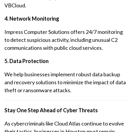
VBCloud.
4. Network Monitoring
Impress Computer Solutions offers 24/7 monitoring
to detect suspicious activity, including unusual C2
communications with public cloud services.
5. Data Protection
We help businesses implement robust data backup
and recovery solutions to minimize the impact of data
theft or ransomware attacks.
Stay One Step Ahead of Cyber Threats
As cybercriminals like Cloud Atlas continue to evolve
their tactics, businesses in Houston must remain