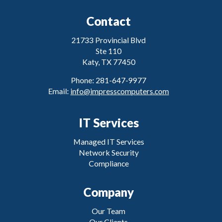
Contact
21733 Provincial Blvd
Ste 110
Katy, TX 77450
Phone: 281-647-9977
Email:
info@impresscomputers.com
IT Services
Managed IT Services
Network Security
Compliance
Company
Our Team
Our Clients