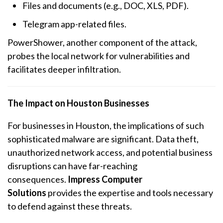
Files and documents (e.g., DOC, XLS, PDF).
Telegram app-related files.
PowerShower, another component of the attack,
probes the local network for vulnerabilities and
facilitates deeper infiltration.
The Impact on Houston Businesses
For businesses in Houston, the implications of such
sophisticated malware are significant. Data theft,
unauthorized network access, and potential business
disruptions can have far-reaching
consequences.
Impress Computer
Solutions
provides the expertise and tools necessary
to defend against these threats.