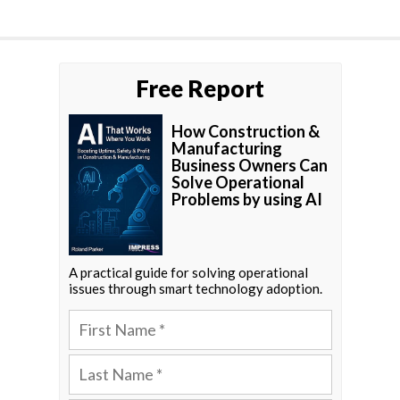
Free Report
How Construction &
Manufacturing
Business Owners Can
Solve Operational
Problems by using AI
A practical guide for solving operational
issues through smart technology adoption.