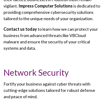
vigilant.
Impress Computer Solutions
is dedicated to
providing comprehensive cybersecurity solutions
tailored to the unique needs of your organization.
Contact us today
to learn how we can protect your
business from advanced threats like VBCloud
malware and ensure the security of your critical
systems and data.
Network Security
Fortify your business against cyber threats with
cutting-edge solutions tailored for robust defense
and peace of mind.