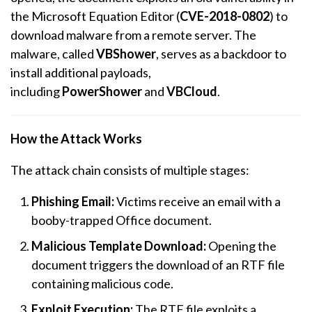
the Microsoft Equation Editor (
CVE-2018-0802
) to
download malware from a remote server. The
malware, called
VBShower
, serves as a backdoor to
install additional payloads,
including
PowerShower
and
VBCloud
.
How the Attack Works
The attack chain consists of multiple stages:
Phishing Email:
Victims receive an email with a
booby-trapped Office document.
Malicious Template Download:
Opening the
document triggers the download of an RTF file
containing malicious code.
Exploit Execution:
The RTF file exploits a