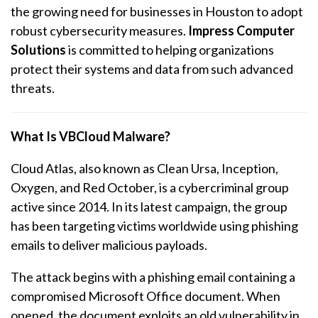
the growing need for businesses in Houston to adopt
robust cybersecurity measures.
Impress Computer
Solutions
is committed to helping organizations
protect their systems and data from such advanced
threats.
What Is VBCloud Malware?
Cloud Atlas, also known as Clean Ursa, Inception,
Oxygen, and Red October, is a cybercriminal group
active since 2014. In its latest campaign, the group
has been targeting victims worldwide using phishing
emails to deliver malicious payloads.
The attack begins with a phishing email containing a
compromised Microsoft Office document. When
opened, the document exploits an old vulnerability in