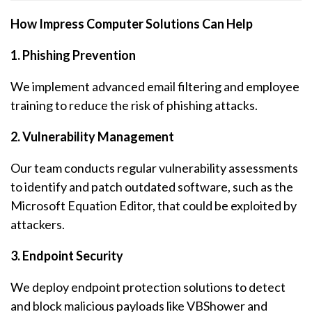
How Impress Computer Solutions Can Help
1. Phishing Prevention
We implement advanced email filtering and employee
training to reduce the risk of phishing attacks.
2. Vulnerability Management
Our team conducts regular vulnerability assessments
to identify and patch outdated software, such as the
Microsoft Equation Editor, that could be exploited by
attackers.
3. Endpoint Security
We deploy endpoint protection solutions to detect
and block malicious payloads like VBShower and