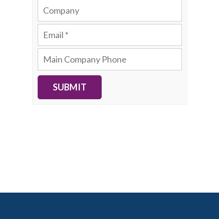
SUBMIT