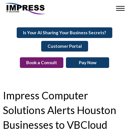
Is Your AI Sharing Your Business Secrets?
Customer Portal
Book a Consult
Pay Now
Impress Computer
Solutions Alerts Houston
Businesses to VBCloud