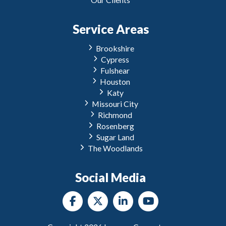
Service Areas
Brookshire
Cypress
Fulshear
Houston
Katy
Missouri City
Richmond
Rosenberg
Sugar Land
The Woodlands
Social Media