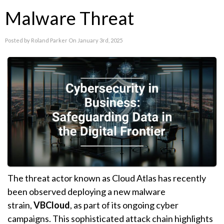
Malware Threat
Posted by Roland Parker On January 3rd, 2025
The threat actor known as Cloud Atlas has recently
been observed deploying a new malware
strain,
VBCloud
, as part of its ongoing cyber
campaigns. This sophisticated attack chain highlights